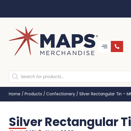
Home
/
Products
/
Confectionery
/
Silver Rectangular Tin – 
Silver Rectangular 