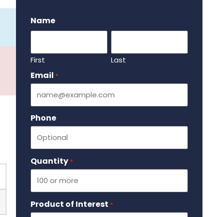
.
Name
First
Last
Email
Required
*
Phone
Quantity
Required
*
Product of Interest
Required
*