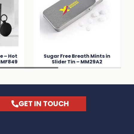
e – Hot
Sugar Free Breath Mints in
 MMF849
Slider Tin – MM29A2
GET IN TOUCH