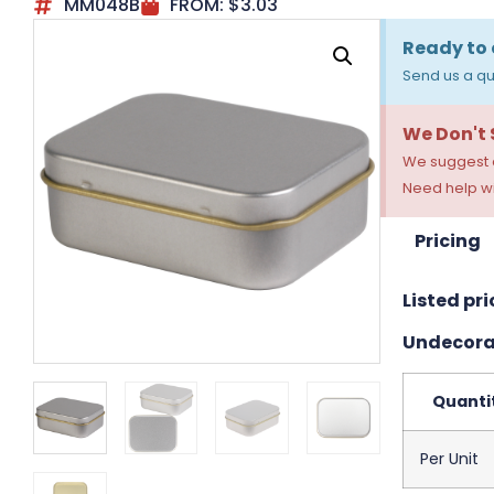
MM048B
FROM:
$
3.03
Ready to 
Send us a qu
We Don't
We suggest a
Need help wi
Pricing
Listed pri
Undecora
Quanti
Per Unit