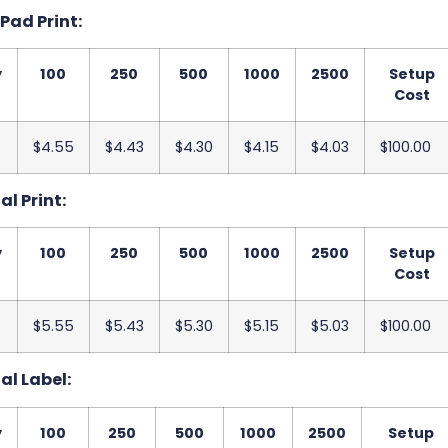
 Pad Print:
y
100
250
500
1000
2500
Setup
Cost
$4.55
$4.43
$4.30
$4.15
$4.03
$100.00
al Print:
y
100
250
500
1000
2500
Setup
Cost
$5.55
$5.43
$5.30
$5.15
$5.03
$100.00
tal Label:
y
100
250
500
1000
2500
Setup