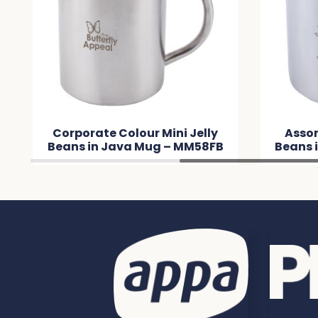
Corporate Colour Mini Jelly
Assor
Beans in Java Mug – MM58FB
Beans 