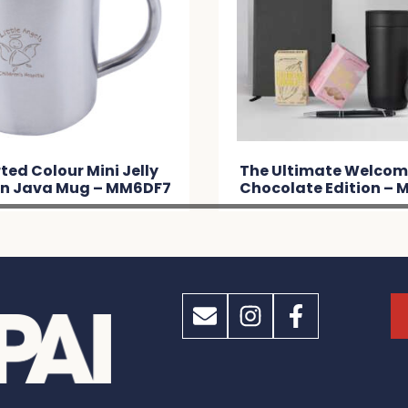
ted Colour Mini Jelly
The Ultimate Welcom
in Java Mug – MM6DF7
Chocolate Edition –