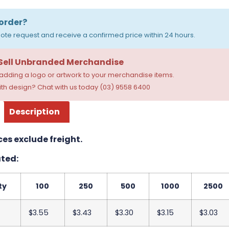
order?
ote request and receive a confirmed price within 24 hours.
 Sell Unbranded Merchandise
dding a logo or artwork to your merchandise items.
th design? Chat with us today (03) 9558 6400
Description
ces exclude freight.
ted:
ty
100
250
500
1000
2500
$3.55
$3.43
$3.30
$3.15
$3.03