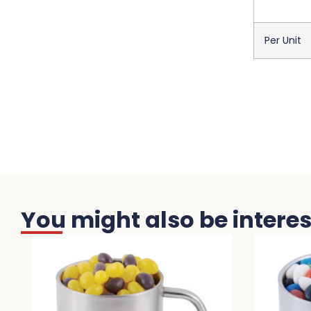
Per Unit
You might also be interest