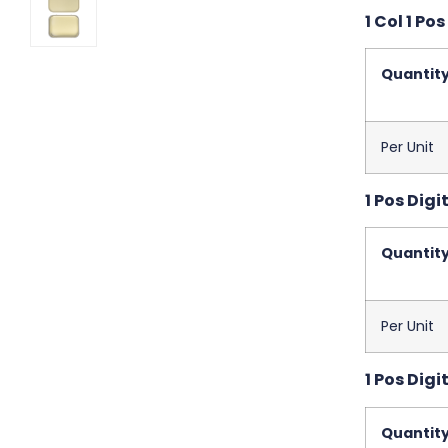
1 Col 1 Pos
Quantit
Per Unit
1 Pos Digit
Quantit
Per Unit
1 Pos Digi
Quantit