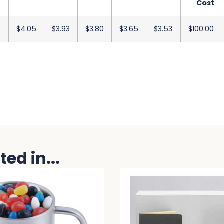
Cost
$4.05
$3.93
$3.80
$3.65
$3.53
$100.00
ed in...