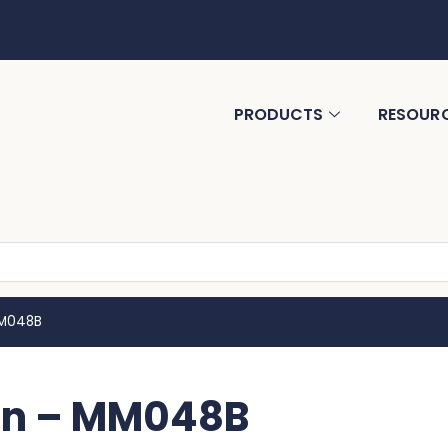
PRODUCTS
RESOUR
MM048B
Tin – MM048B