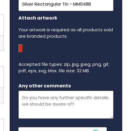
Attach artwork
Your artwork is required as all products sold
are branded products
Accepted file types: zip, jpg, jpeg, png, gif,
pdf, eps, svg, Max. file size: 32 MB.
Maximum file size - 32 mega bytes.
Any other comments