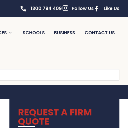
1300 794 409
Follow Us
Like Us
CES
SCHOOLS
BUSINESS
CONTACT US
REQUEST A FIRM
QUOTE