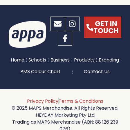
GET IN
TOUCH
Home
Schools
Business
Products
Branding
PMS Colour Chart
Contact Us
Privacy Policy
Terms & Conditions
© 2025 MAPS Merchandise. All Rights Reserved.
HEYDAY Marketing Pty Ltd
Trading as MAPS Merchandise (ABN: 88 126 239
076)