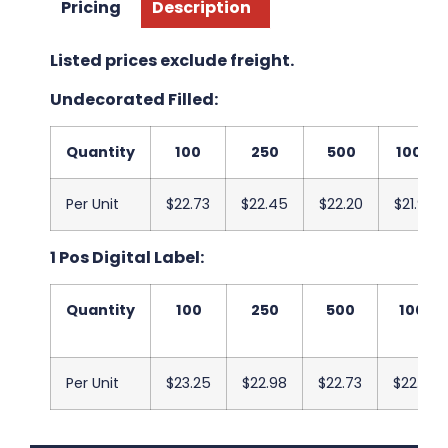
Pricing
Description
Listed prices exclude freight.
Undecorated Filled:
Quantity
100
250
500
1000
Per Unit
$22.73
$22.45
$22.20
$21.93
1 Pos Digital Label:
Quantity
100
250
500
1000
Per Unit
$23.25
$22.98
$22.73
$22.45