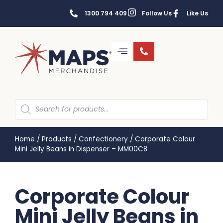
1300 794 409
Follow Us
Like Us
Home
/
Products
/
Confectionery
/
Corporate Colour
Mini Jelly Beans in Dispenser – MM00C8
Corporate Colour
Mini Jelly Beans in