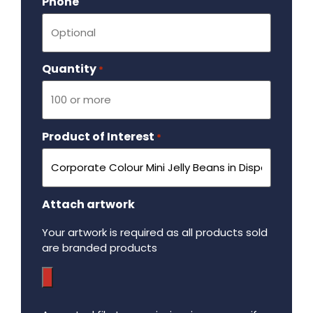
Phone
Quantity
Required
*
Product of Interest
Required
*
Attach artwork
Your artwork is required as all products sold
are branded products