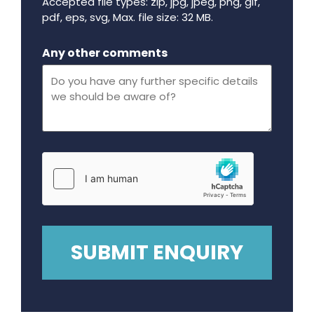
Accepted file types: zip, jpg, jpeg, png, gif,
pdf, eps, svg, Max. file size: 32 MB.
Maximum file size - 32 mega bytes.
Any other comments