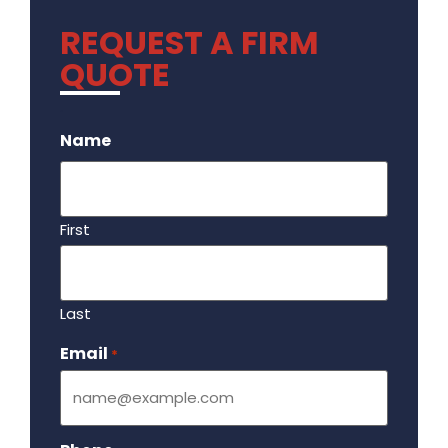
REQUEST A FIRM
QUOTE
.
Name
First
Last
Email
Required
*