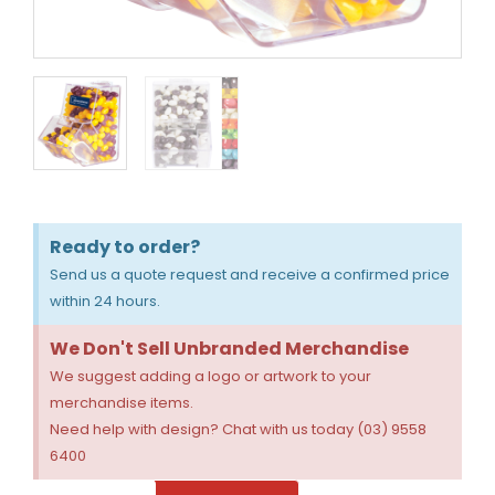
Ready to order?
Send us a quote request and receive a confirmed price
within 24 hours.
We Don't Sell Unbranded Merchandise
We suggest adding a logo or artwork to your
merchandise items.
Need help with design? Chat with us today (03) 9558
6400