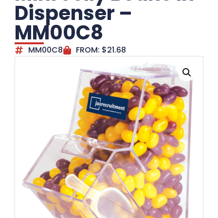
Dispenser –
MM00C8
MM00C8
FROM:
$
21.68