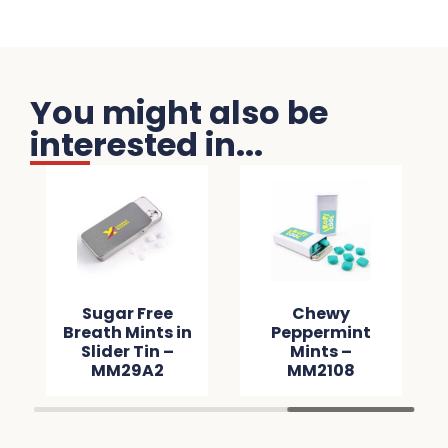
You might also be
interested in...
Sugar Free
Chewy
Breath Mints in
Peppermint
Slider Tin –
Mints –
MM29A2
MM2108