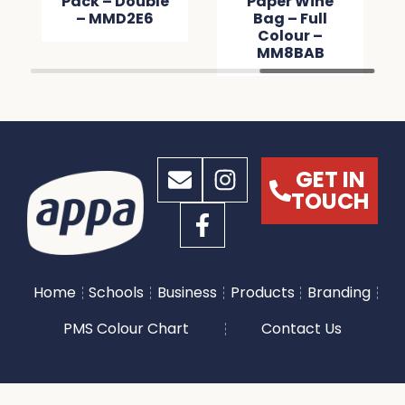
Pack – Double
Paper Wine
– MMD2E6
Bag – Full
Colour –
MM8BAB
GET IN
TOUCH
Home
Schools
Business
Products
Branding
PMS Colour Chart
Contact Us