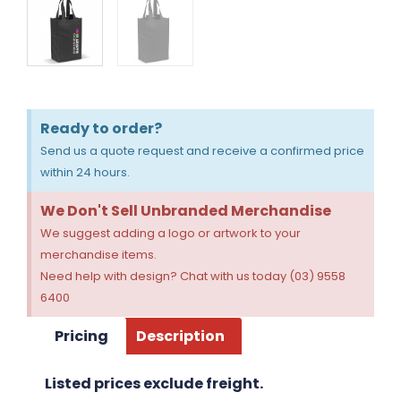
Ready to order?
Send us a quote request and receive a confirmed price
within 24 hours.
We Don't Sell Unbranded Merchandise
We suggest adding a logo or artwork to your
merchandise items.
Need help with design? Chat with us today (03) 9558
6400
Pricing
Description
Listed prices exclude freight.