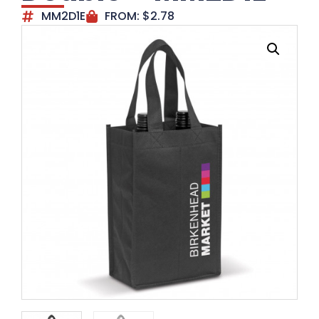
MM2D1E
FROM:
$
2.78