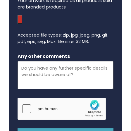
Your artwork is required as all products sold
are branded products
Accepted file types: zip, jpg, jpeg, png, gif,
pdf, eps, svg, Max. file size: 32 MB.
Maximum file size - 32 mega bytes.
Any other comments