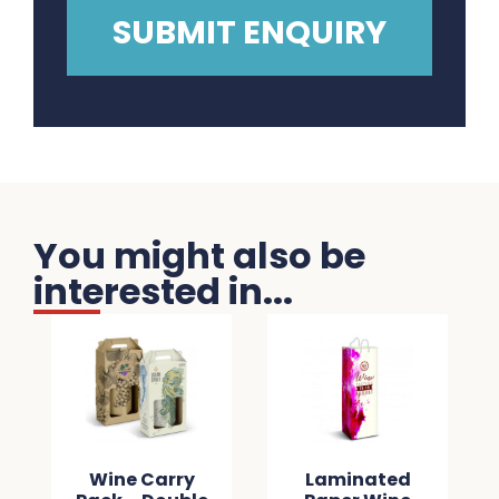
You might also be
interested in...
Wine Carry
Laminated