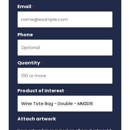
Email
Required
*
Phone
Quantity
Required
*
Product of Interest
Required
*
Attach artwork