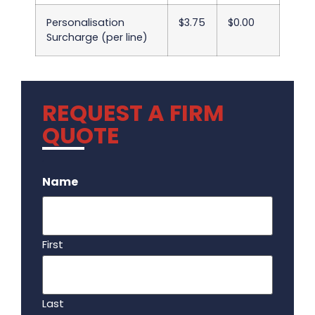
Personalisation
$3.75
$0.00
Surcharge (per line)
REQUEST A FIRM
QUOTE
.
Name
First
Last