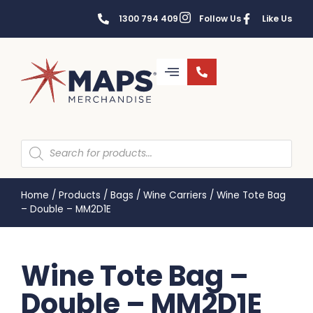
1300 794 409
Follow Us
Like Us
Home
/
Products
/
Bags
/
Wine Carriers
/
Wine Tote Bag
– Double – MM2D1E
Wine Tote Bag –
Double – MM2D1E