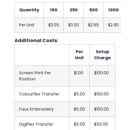
Quantity
100
250
500
1000
Per Unit
$3.05
$3.00
$2.95
$2.90
$
Additional Costs:
Per
Setup
Unit
Charge
Screen Print Per
$1.00
$100.00
Position
Colourflex Transfer
$5.00
$100.00
Faux Embroidery
$5.00
$100.00
DigiFlex Transfer
$5.00
$50.00