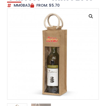
MM0BA3
FROM:
$
5.70