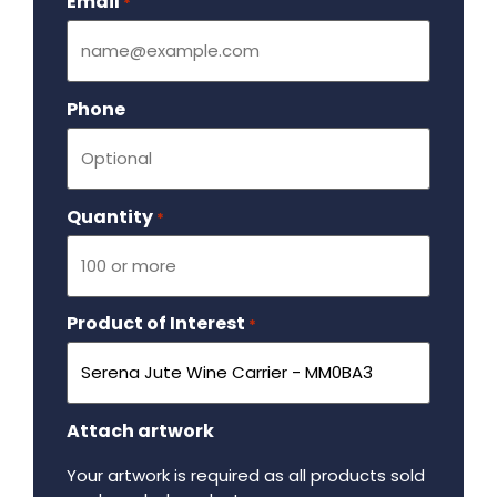
Email
Required
*
Phone
Quantity
Required
*
Product of Interest
Required
*
Attach artwork
Your artwork is required as all products sold