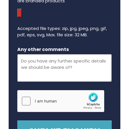
are branded products
Accepted file types: zip, jpg, jpeg, png, gif,
pdf, eps, svg, Max. file size: 32 MB.
Maximum file size - 32 mega bytes.
Any other comments