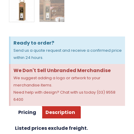
Ready to order?
Send us a quote request and receive a confirmed price
within 24 hours.
We Don't Sell Unbranded Merchandise
We suggest adding a logo or artwork to your
merchandise items.
Need help with design? Chat with us today (03) 9558
6400
Pricing
Description
Listed prices exclude freight.