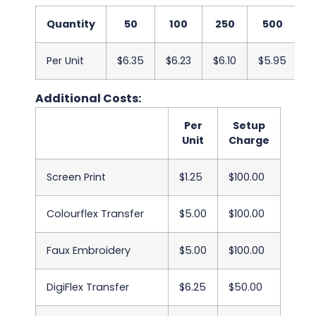
Quantity
50
100
250
500
1
Per Unit
$6.35
$6.23
$6.10
$5.95
$
Additional Costs:
Per
Setup
Unit
Charge
Screen Print
$1.25
$100.00
Colourflex Transfer
$5.00
$100.00
Faux Embroidery
$5.00
$100.00
DigiFlex Transfer
$6.25
$50.00