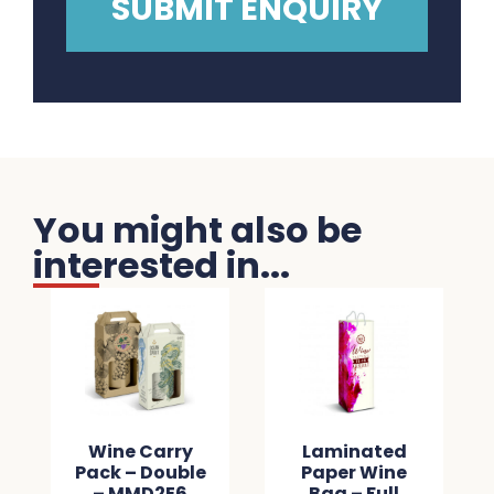
You might also be
interested in...
Wine Carry
Laminated
Pack – Double
Paper Wine
– MMD2E6
Bag – Full