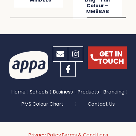
Colour –
MM8BAB
GET IN
TOUCH
Home
Schools
Business
Products
Branding
PMS Colour Chart
Contact Us
Privacy Policy
Terms & Conditions