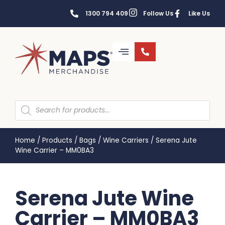
1300 794 409
Follow Us
Like Us
Home
/
Products
/
Bags
/
Wine Carriers
/
Serena Jute
Wine Carrier – MM0BA3
Serena Jute Wine
Carrier – MM0BA3