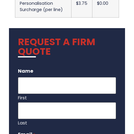
Personalisation
$3.75
$0.00
Surcharge (per line)
REQUEST A FIRM
QUOTE
.
Name
First
Last