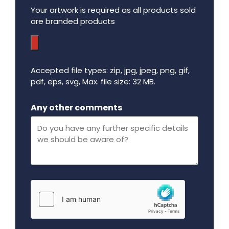
Your artwork is required as all products sold
are branded products
Accepted file types: zip, jpg, jpeg, png, gif,
pdf, eps, svg, Max. file size: 32 MB.
Maximum file size - 32 mega bytes.
Any other comments