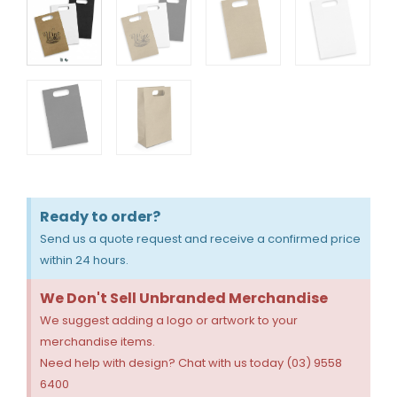
Ready to order?
Send us a quote request and receive a confirmed price
within 24 hours.
We Don't Sell Unbranded Merchandise
We suggest adding a logo or artwork to your
merchandise items.
Need help with design? Chat with us today (03) 9558
6400