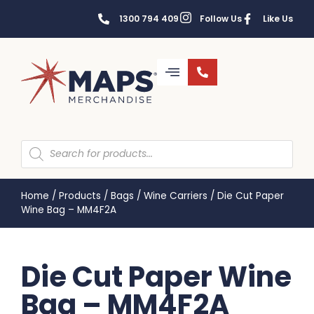
1300 794 409
Follow Us
Like Us
Home
/
Products
/
Bags
/
Wine Carriers
/
Die Cut Paper
Wine Bag – MM4F2A
Die Cut Paper Wine
Bag – MM4F2A