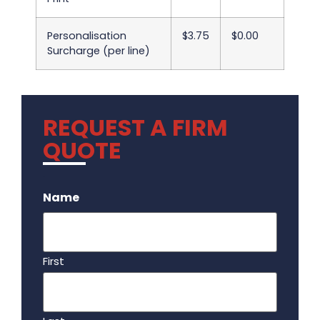
Personalisation
$3.75
$0.00
Surcharge (per line)
REQUEST A FIRM
QUOTE
.
Name
First