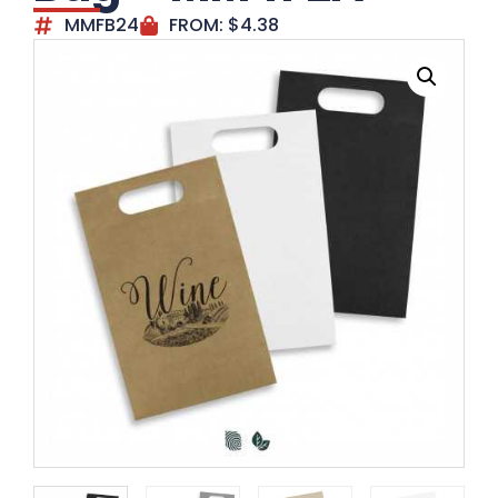
MMFB24
FROM:
$
4.38