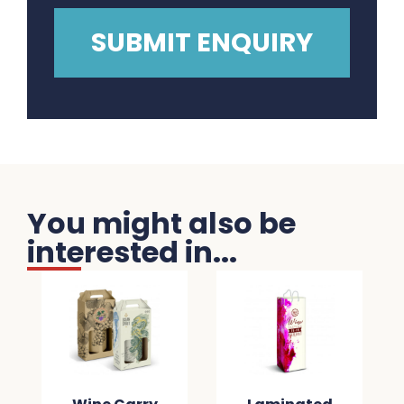
You might also be
interested in...