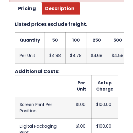
Pricing
Description
Listed prices exclude freight.
Quantity
50
100
250
500
Per Unit
$4.88
$4.78
$4.68
$4.58
Additional Costs:
Per
Setup
Unit
Charge
Screen Print Per
$1.00
$100.00
Position
Digital Packaging
$1.00
$100.00
Print