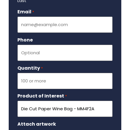
Last
Email
Required
*
Phone
Quantity
Required
*
Product of Interest
Required
*
Attach artwork