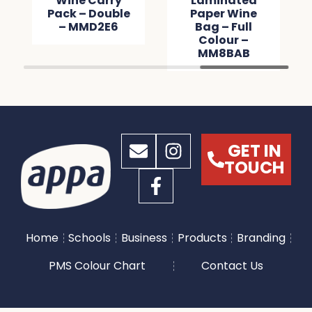
Wine Carry
Laminated
Pack – Double
Paper Wine
– MMD2E6
Bag – Full
Colour –
MM8BAB
GET IN
TOUCH
Home
Schools
Business
Products
Branding
PMS Colour Chart
Contact Us