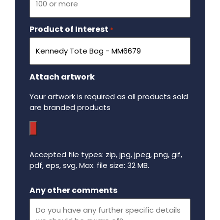
Product of Interest
Required
*
Attach artwork
Your artwork is required as all products sold
are branded products
Accepted file types: zip, jpg, jpeg, png, gif,
pdf, eps, svg, Max. file size: 32 MB.
Maximum file size - 32 mega bytes.
Any other comments