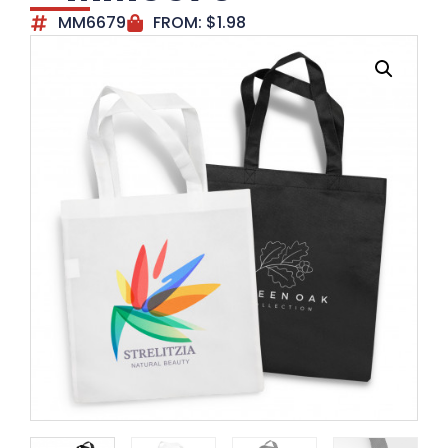
MM6679
FROM:
$
1.98