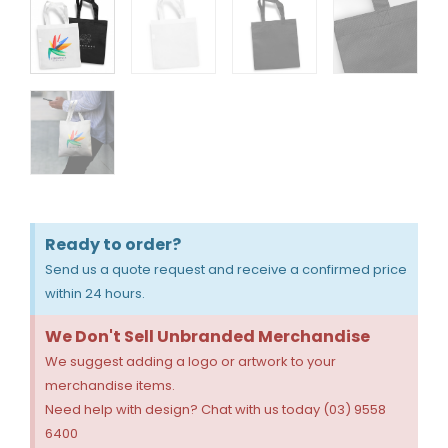
Ready to order?
Send us a quote request and receive a confirmed price
within 24 hours.
We Don't Sell Unbranded Merchandise
We suggest adding a logo or artwork to your
merchandise items.
Need help with design? Chat with us today (03) 9558
6400