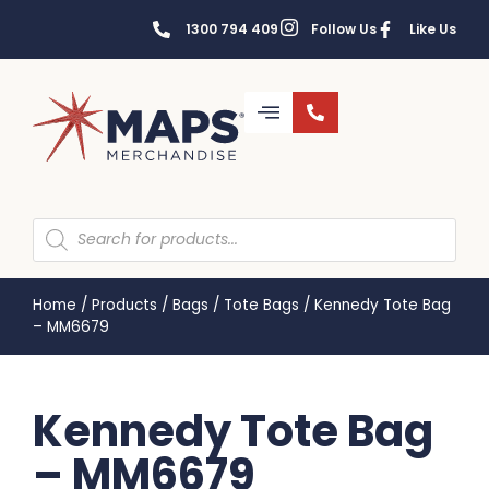
1300 794 409
Follow Us
Like Us
Home
/
Products
/
Bags
/
Tote Bags
/
Kennedy Tote Bag
– MM6679
Kennedy Tote Bag
– MM6679