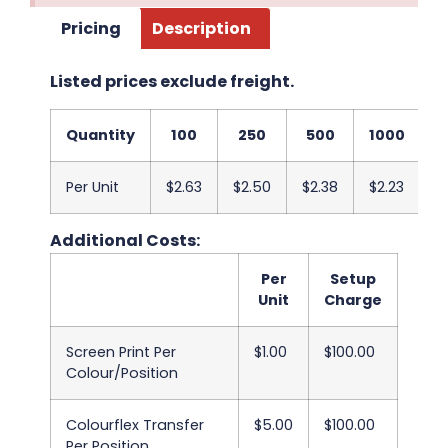
Pricing
Description
Listed prices exclude freight.
Quantity
100
250
500
1000
2
Per Unit
$2.63
$2.50
$2.38
$2.23
$
Additional Costs:
Per
Setup
Unit
Charge
Screen Print Per
$1.00
$100.00
Colour/Position
Colourflex Transfer
$5.00
$100.00
Per Position