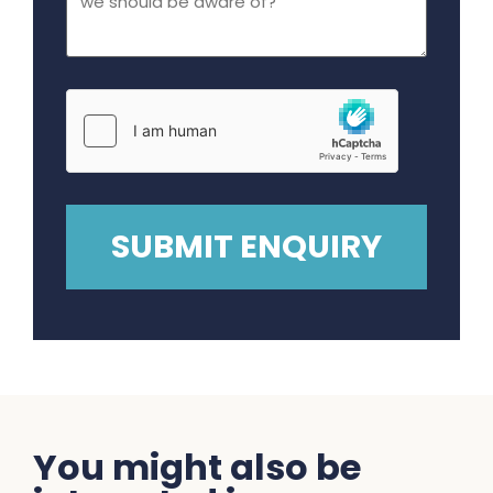
You might also be