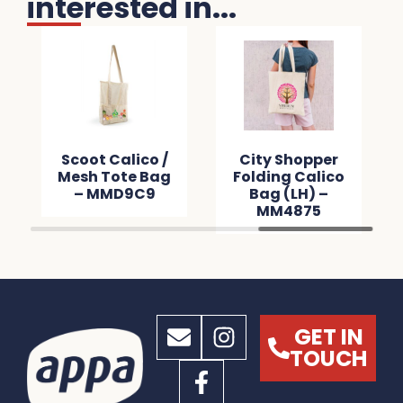
interested in...
per
Scoot Calico /
City Shopper
m –
Mesh Tote Bag
Folding Calico
0
– MMD9C9
Bag (LH) –
MM4875
GET IN
TOUCH