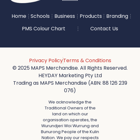
Home
Schools
Business
Products
Branding
PMS Colour Chart
Contact Us
Privacy Policy
Terms & Conditions
© 2025 MAPS Merchandise. All Rights Reserved.
HEYDAY Marketing Pty Ltd
Trading as MAPS Merchandise (ABN: 88 126 239
076)
We acknowledge the
Traditional Owners of the
land on which our
organisation operates, the
Wurundjeri Woi Wurrung and
Bunurong People of the Kulin
Nation. We pay our respects