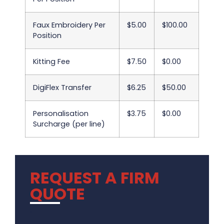
Faux Embroidery Per
$5.00
$100.00
Position
Kitting Fee
$7.50
$0.00
DigiFlex Transfer
$6.25
$50.00
Personalisation
$3.75
$0.00
Surcharge (per line)
REQUEST A FIRM
QUOTE
.