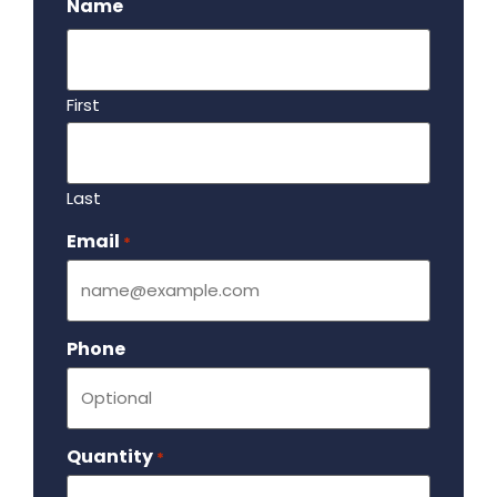
Name
First
Last
Email
Required
*
Phone
Quantity
Required
*