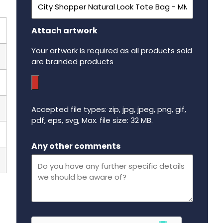
Attach artwork
Your artwork is required as all products sold
are branded products
Accepted file types: zip, jpg, jpeg, png, gif,
pdf, eps, svg, Max. file size: 32 MB.
Maximum file size - 32 mega bytes.
Any other comments