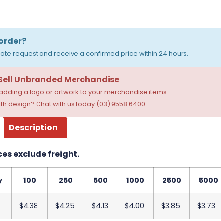
order?
ote request and receive a confirmed price within 24 hours.
 Sell Unbranded Merchandise
dding a logo or artwork to your merchandise items.
th design? Chat with us today (03) 9558 6400
Description
ces exclude freight.
y
100
250
500
1000
2500
5000
$4.38
$4.25
$4.13
$4.00
$3.85
$3.73