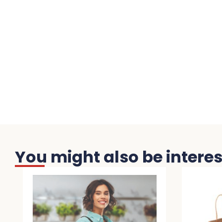
You might also be interest