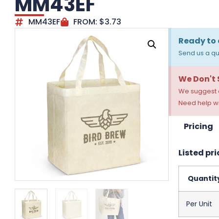
MM43EF
MM43EF
FROM:
$
3.73
Ready to 
Send us a qu
We Don't
We suggest a
Need help wi
Pricing
Listed pri
Quantit
Per Unit