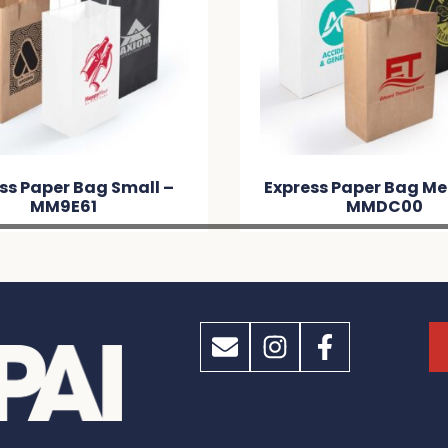
ss Paper Bag Small –
Express Paper Bag M
MM9E61
MMDC00