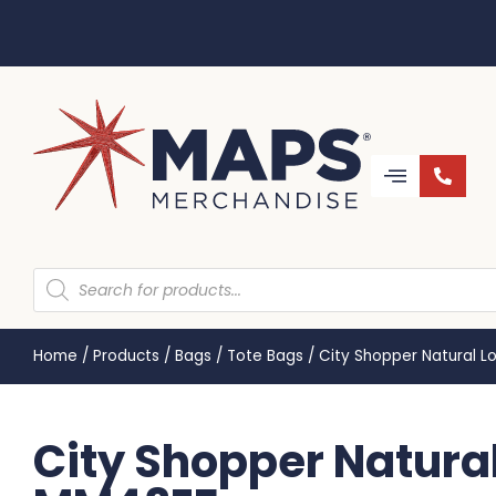
Home
/
Products
/
Bags
/
Tote Bags
/
City Shopper Natural 
City Shopper Natural