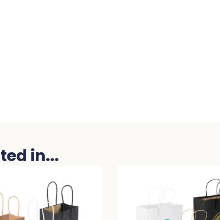
ed in...