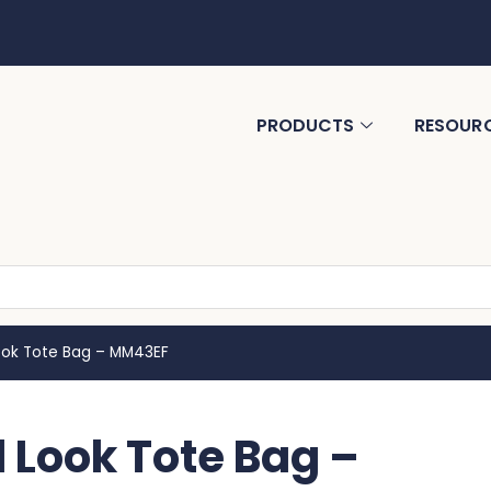
PRODUCTS
RESOUR
Look Tote Bag – MM43EF
 Look Tote Bag –