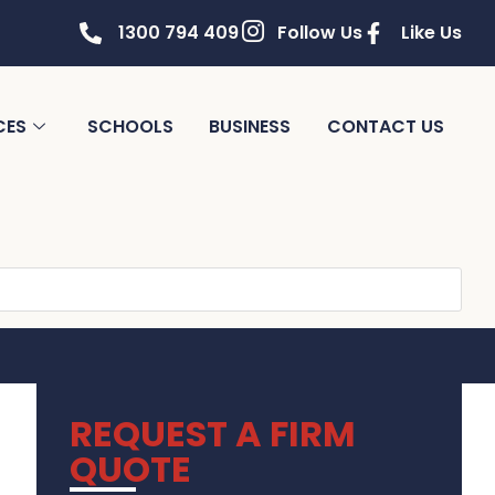
1300 794 409
Follow Us
Like Us
CES
SCHOOLS
BUSINESS
CONTACT US
REQUEST A FIRM
QUOTE