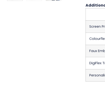
Additiona
Screen Pr
Colourfle
Faux Emb
DigiFlex 
Personali