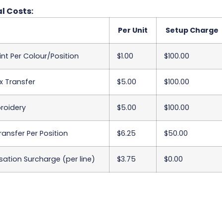
l Costs:
Per Unit
Setup Charge
int Per Colour/Position
$1.00
$100.00
x Transfer
$5.00
$100.00
roidery
$5.00
$100.00
Transfer Per Position
$6.25
$50.00
sation Surcharge (per line)
$3.75
$0.00