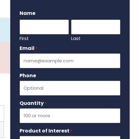
.
Name
First
Last
Email
Required
*
Phone
Quantity
Required
*
Product of Interest
Required
*