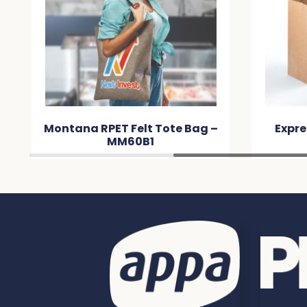
Montana RPET Felt Tote Bag –
Expre
MM60B1