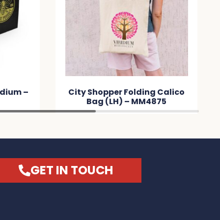
edium –
City Shopper Folding Calico
Bag (LH) – MM4875
GET IN TOUCH