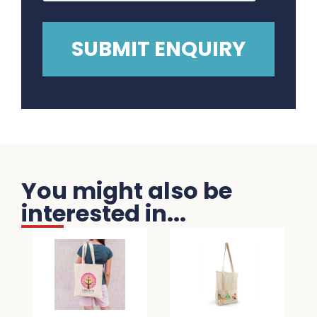
You might also be
interested in...