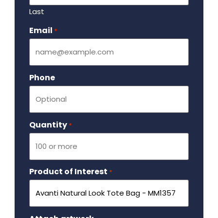
Last
Email
Required
*
Phone
Quantity
Required
*
Product of Interest
Required
*