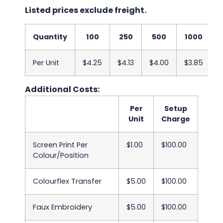
Listed prices exclude freight.
Quantity
100
250
500
1000
Per Unit
$4.25
$4.13
$4.00
$3.85
$
Additional Costs:
Per
Setup
Unit
Charge
Screen Print Per
$1.00
$100.00
Colour/Position
Colourflex Transfer
$5.00
$100.00
Faux Embroidery
$5.00
$100.00