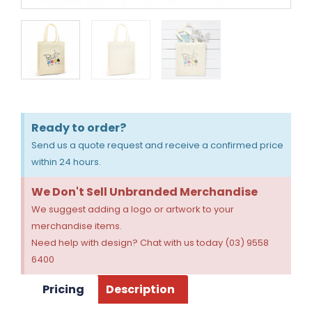
Ready to order?
Send us a quote request and receive a confirmed price
within 24 hours.
We Don't Sell Unbranded Merchandise
We suggest adding a logo or artwork to your
merchandise items.
Need help with design? Chat with us today (03) 9558
6400
Pricing
Description