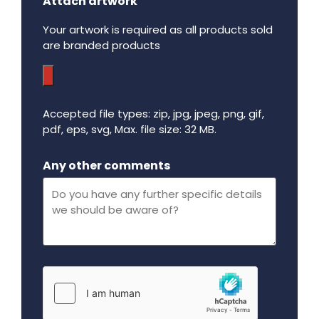
Attach artwork
Your artwork is required as all products sold
are branded products
Accepted file types: zip, jpg, jpeg, png, gif,
pdf, eps, svg, Max. file size: 32 MB.
Maximum file size - 32 mega bytes.
Any other comments