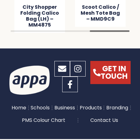
City Shopper
Scoot Calico /
Folding Calico
Mesh Tote Bag
Bag (LH) –
– MMD9C9
MM4875
GET IN
TOUCH
Home
Schools
Business
Products
Branding
PMS Colour Chart
Contact Us