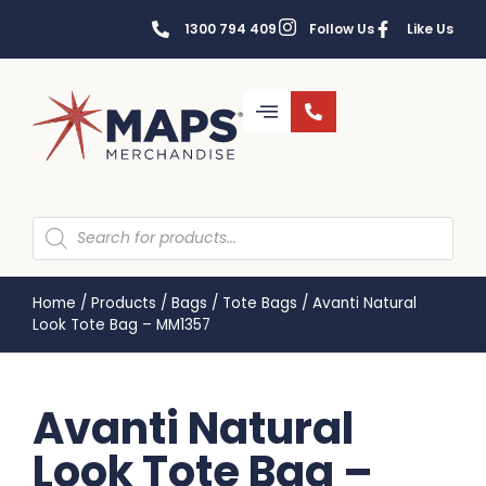
1300 794 409
Follow Us
Like Us
Home
/
Products
/
Bags
/
Tote Bags
/
Avanti Natural
Look Tote Bag – MM1357
Avanti Natural
Look Tote Bag –