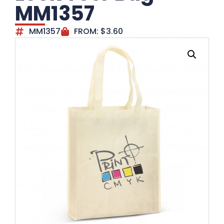
MM1357
MM1357
FROM:
$
3.60