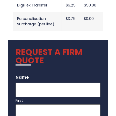
DigiFlex Transfer
$6.25
$50.00
Personalisation
$3.75
$0.00
Surcharge (per line)
REQUEST A FIRM
QUOTE
.
Name
First