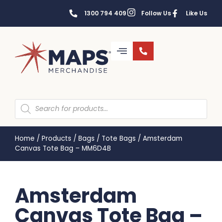
1300 794 409
Follow Us
Like Us
Home
/
Products
/
Bags
/
Tote Bags
/
Amsterdam
Canvas Tote Bag – MM6D4B
Amsterdam
Canvas Tote Bag –