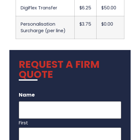
DigiFlex Transfer
$6.25
$50.00
Personalisation
$3.75
$0.00
Surcharge (per line)
REQUEST A FIRM
QUOTE
.
Name
First