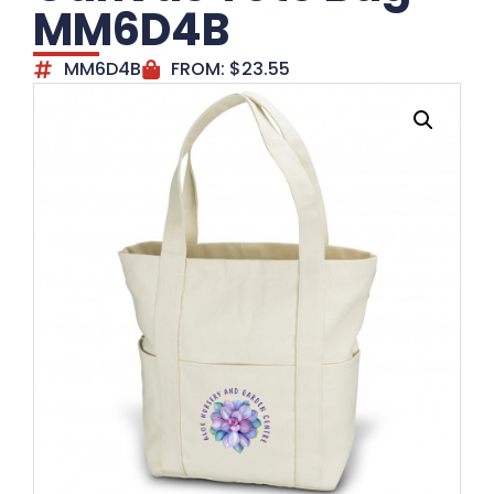
MM6D4B
MM6D4B
FROM:
$
23.55