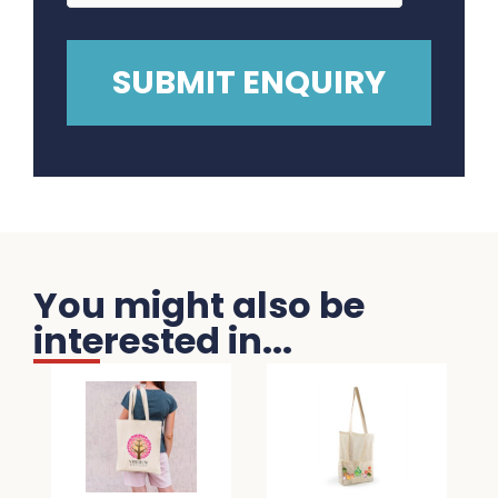
You might also be
interested in...