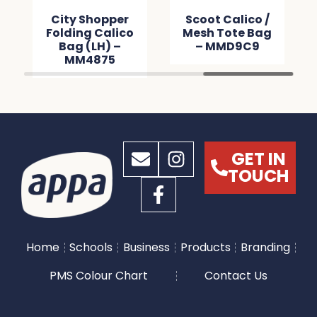
City Shopper
Scoot Calico /
Folding Calico
Mesh Tote Bag
Bag (LH) –
– MMD9C9
MM4875
GET IN
TOUCH
Home
Schools
Business
Products
Branding
PMS Colour Chart
Contact Us