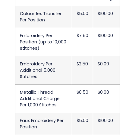
Colourflex Transfer
$5.00
$100.00
Per Position
Embroidery Per
$7.50
$100.00
Position (up to 10,000
stitches)
Embroidery Per
$2.50
$0.00
Additional 5,000
Stitches
Metallic Thread
$0.50
$0.00
Additional Charge
Per 1,000 Stitches
Faux Embroidery Per
$5.00
$100.00
Position