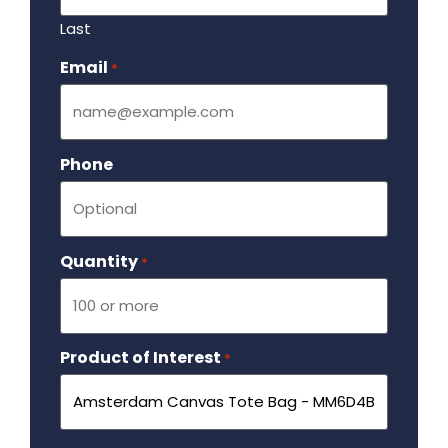
Last
Email
Required
*
Phone
Quantity
Required
*
Product of Interest
Required
*