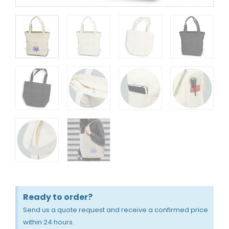
Ready to order?
Send us a quote request and receive a confirmed price
within 24 hours.