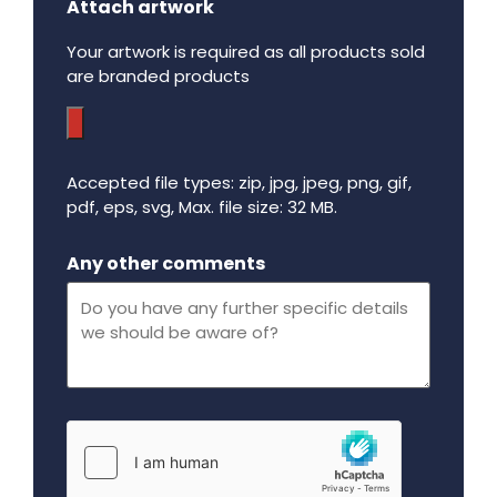
Attach artwork
Your artwork is required as all products sold
are branded products
Accepted file types: zip, jpg, jpeg, png, gif,
pdf, eps, svg, Max. file size: 32 MB.
Maximum file size - 32 mega bytes.
Any other comments