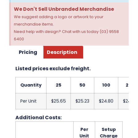
We Don't Sell Unbranded Merchandise
We suggest adding a logo or artwork to your
merchandise items.
Need help with design? Chat with us today (03) 9558
6400
Pricing
Description
Listed prices exclude freight.
Quantity
25
50
100
250
Per Unit
$25.65
$25.23
$24.80
$24.38
Additional Costs:
Per
Setup
Unit
Charge