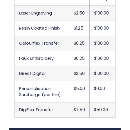
Laser Engraving
$2.50
$100.00
Resin Coated Finish
$1.25
$100.00
Colourflex Transfer
$6.25
$100.00
Faux Embroidery
$6.25
$100.00
Direct Digital
$2.50
$100.00
Personalisation
$5.00
$0.00
Surcharge (per line)
DigiFlex Transfer
$7.50
$50.00