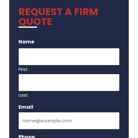
REQUEST A FIRM
QUOTE
.
Name
First
Last
Email
Required
*
Phone