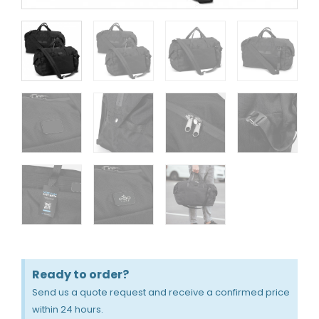
Ready to order?
Send us a quote request and receive a confirmed price
within 24 hours.