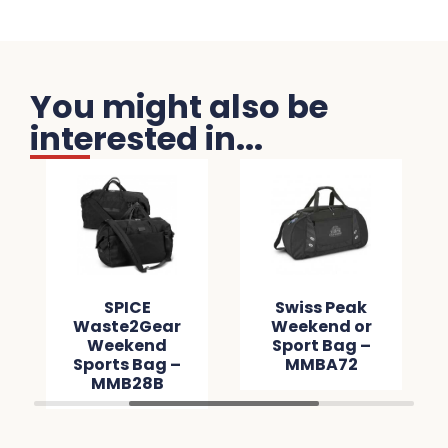
You might also be
interested in...
SPICE
Swiss Peak
Waste2Gear
Weekend or
Weekend
Sport Bag –
Sports Bag –
MMBA72
MMB28B