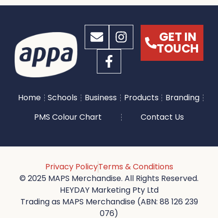
GET IN
TOUCH
Home
Schools
Business
Products
Branding
PMS Colour Chart
Contact Us
Privacy Policy
Terms & Conditions
© 2025 MAPS Merchandise. All Rights Reserved.
HEYDAY Marketing Pty Ltd
Trading as MAPS Merchandise (ABN: 88 126 239
076)