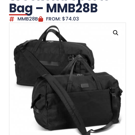
Bag – MMB28B
MMB28B
FROM:
$
74.03