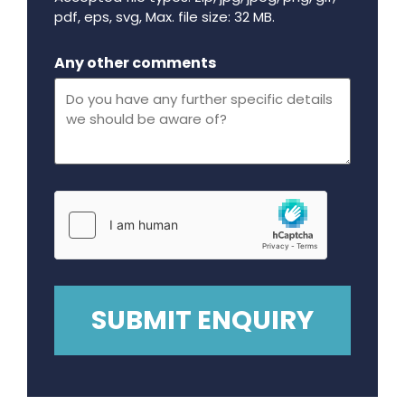
pdf, eps, svg, Max. file size: 32 MB.
Maximum file size - 32 mega bytes.
Any other comments