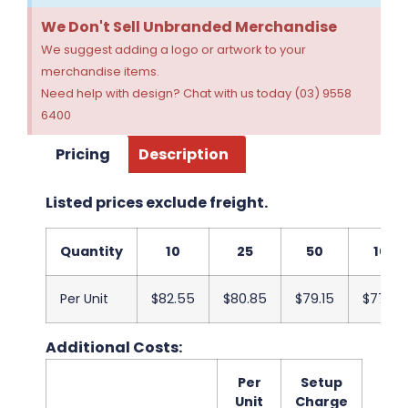
We Don't Sell Unbranded Merchandise
We suggest adding a logo or artwork to your
merchandise items.
Need help with design? Chat with us today (03) 9558
6400
Pricing
Description
Listed prices exclude freight.
Quantity
10
25
50
100
Per Unit
$82.55
$80.85
$79.15
$77.45
Additional Costs:
Per
Setup
Unit
Charge