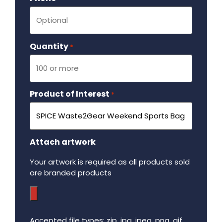
Quantity
Required
*
Product of Interest
Required
*
Attach artwork
Your artwork is required as all products sold
are branded products
Accepted file types: zip, jpg, jpeg, png, gif,