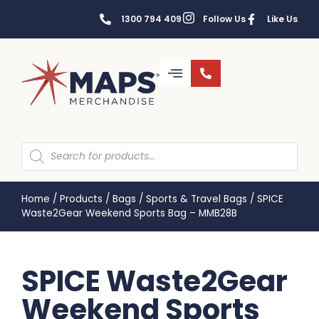
1300 794 409
Follow Us
Like Us
Home
/
Products
/
Bags
/
Sports & Travel Bags
/
SPICE
Waste2Gear Weekend Sports Bag – MMB28B
SPICE Waste2Gear
Weekend Sports