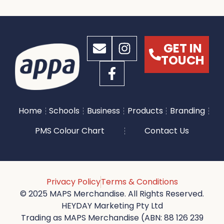
GET IN
TOUCH
Home
Schools
Business
Products
Branding
PMS Colour Chart
Contact Us
Privacy Policy
Terms & Conditions
© 2025 MAPS Merchandise. All Rights Reserved.
HEYDAY Marketing Pty Ltd
Trading as MAPS Merchandise (ABN: 88 126 239