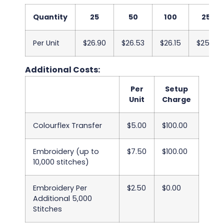
Quantity
25
50
100
250
Per Unit
$26.90
$26.53
$26.15
$25.78
Additional Costs:
Per
Setup
Unit
Charge
Colourflex Transfer
$5.00
$100.00
Embroidery (up to
$7.50
$100.00
10,000 stitches)
Embroidery Per
$2.50
$0.00
Additional 5,000
Stitches