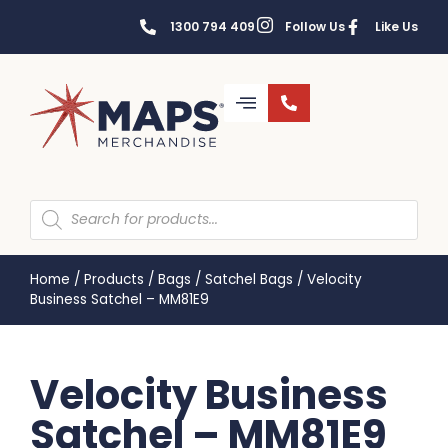
1300 794 409
Follow Us
Like Us
Home
/
Products
/
Bags
/
Satchel Bags
/
Velocity
Business Satchel – MM81E9
Velocity Business
Satchel – MM81E9