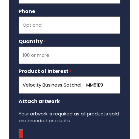
Phone
Quantity
Required
*
Product of Interest
Required
*
Attach artwork
Your artwork is required as all products sold
are branded products