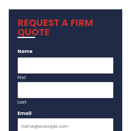
REQUEST A FIRM
QUOTE
.
Name
First
Last
Email
Required
*