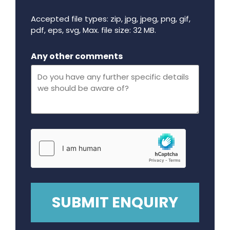
Accepted file types: zip, jpg, jpeg, png, gif,
pdf, eps, svg, Max. file size: 32 MB.
Maximum file size - 32 mega bytes.
Any other comments