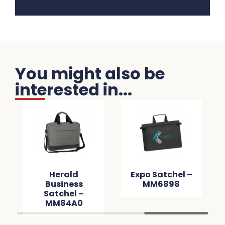
You might also be
interested in...
Herald
Expo Satchel –
Business
MM6898
Satchel –
MM84A0