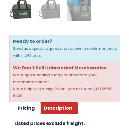
Ready to order?
Send us a quote request and receive a confirmed price
within 24 hours.
We Don't Sell Unbranded Merchandise
We suggest adding a logo or artwork to your
merchandise items.
Need help with design? Chat with us today (03) 9558
6400
Pricing
Description
Listed prices exclude freight.