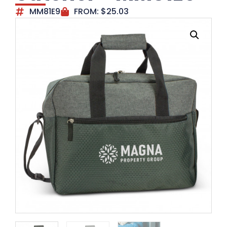
MM81E9
FROM:
$
25.03