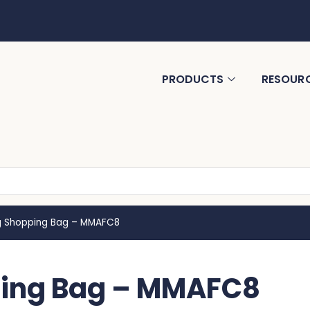
PRODUCTS
RESOUR
ng Shopping Bag – MMAFC8
pping Bag – MMAFC8