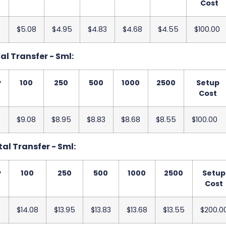
Cost
$5.08
$4.95
$4.83
$4.68
$4.55
$100.00
tal Transfer - Sml:
y
100
250
500
1000
2500
Setup
Cost
$9.08
$8.95
$8.83
$8.68
$8.55
$100.00
tal Transfer - Sml:
y
100
250
500
1000
2500
Setup
Cost
$14.08
$13.95
$13.83
$13.68
$13.55
$200.0