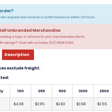
order?
ote request and receive a confirmed price within 24 hours.
 Sell Unbranded Merchandise
dding a logo or artwork to your merchandise items.
th design? Chat with us today (03) 9558 6400
Description
ces exclude freight.
ted:
ty
100
250
500
1000
2500
$4.08
$3.95
$3.83
$3.68
$3.55