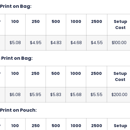
s Print on Bag:
y
100
250
500
1000
2500
Setup
Cost
$5.08
$4.95
$4.83
$4.68
$4.55
$100.00
s Print on Bag:
y
100
250
500
1000
2500
Setup
Cost
$6.08
$5.95
$5.83
$5.68
$5.55
$200.00
s Print on Pouch:
y
100
250
500
1000
2500
Setup