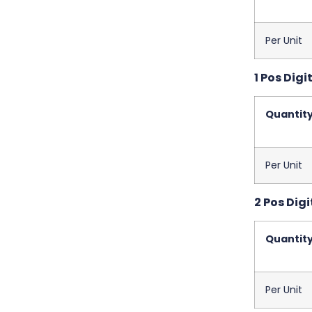
Per Unit
1 Pos Digi
Quantit
Per Unit
2 Pos Digi
Quantit
Per Unit