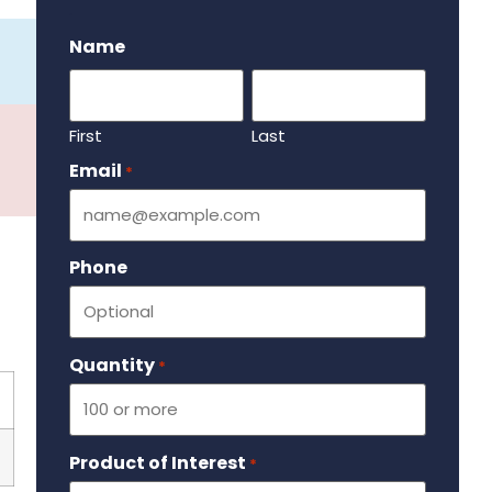
.
Name
First
Last
Email
Required
*
Phone
Quantity
Required
*
Product of Interest
Required
*