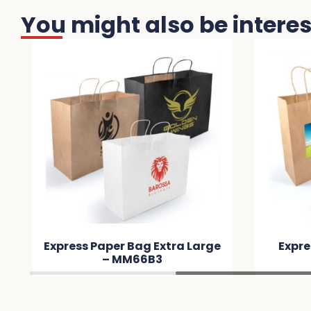
You might also be interest
 Extra Large
Express Paper Bag Large –
B3
MMF57A