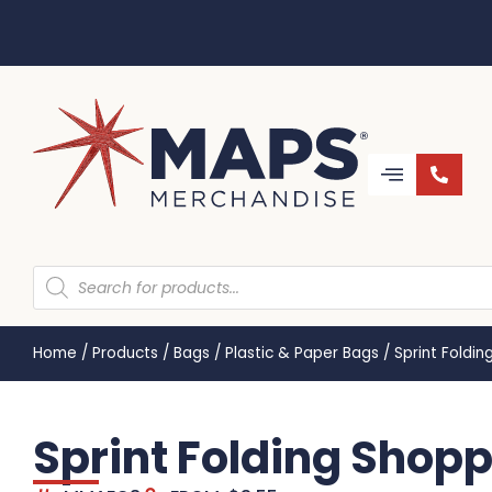
Home
/
Products
/
Bags
/
Plastic & Paper Bags
/
Sprint Foldi
Sprint Folding Sho