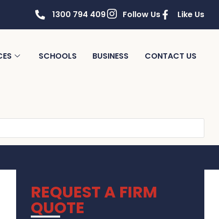
1300 794 409
Follow Us
Like Us
CES
SCHOOLS
BUSINESS
CONTACT US
REQUEST A FIRM
QUOTE