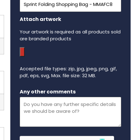
Attach artwork
Your artwork is required as all products sold
are branded products
Accepted file types: zip, jpg, jpeg, png, gif,
pdf, eps, svg, Max. file size: 32 MB.
Maximum file size - 32 mega bytes.
Any other comments