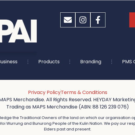
usiness
Products
Branding
PMS 
Privacy Policy
Terms & Conditions
MAPS Merchandise. All Rights Reserved. HEYDAY Marketing
Trading as MAPS Merchandise (ABN: 88 126 239 076)
dge the Traditional Owners of the land on which our organisation o
oi Wurrung and Bunurong People of the Kulin Nation. We pay our resp
Elders past and present.