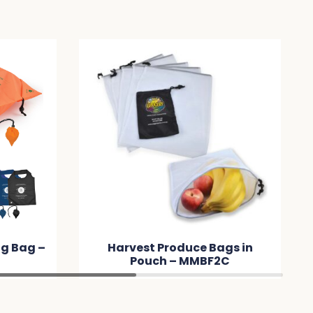
t Produce Bags in
Laminated Wine Bag
uch – MMBF2C
MMC332