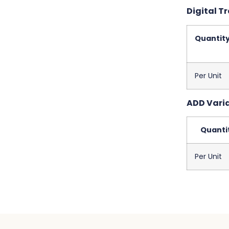
Digital Tr
Quantit
Per Unit
ADD Varia
Quanti
Per Unit