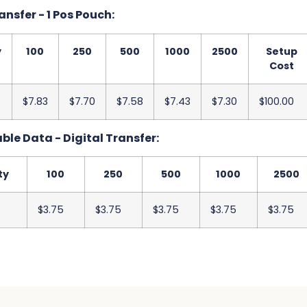
ansfer - 1 Pos Pouch:
y
100
250
500
1000
2500
Setup
Cost
$7.83
$7.70
$7.58
$7.43
$7.30
$100.00
ble Data - Digital Transfer:
ty
100
250
500
1000
2500
$3.75
$3.75
$3.75
$3.75
$3.75