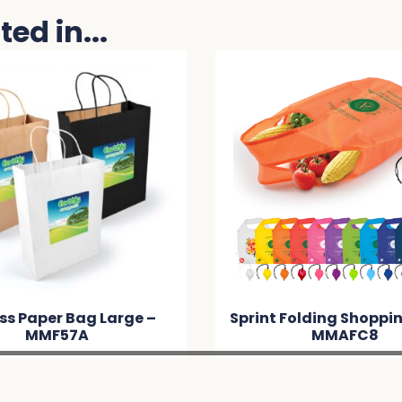
ed in...
Sprint Folding Shopping Bag –
Harves
MMAFC8
Po