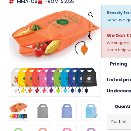
MMAFC8
FROM:
$
3.55
Ready to 
Send us a qu
We Don't
We suggest a
Need help wi
Pricing
Listed pri
Undecora
Quanti
Per Unit