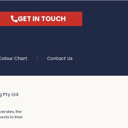
GET IN TOUCH
Colour Chart
Contact Us
 Pty Ltd
perates, the
ects to their