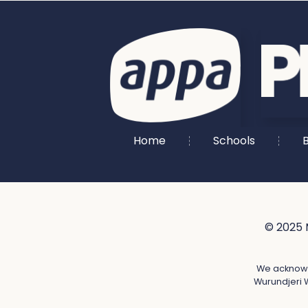
Home
Schools
B
© 2025 
We acknowle
Wurundjeri W