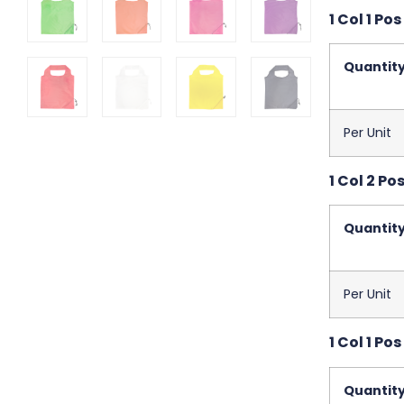
1 Col 1 Po
Quantit
Per Unit
1 Col 2 Po
Quantit
Per Unit
1 Col 1 Po
Quantit