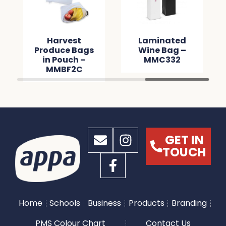
Harvest
Laminated
Produce Bags
Wine Bag –
in Pouch –
MMC332
MMBF2C
GET IN
TOUCH
Home
Schools
Business
Products
Branding
PMS Colour Chart
Contact Us