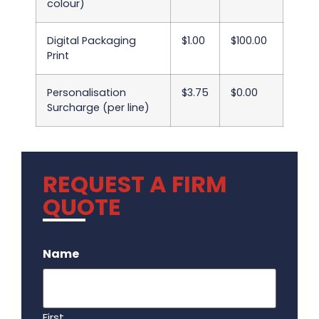
colour)
Digital Packaging
$1.00
$100.00
Print
Personalisation
$3.75
$0.00
Surcharge (per line)
REQUEST A FIRM
QUOTE
.
Name
First