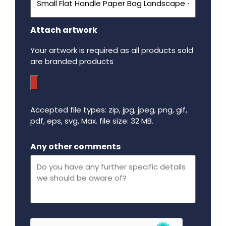
Attach artwork
Your artwork is required as all products sold
are branded products
Accepted file types: zip, jpg, jpeg, png, gif,
pdf, eps, svg, Max. file size: 32 MB.
Maximum file size - 32 mega bytes.
Any other comments