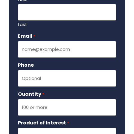
Last
Email
Required
*
Phone
Quantity
Required
*
Product of Interest
Required
*