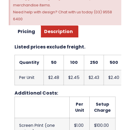
merchandise items.
Need help with design? Chat with us today (03) 9558
6400
Pricing
Description
Listed prices exclude freight.
Quantity
50
100
250
500
Per Unit
$2.48
$2.45
$2.43
$2.40
Additional Costs:
Per
Setup
Unit
Charge
Screen Print (one
$1.00
$100.00