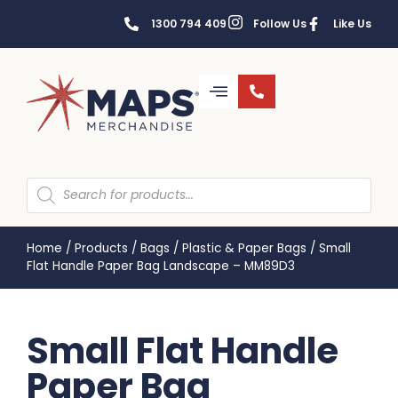
1300 794 409
Follow Us
Like Us
Home
/
Products
/
Bags
/
Plastic & Paper Bags
/
Small
Flat Handle Paper Bag Landscape – MM89D3
Small Flat Handle
Paper Bag