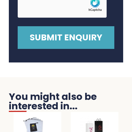
You might also be
interested in...