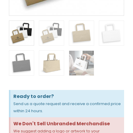
Ready to order?
Send us a quote request and receive a confirmed price
within 24 hours.
We Don't Sell Unbranded Merchandise
We suggest adding a logo or artwork to your