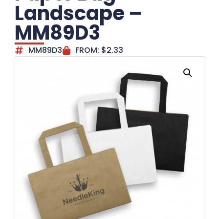
Landscape –
MM89D3
MM89D3
FROM:
$
2.33