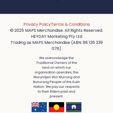
Privacy Policy
Terms & Conditions
© 2025 MAPS Merchandise. All Rights Reserved.
HEYDAY Marketing Pty Ltd
Trading as MAPS Merchandise (ABN: 88 126 239
076)
We acknowledge the
Traditional Owners of the
land on which our
organisation operates, the
Wurundjeri Woi Wurrung and
Bunurong People of the Kulin
Nation. We pay our respects
to their Elders past and
present.