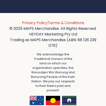
Privacy Policy
Terms & Conditions
© 2025 MAPS Merchandise. All Rights Reserved.
HEYDAY Marketing Pty Ltd
Trading as MAPS Merchandise (ABN: 88 126 239
076)
We acknowledge the
Traditional Owners of the
land on which our
organisation operates, the
Wurundjeri Woi Wurrung and
Bunurong People of the Kulin
Nation. We pay our respects
to their Elders past and
present.