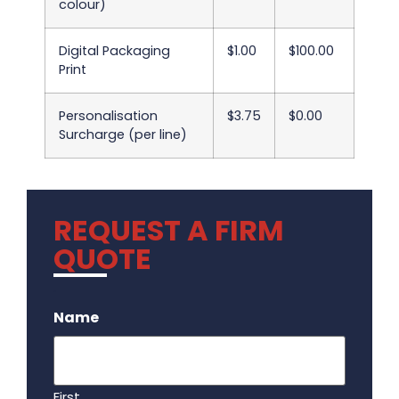
colour)
Digital Packaging
$1.00
$100.00
Print
Personalisation
$3.75
$0.00
Surcharge (per line)
REQUEST A FIRM
QUOTE
.
Name
First