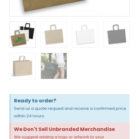
Ready to order?
Send us a quote request and receive a confirmed price
within 24 hours.
We Don't Sell Unbranded Merchandise
We suggest adding a logo or artwork to your