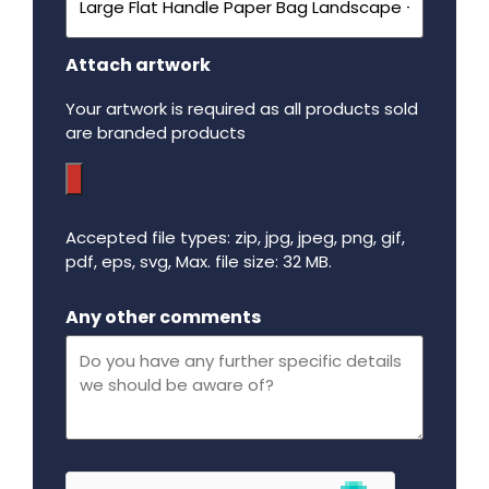
Attach artwork
Your artwork is required as all products sold
are branded products
Accepted file types: zip, jpg, jpeg, png, gif,
pdf, eps, svg, Max. file size: 32 MB.
Maximum file size - 32 mega bytes.
Any other comments