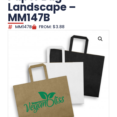
Landscape –
MM147B
MM147B
FROM:
$
3.88