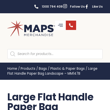
1300 794 409
Follow Us
Like Us
Home
/
Products
/
Bags
/
Plastic & Paper Bags
/
Large
Flat Handle Paper Bag Landscape – MM147B
Large Flat Handle
Paper Bag