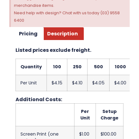
merchandise items.
Need help with design? Chat with us today (03) 9558
6400
Pricing
Description
Listed prices exclude freight.
Quantity
100
250
500
1000
2
Per Unit
$4.15
$4.10
$4.05
$4.00
$
Additional Costs:
Per
Setup
Unit
Charge
Screen Print (one
$1.00
$100.00