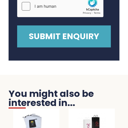
You might also be
interested in...