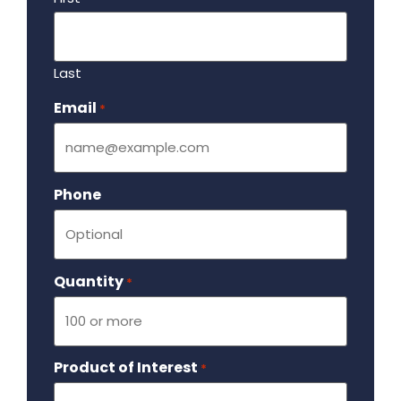
Last
Email
Required
*
Phone
Quantity
Required
*
Product of Interest
Required
*