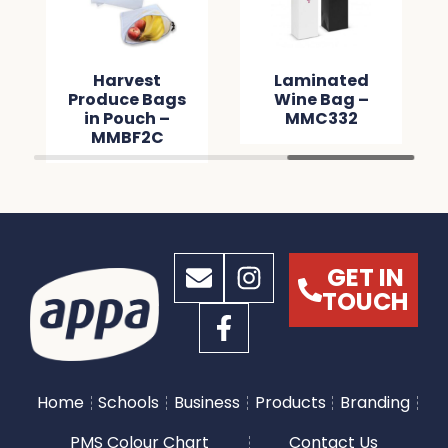
Harvest
Laminated
Produce Bags
Wine Bag –
in Pouch –
MMC332
MMBF2C
GET IN
TOUCH
Home
Schools
Business
Products
Branding
PMS Colour Chart
Contact Us