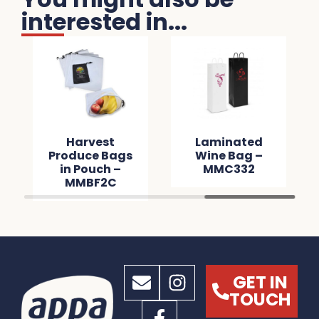
interested in...
Harvest
Laminated
Produce Bags
Wine Bag –
in Pouch –
MMC332
MMBF2C
GET IN
TOUCH