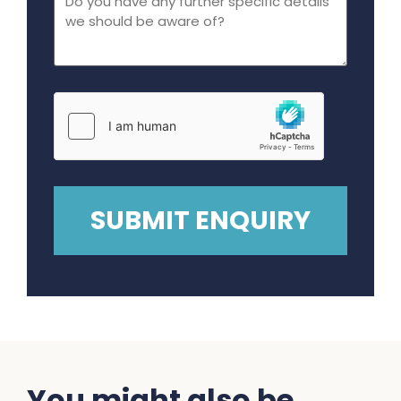
You might also be