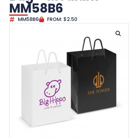
MM58B6
MM58B6
FROM:
$
2.50