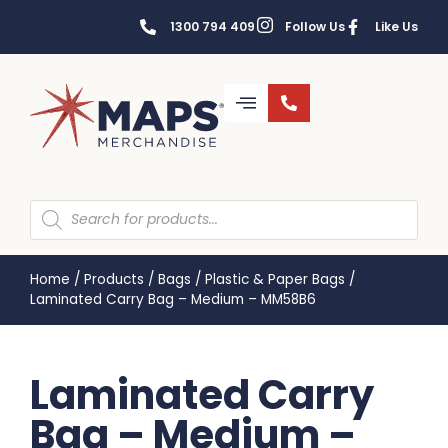
1300 794 409
Follow Us
Like Us
Home
/
Products
/
Bags
/
Plastic & Paper Bags
/
Laminated Carry Bag – Medium – MM58B6
Laminated Carry
Bag – Medium –