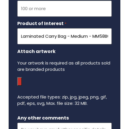
Product of Interest
Required
*
Attach artwork
Your artwork is required as all products sold
are branded products
Accepted file types: zip, jpg, jpeg, png, gif,
pdf, eps, svg, Max. file size: 32 MB.
Maximum file size - 32 mega bytes.
Any other comments