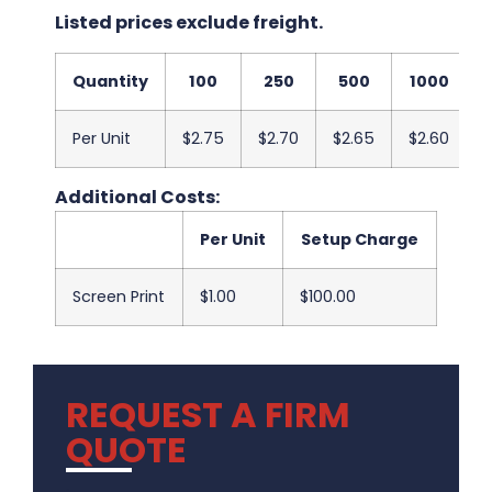
Listed prices exclude freight.
Quantity
100
250
500
1000
Per Unit
$2.75
$2.70
$2.65
$2.60
$
Additional Costs:
Per Unit
Setup Charge
Screen Print
$1.00
$100.00
REQUEST A FIRM
QUOTE
.