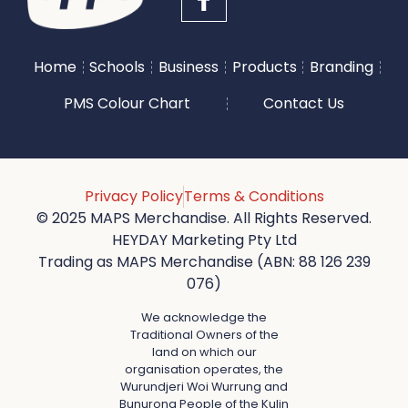
Home
Schools
Business
Products
Branding
PMS Colour Chart
Contact Us
Privacy Policy
Terms & Conditions
© 2025 MAPS Merchandise. All Rights Reserved.
HEYDAY Marketing Pty Ltd
Trading as MAPS Merchandise (ABN: 88 126 239
076)
We acknowledge the
Traditional Owners of the
land on which our
organisation operates, the
Wurundjeri Woi Wurrung and
Bunurong People of the Kulin