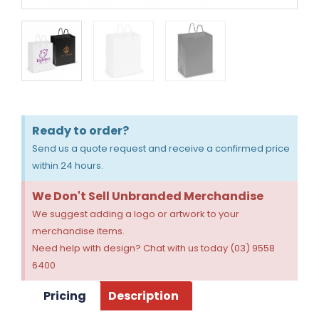
Ready to order?
Send us a quote request and receive a confirmed price
within 24 hours.
We Don't Sell Unbranded Merchandise
We suggest adding a logo or artwork to your
merchandise items.
Need help with design? Chat with us today (03) 9558
6400
Pricing
Description