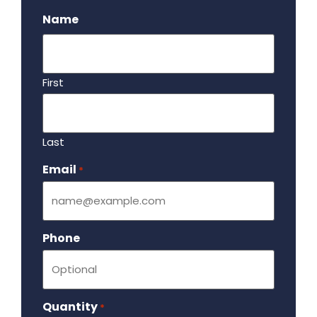
Name
First
Last
Email
Required
*
Phone
Quantity
Required
*