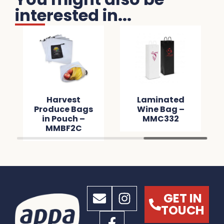
interested in...
Harvest
Laminated
Produce Bags
Wine Bag –
in Pouch –
MMC332
MMBF2C
GET IN
TOUCH