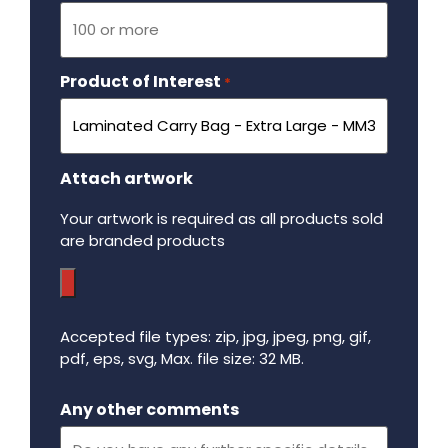
Product of Interest
Required
*
Attach artwork
Your artwork is required as all products sold
are branded products
Accepted file types: zip, jpg, jpeg, png, gif,
pdf, eps, svg, Max. file size: 32 MB.
Maximum file size - 32 mega bytes.
Any other comments