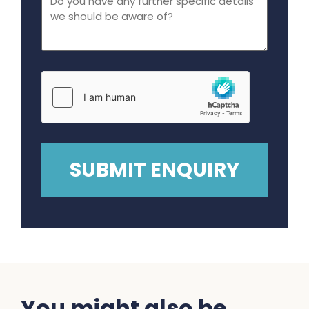
You might also be