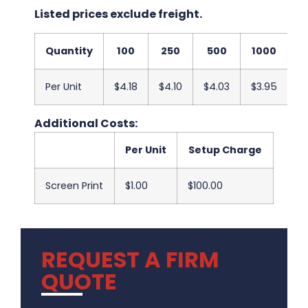
Listed prices exclude freight.
Quantity
100
250
500
1000
2
Per Unit
$4.18
$4.10
$4.03
$3.95
$
Additional Costs:
Per Unit
Setup Charge
Screen Print
$1.00
$100.00
REQUEST A FIRM
QUOTE
.