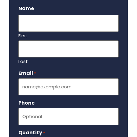
Name
First
Last
Email
Required
*
Phone
Quantity
Required
*