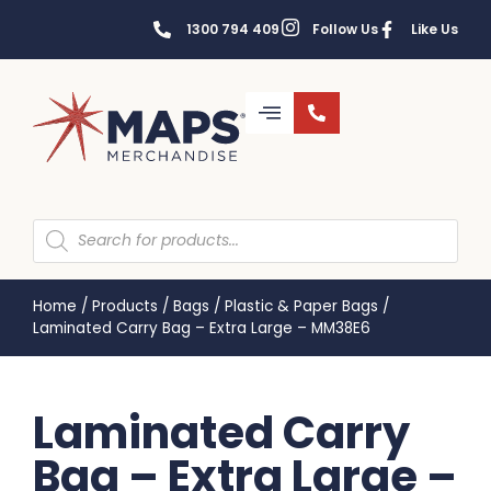
1300 794 409
Follow Us
Like Us
Home
/
Products
/
Bags
/
Plastic & Paper Bags
/
Laminated Carry Bag – Extra Large – MM38E6
Laminated Carry
Bag – Extra Large –