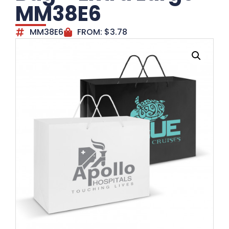
MM38E6
MM38E6
FROM:
$
3.78