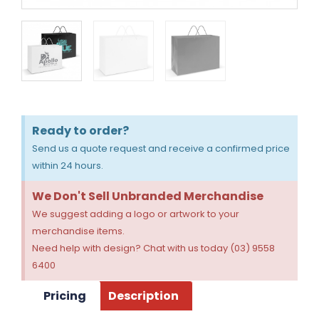
Ready to order?
Send us a quote request and receive a confirmed price
within 24 hours.
We Don't Sell Unbranded Merchandise
We suggest adding a logo or artwork to your
merchandise items.
Need help with design? Chat with us today (03) 9558
6400
Pricing
Description