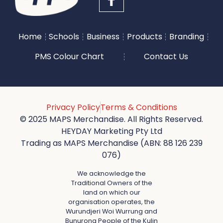
Home
Schools
Business
Products
Branding
PMS Colour Chart
Contact Us
Privacy Policy
Terms & Conditions
© 2025 MAPS Merchandise. All Rights Reserved.
HEYDAY Marketing Pty Ltd
Trading as MAPS Merchandise (ABN: 88 126 239
076)
We acknowledge the
Traditional Owners of the
land on which our
organisation operates, the
Wurundjeri Woi Wurrung and
Bunurong People of the Kulin