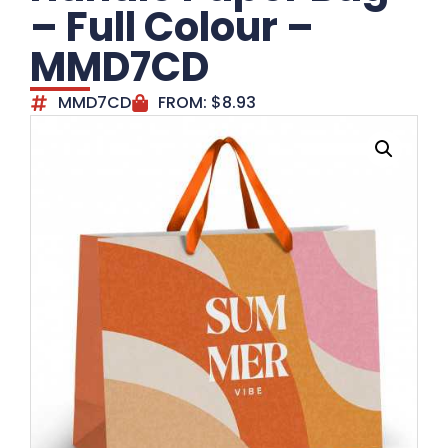
– Full Colour –
MMD7CD
MMD7CD
FROM:
$
8.93