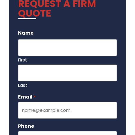
REQUEST A FIRM
QUOTE
.
Name
First
Last
Email
Required
*
Phone