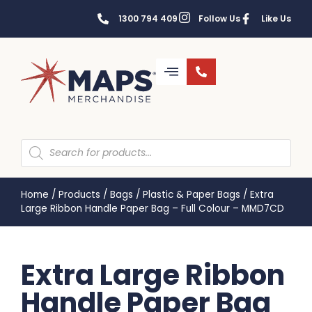
1300 794 409
Follow Us
Like Us
Home
/
Products
/
Bags
/
Plastic & Paper Bags
/
Extra
Large Ribbon Handle Paper Bag – Full Colour – MMD7CD
Extra Large Ribbon
Handle Paper Bag