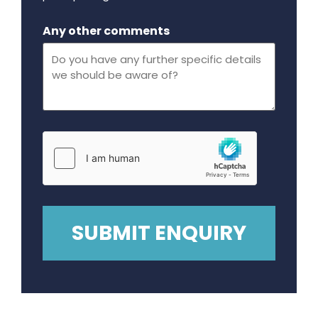
Maximum file size - 32 mega bytes.
Any other comments