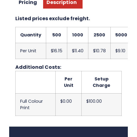
Pricing
Description
Listed prices exclude freight.
Quantity
500
1000
2500
5000
Per Unit
$16.15
$11.40
$10.78
$9.10
Additional Costs:
Per
Setup
Unit
Charge
Full Colour
$0.00
$100.00
Print