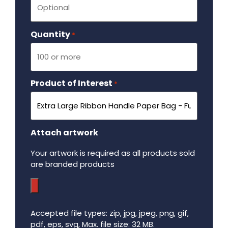
Quantity
Required
*
Product of Interest
Required
*
Attach artwork
Your artwork is required as all products sold
are branded products
Accepted file types: zip, jpg, jpeg, png, gif,
pdf, eps, svg, Max. file size: 32 MB.