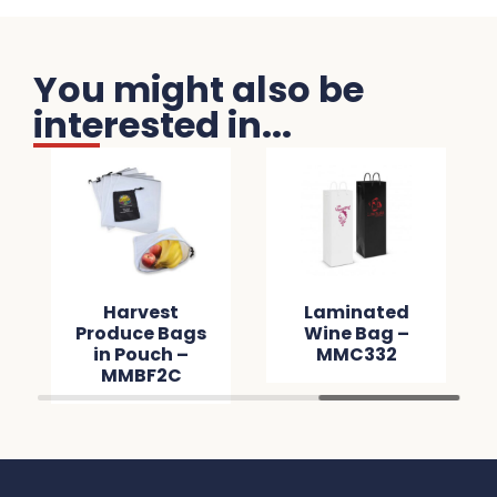
You might also be
interested in...
Harvest
Laminated
Produce Bags
Wine Bag –
in Pouch –
MMC332
MMBF2C