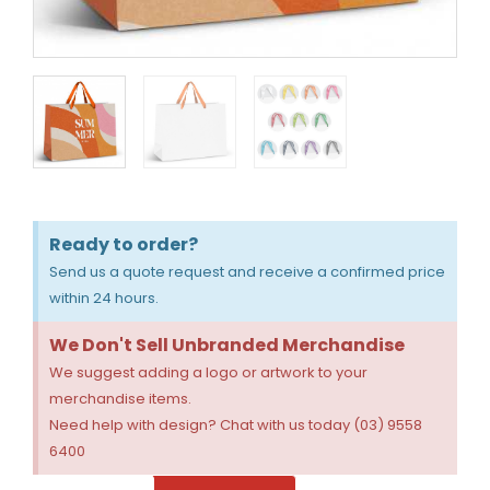
Ready to order?
Send us a quote request and receive a confirmed price
within 24 hours.
We Don't Sell Unbranded Merchandise
We suggest adding a logo or artwork to your
merchandise items.
Need help with design? Chat with us today (03) 9558
6400