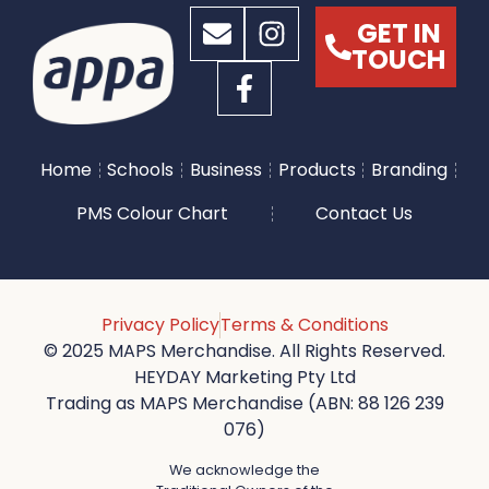
GET IN
TOUCH
Home
Schools
Business
Products
Branding
PMS Colour Chart
Contact Us
Privacy Policy
Terms & Conditions
© 2025 MAPS Merchandise. All Rights Reserved.
HEYDAY Marketing Pty Ltd
Trading as MAPS Merchandise (ABN: 88 126 239
076)
We acknowledge the