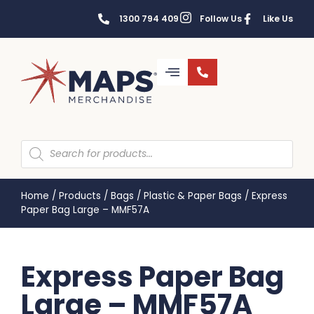
1300 794 409
Follow Us
Like Us
Home
/
Products
/
Bags
/
Plastic & Paper Bags
/
Express
Paper Bag Large – MMF57A
Express Paper Bag
Large – MMF57A