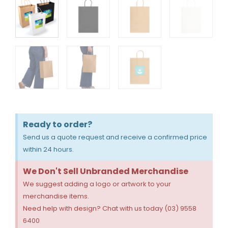
Ready to order?
Send us a quote request and receive a confirmed price
within 24 hours.
We Don't Sell Unbranded Merchandise
We suggest adding a logo or artwork to your
merchandise items.
Need help with design? Chat with us today (03) 9558
6400