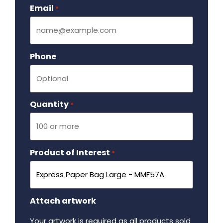
Email
Required
*
Phone
Quantity
Required
*
Product of Interest
Required
*
Attach artwork
Your artwork is required as all products sold