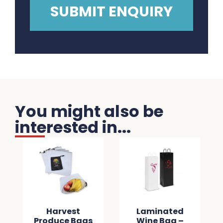
You might also be
interested in...
Harvest
Laminated
Produce Bags
Wine Bag –