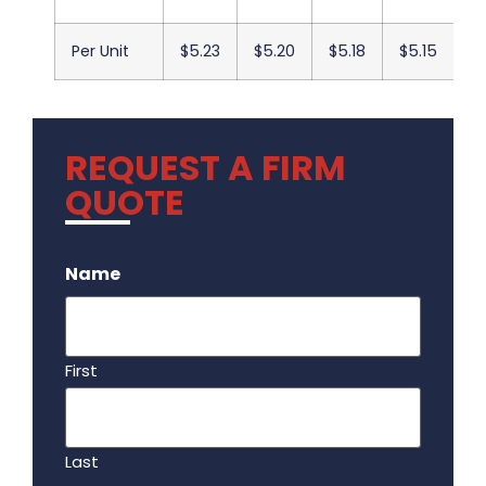
Per Unit
$5.23
$5.20
$5.18
$5.15
$
REQUEST A FIRM
QUOTE
.
Name
First
Last