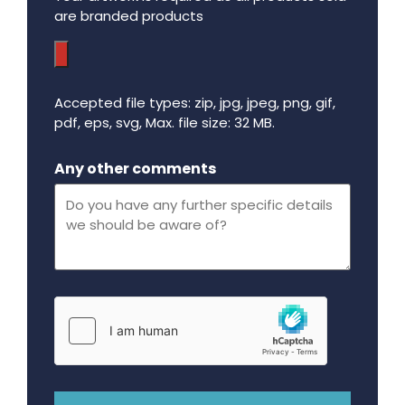
are branded products
Accepted file types: zip, jpg, jpeg, png, gif,
pdf, eps, svg, Max. file size: 32 MB.
Maximum file size - 32 mega bytes.
Any other comments