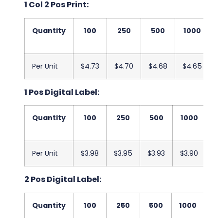
1 Col 2 Pos Print:
Quantity
100
250
500
1000
Per Unit
$4.73
$4.70
$4.68
$4.65
1 Pos Digital Label:
Quantity
100
250
500
1000
2
Per Unit
$3.98
$3.95
$3.93
$3.90
$
2 Pos Digital Label:
Quantity
100
250
500
1000
2