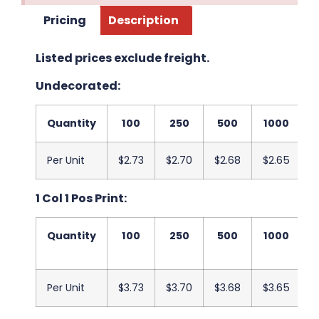
Pricing
Description
Listed prices exclude freight.
Undecorated:
Quantity
100
250
500
1000
2
Per Unit
$2.73
$2.70
$2.68
$2.65
$
1 Col 1 Pos Print:
Quantity
100
250
500
1000
2
Per Unit
$3.73
$3.70
$3.68
$3.65
$