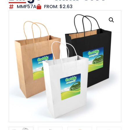
MMF57A
FROM:
$
2.63