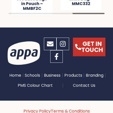
in Pouch –
MMC332
MMBF2C
GET IN
TOUCH
Home
Schools
Business
Products
Branding
PMS Colour Chart
Contact Us
Privacy Policy
Terms & Conditions