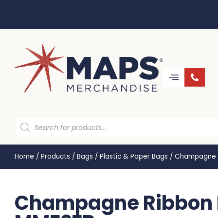
Home
/
Products
/
Bags
/
Plastic & Paper Bags
/
Champagne R
Champagne Ribbon H