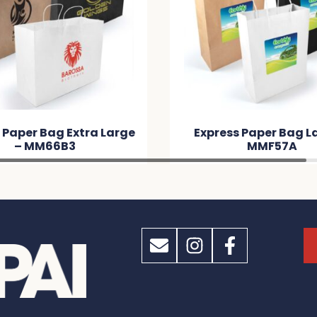
 Paper Bag Extra Large
Express Paper Bag L
– MM66B3
MMF57A