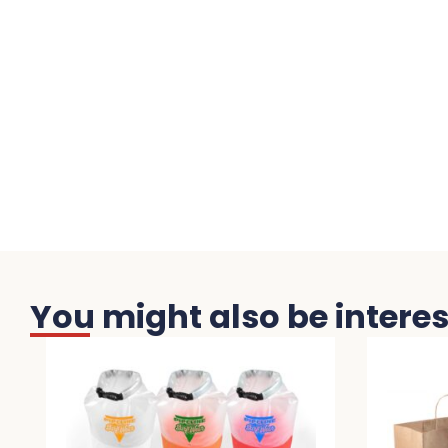
You might also be interest