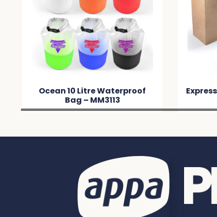
Ocean 10 Litre Waterproof
Express
Bag – MM3113