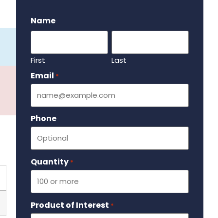
.
Name
First
Last
Email
Required
*
Phone
Quantity
Required
*
Product of Interest
Required
*