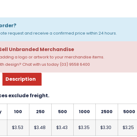
order?
ote request and receive a confirmed price within 24 hours.
 Sell Unbranded Merchandise
dding a logo or artwork to your merchandise items.
th design? Chat with us today (03) 9558 6400
Description
ces exclude freight.
y
100
250
500
1000
2500
5000
$3.53
$3.48
$3.43
$3.35
$3.30
$3.25