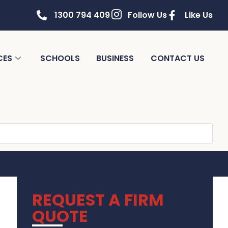
1300 794 409
Follow Us
Like Us
CES
SCHOOLS
BUSINESS
CONTACT US
REQUEST A FIRM
QUOTE