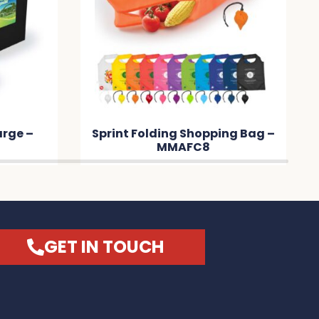
arge –
Sprint Folding Shopping Bag –
MMAFC8
GET IN TOUCH