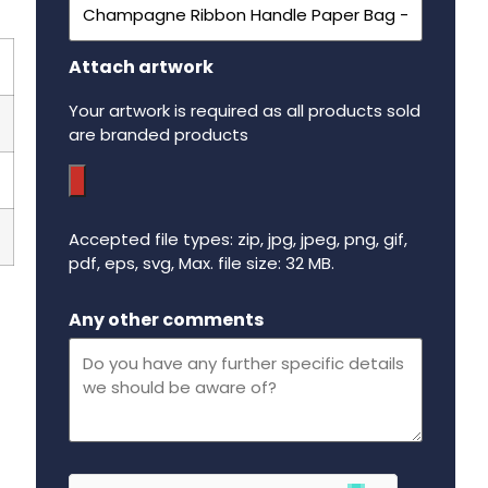
Attach artwork
Your artwork is required as all products sold
are branded products
Accepted file types: zip, jpg, jpeg, png, gif,
pdf, eps, svg, Max. file size: 32 MB.
Maximum file size - 32 mega bytes.
Any other comments