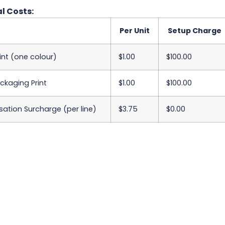
l Costs:
Per Unit
Setup Charge
int (one colour)
$1.00
$100.00
ackaging Print
$1.00
$100.00
sation Surcharge (per line)
$3.75
$0.00