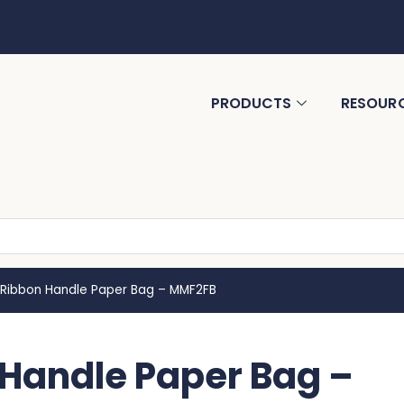
PRODUCTS
RESOUR
ibbon Handle Paper Bag – MMF2FB
andle Paper Bag –