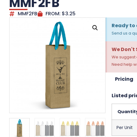
MMF2FB
MMF2FB
FROM:
$
3.25
Ready to 
Send us a qu
We Don't
We suggest a
Need help wi
Pricing
Listed pri
Quantit
Per Unit