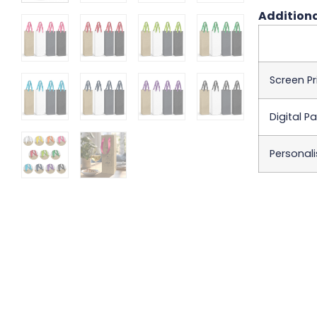
Additiona
Screen Pr
Digital P
Personali