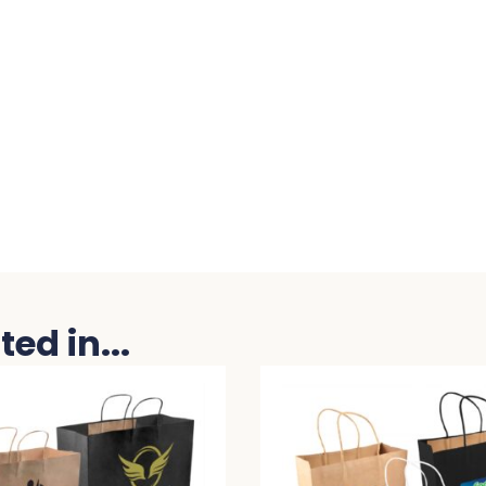
ed in...