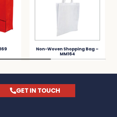
169
Non-Woven Shopping Bag –
MM164
GET IN TOUCH