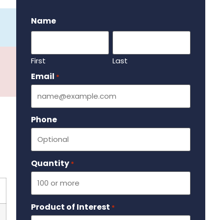
.
Name
First
Last
Email
Required
*
Phone
Quantity
Required
*
Product of Interest
Required
*