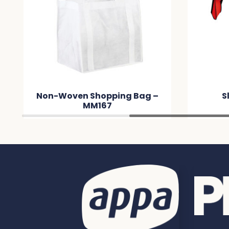
Non-Woven Shopping Bag –
S
MM167