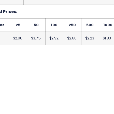
 Prices:
ies
25
50
100
250
500
1000
$2.00
$3.75
$2.92
$2.60
$2.23
$1.83