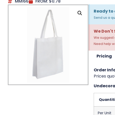
MM166
FROM:
$
0.78
Ready to 
Send us a qu
We Don't
We suggest a
Need help wi
Pricing
Order Info
Prices quo
Undecorat
Quantit
Per Unit