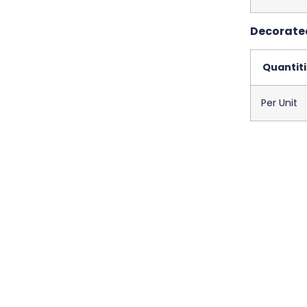
Decorated
Quantit
Per Unit