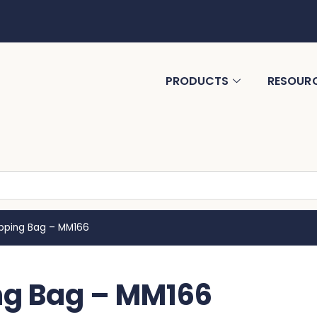
PRODUCTS
RESOUR
ping Bag – MM166
g Bag – MM166