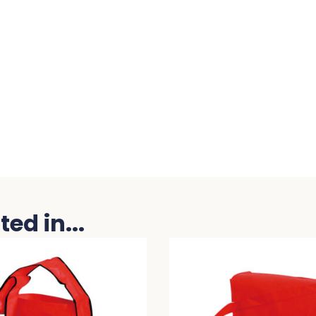
ed in...