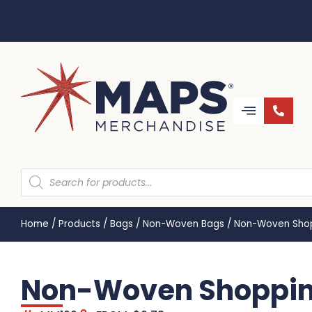
Home
/
Products
/
Bags
/
Non-Woven Bags
/
Non-Woven Shop
Non-Woven Shoppin