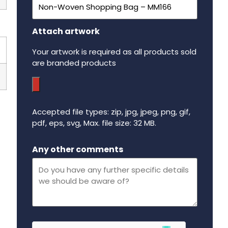
Attach artwork
Your artwork is required as all products sold
are branded products
Accepted file types: zip, jpg, jpeg, png, gif,
pdf, eps, svg, Max. file size: 32 MB.
Maximum file size - 32 mega bytes.
Any other comments