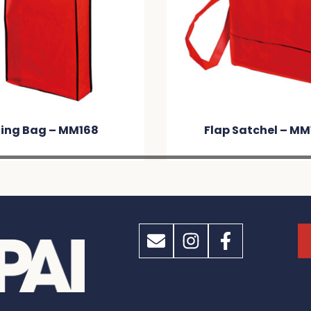
ling Bag – MM168
Flap Satchel – MM