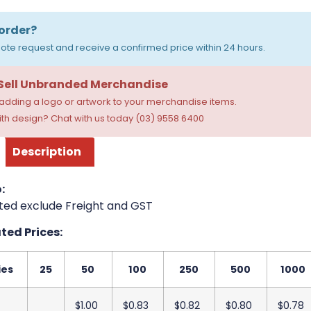
order?
ote request and receive a confirmed price within 24 hours.
 Sell Unbranded Merchandise
dding a logo or artwork to your merchandise items.
th design? Chat with us today (03) 9558 6400
Description
:
ted exclude Freight and GST
ed Prices:
ies
25
50
100
250
500
1000
$1.00
$0.83
$0.82
$0.80
$0.78