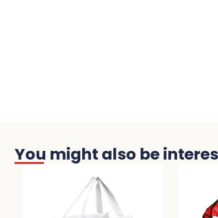
You might also be interest