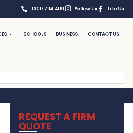
1300 794 409
Follow Us
Like Us
CES
SCHOOLS
BUSINESS
CONTACT US
REQUEST A FIRM
QUOTE