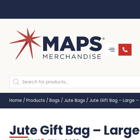
Home
/
Products
/
Bags
/
Jute Bags
/
Jute Gift Bag – Large 
Jute Gift Bag – Lar