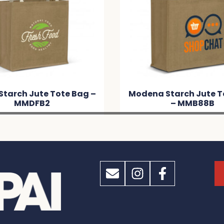
odena Starch Jute Tote Bag
Lanza Starch Ju
– MMB88B
MM64