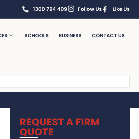
1300 794 409
Follow Us
Like Us
CES
SCHOOLS
BUSINESS
CONTACT US
REQUEST A FIRM
QUOTE