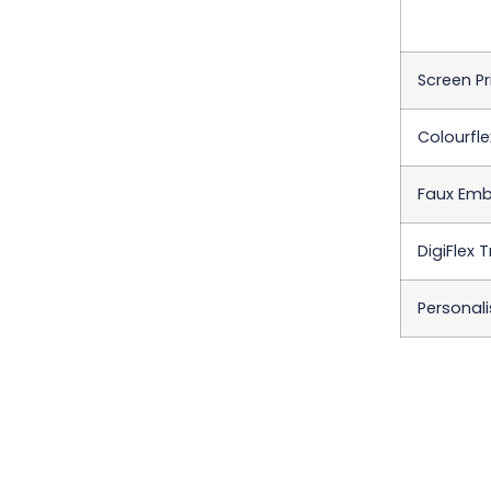
Screen Pr
Colourfle
Faux Emb
DigiFlex 
Personali