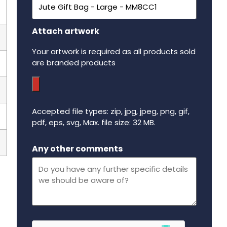
Attach artwork
Your artwork is required as all products sold
are branded products
Accepted file types: zip, jpg, jpeg, png, gif,
pdf, eps, svg, Max. file size: 32 MB.
Maximum file size - 32 mega bytes.
Any other comments