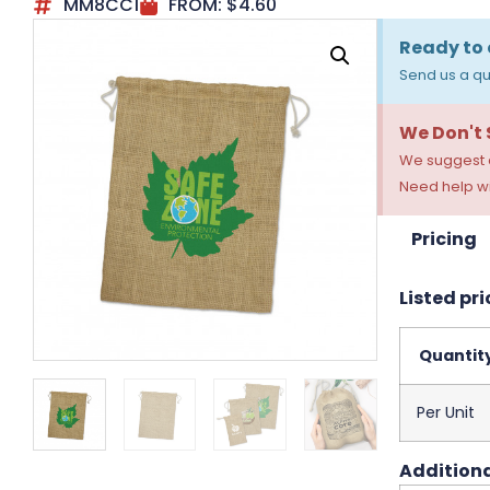
MM8CC1
FROM:
$
4.60
Ready to 
Send us a qu
We Don't
We suggest a
Need help wi
Pricing
Listed pri
Quantit
Per Unit
Additiona