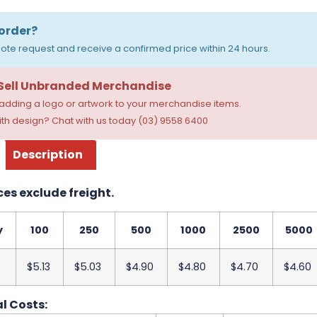
order?
ote request and receive a confirmed price within 24 hours.
 Sell Unbranded Merchandise
dding a logo or artwork to your merchandise items.
th design? Chat with us today (03) 9558 6400
Description
ces exclude freight.
y
100
250
500
1000
2500
5000
$5.13
$5.03
$4.90
$4.80
$4.70
$4.60
l Costs: