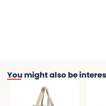
You might also be interest