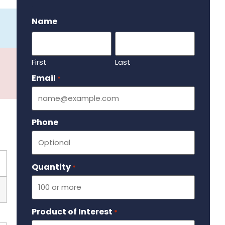
.
Name
First
Last
Email
Required
*
Phone
Quantity
Required
*
Product of Interest
Required
*