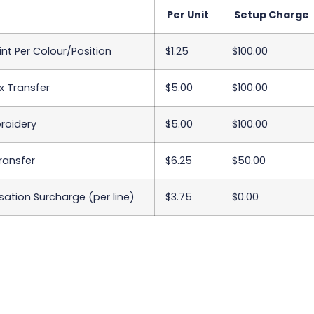
Per Unit
Setup Charge
int Per Colour/Position
$1.25
$100.00
x Transfer
$5.00
$100.00
roidery
$5.00
$100.00
Transfer
$6.25
$50.00
sation Surcharge (per line)
$3.75
$0.00