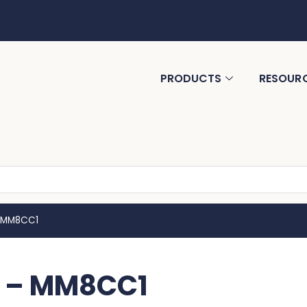
PRODUCTS
RESOUR
– MM8CC1
ge – MM8CC1