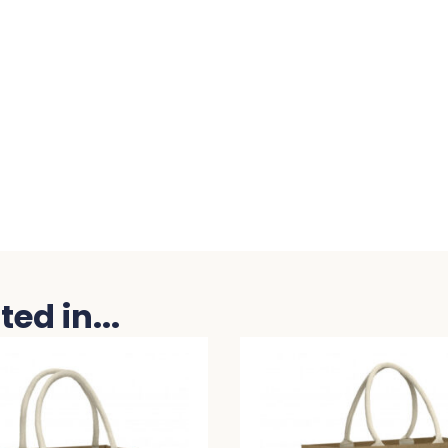
ed in...