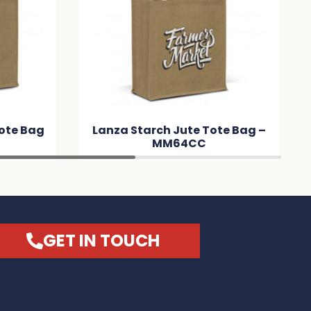
te Tote Bag –
Torino Starch Jute Tote Bag –
CC
MM807B
GET IN TOUCH