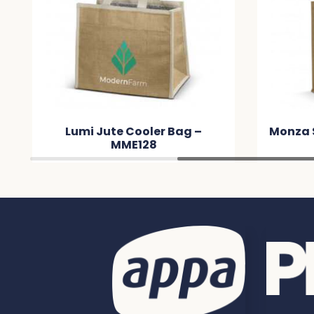
 –
Monza Starch Jute Tote Bag –
M
MMDFB2