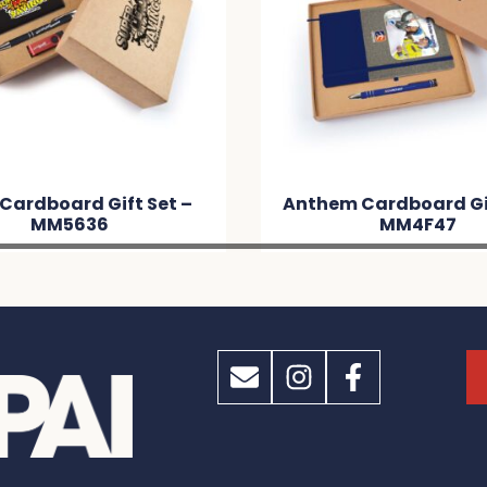
Cardboard Gift Set –
Anthem Cardboard Gif
MM5636
MM4F47