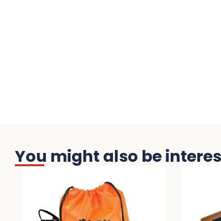
You might also be interest