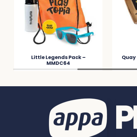
Little Legends Pack –
Quay 
MMDC64