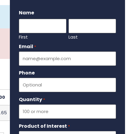
.
Name
First
Last
Email
Required
*
Phone
00
Quantity
Required
*
.65
Product of Interest
Required
*