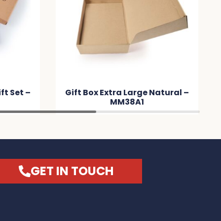
t Set –
Gift Box Extra Large Natural –
MM38A1
GET IN TOUCH