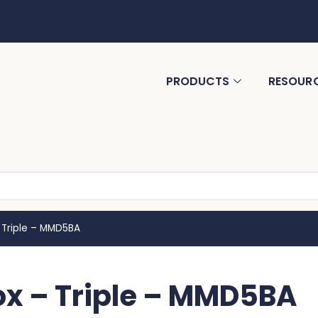
PRODUCTS
RESOUR
 Triple – MMD5BA
ox – Triple – MMD5BA