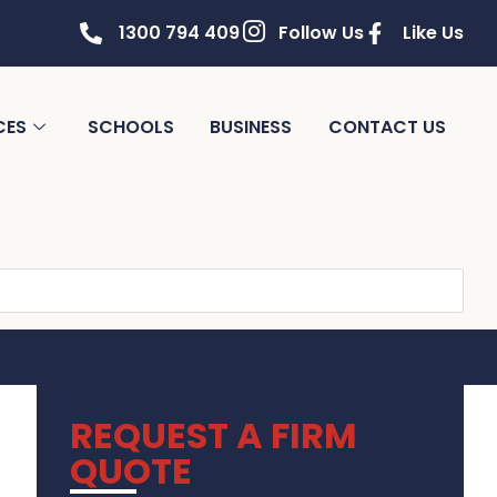
1300 794 409
Follow Us
Like Us
CES
SCHOOLS
BUSINESS
CONTACT US
REQUEST A FIRM
QUOTE