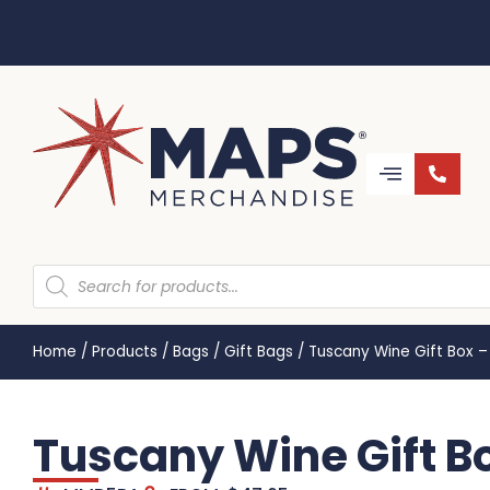
Home
/
Products
/
Bags
/
Gift Bags
/
Tuscany Wine Gift Box –
Tuscany Wine Gift B