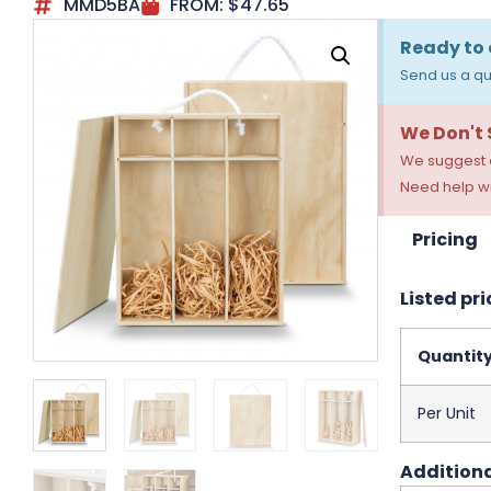
MMD5BA
FROM:
$
47.65
Ready to 
Send us a qu
We Don't
We suggest a
Need help wi
Pricing
Listed pri
Quantit
Per Unit
Additiona