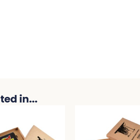
ed in...