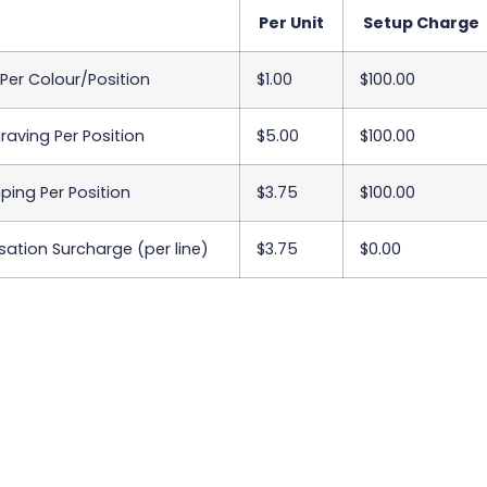
Per Unit
Setup Charge
 Per Colour/Position
$1.00
$100.00
raving Per Position
$5.00
$100.00
ing Per Position
$3.75
$100.00
sation Surcharge (per line)
$3.75
$0.00