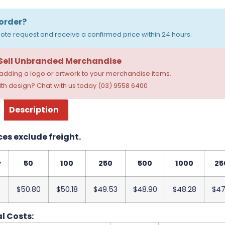
order?
ote request and receive a confirmed price within 24 hours.
 Sell Unbranded Merchandise
dding a logo or artwork to your merchandise items.
th design? Chat with us today (03) 9558 6400
Description
ces exclude freight.
y
50
100
250
500
1000
25
$50.80
$50.18
$49.53
$48.90
$48.28
$47
l Costs: