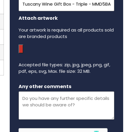
Attach artwork
Your artwork is required as all products sold
are branded products
Accepted file types: zip, jpg, jpeg, png, gif,
pdf, eps, svg, Max. file size: 32 MB.
Maximum file size - 32 mega bytes.
Any other comments