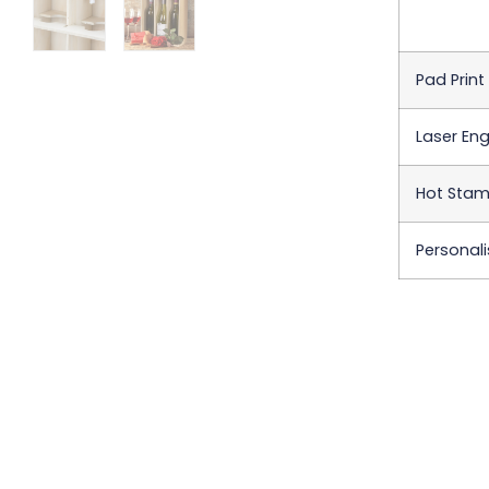
Pad Print
Laser Eng
Hot Stamp
Personali