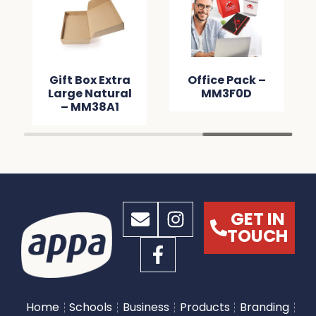
Gift Box Extra
Office Pack –
Large Natural
MM3F0D
– MM38A1
GET IN
TOUCH
Home
Schools
Business
Products
Branding