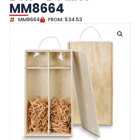
MM8664
MM8664
FROM:
$
34.53