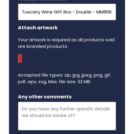
Attach artwork
Your artwork is required as all products sold
are branded products
Accepted file types: zip, jpg, jpeg, png, gif,
pdf, eps, svg, Max. file size: 32 MB.
Maximum file size - 32 mega bytes.
Any other comments