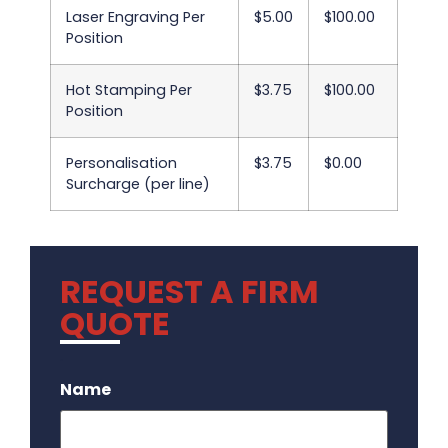
Laser Engraving Per
$5.00
$100.00
Position
Hot Stamping Per
$3.75
$100.00
Position
Personalisation
$3.75
$0.00
Surcharge (per line)
REQUEST A FIRM
QUOTE
.
Name