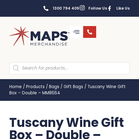
1300 794 409
Follow Us
Like Us
Home
/
Products
/
Bags
/
Gift Bags
/
Tuscany Wine Gift
Box – Double – MM8664
Tuscany Wine Gift
Box – Double –