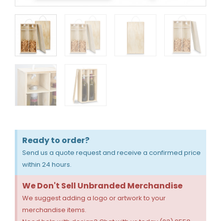
Ready to order?
Send us a quote request and receive a confirmed price
within 24 hours.
We Don't Sell Unbranded Merchandise
We suggest adding a logo or artwork to your
merchandise items.