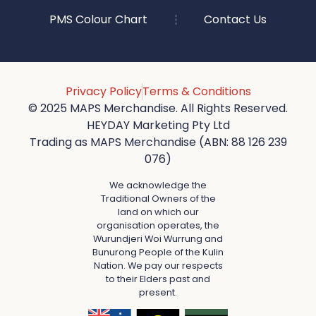
PMS Colour Chart
Contact Us
Privacy Policy
Terms & Conditions
© 2025 MAPS Merchandise. All Rights Reserved.
HEYDAY Marketing Pty Ltd
Trading as MAPS Merchandise (ABN: 88 126 239
076)
We acknowledge the
Traditional Owners of the
land on which our
organisation operates, the
Wurundjeri Woi Wurrung and
Bunurong People of the Kulin
Nation. We pay our respects
to their Elders past and
present.