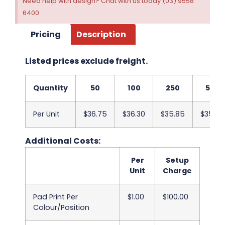
Need help with design? Chat with us today (03) 9558
6400
Pricing
Description
Listed prices exclude freight.
Quantity
50
100
250
500
Per Unit
$36.75
$36.30
$35.85
$35.40
Additional Costs:
Per
Setup
Unit
Charge
Pad Print Per
$1.00
$100.00
Colour/Position