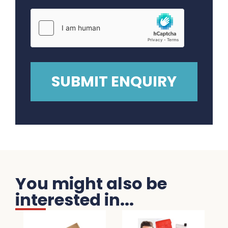
You might also be
interested in...