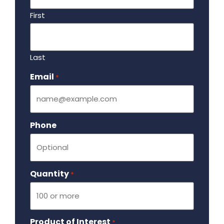
First
Last
Email
Required
*
Phone
Quantity
Required
*
Product of Interest
Required
*