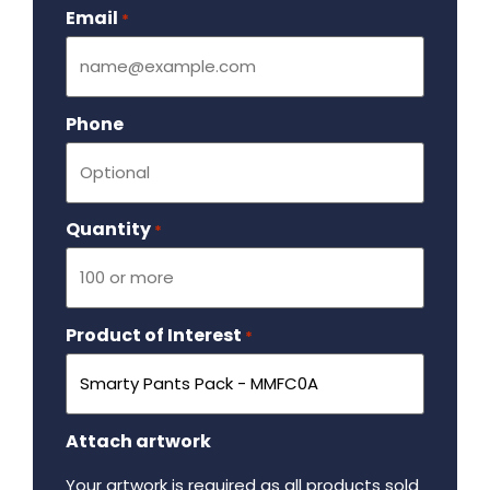
Email
Required
*
Phone
Quantity
Required
*
Product of Interest
Required
*
Attach artwork
Your artwork is required as all products sold