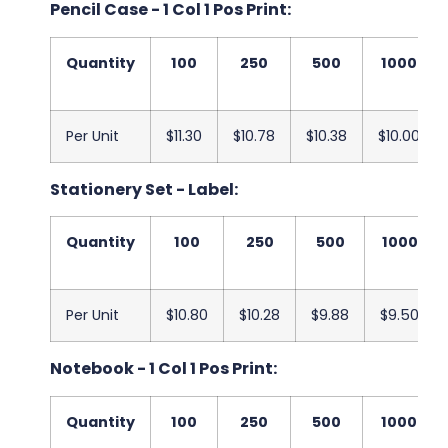
Pencil Case - 1 Col 1 Pos Print:
Quantity
100
250
500
1000
Per Unit
$11.30
$10.78
$10.38
$10.00
Stationery Set - Label:
Quantity
100
250
500
1000
Per Unit
$10.80
$10.28
$9.88
$9.50
Notebook - 1 Col 1 Pos Print:
Quantity
100
250
500
1000