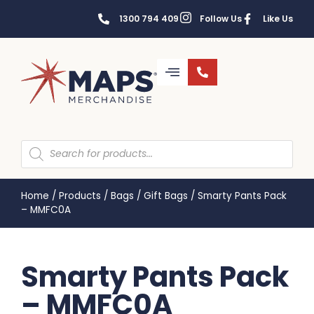
1300 794 409
Follow Us
Like Us
Home
/
Products
/
Bags
/
Gift Bags
/
Smarty Pants Pack
– MMFC0A
Smarty Pants Pack
– MMFC0A