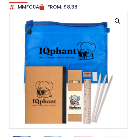
MMFC0A
FROM:
$
8.38