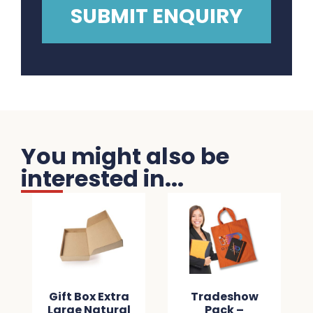
You might also be
interested in...
Gift Box Extra
Tradeshow
Large Natural
Pack –