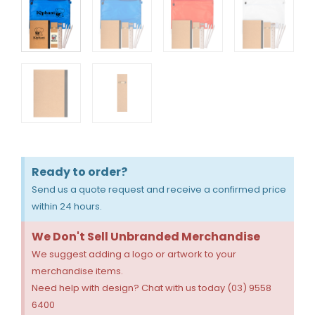
Ready to order?
Send us a quote request and receive a confirmed price
within 24 hours.
We Don't Sell Unbranded Merchandise
We suggest adding a logo or artwork to your
merchandise items.
Need help with design? Chat with us today (03) 9558
6400