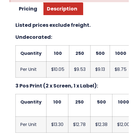
Pricing
Description
Listed prices exclude freight.
Undecorated:
Quantity
100
250
500
1000
Per Unit
$10.05
$9.53
$9.13
$8.75
3 Pos Print (2 x Screen, 1 x Label):
Quantity
100
250
500
1000
Per Unit
$13.30
$12.78
$12.38
$12.00