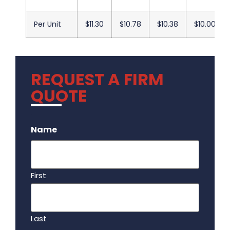
Per Unit
$11.30
$10.78
$10.38
$10.00
REQUEST A FIRM
QUOTE
.
Name
First
Last