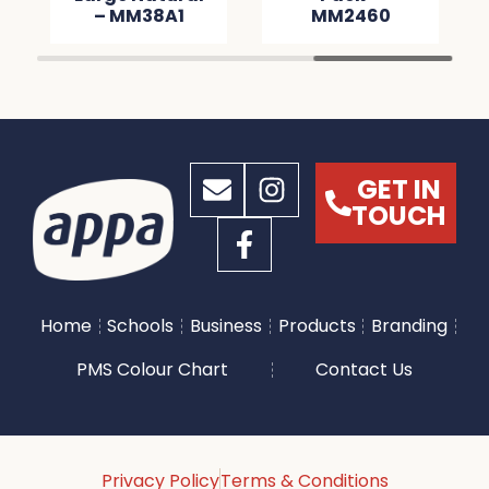
– MM38A1
MM2460
GET IN
TOUCH
Home
Schools
Business
Products
Branding
PMS Colour Chart
Contact Us
Privacy Policy
Terms & Conditions