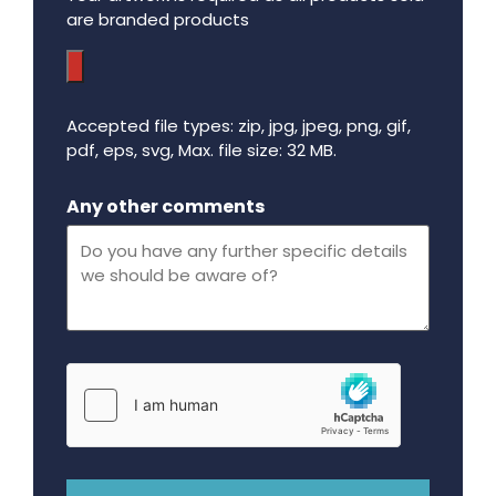
are branded products
Accepted file types: zip, jpg, jpeg, png, gif,
pdf, eps, svg, Max. file size: 32 MB.
Maximum file size - 32 mega bytes.
Any other comments