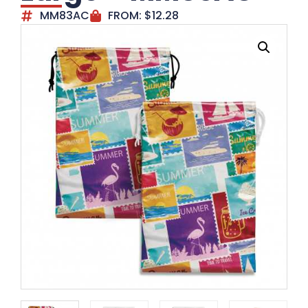
MM83AC
FROM:
$
12.28