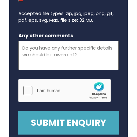
Accepted file types: zip, jpg, jpeg, png, gif,
pdf, eps, svg, Max. file size: 32 MB.
Maximum file size - 32 mega bytes.
Any other comments