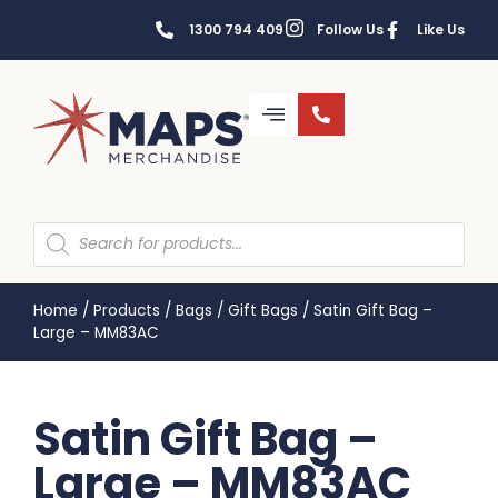
1300 794 409
Follow Us
Like Us
Home
/
Products
/
Bags
/
Gift Bags
/
Satin Gift Bag –
Large – MM83AC
Satin Gift Bag –
Large – MM83AC