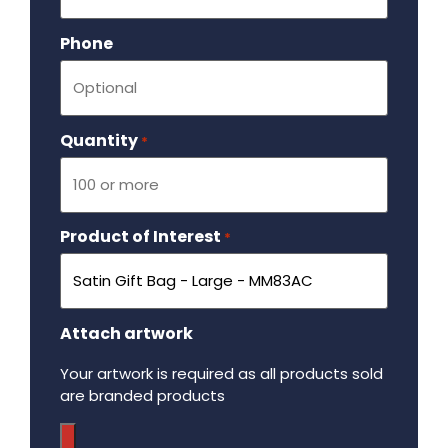
Phone
Quantity
Required
*
Product of Interest
Required
*
Attach artwork
Your artwork is required as all products sold
are branded products