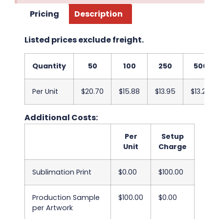
Pricing
Description
Listed prices exclude freight.
Quantity
50
100
250
500
Per Unit
$20.70
$15.88
$13.95
$13.20
Additional Costs:
Per
Setup
Unit
Charge
Sublimation Print
$0.00
$100.00
Production Sample
$100.00
$0.00
per Artwork