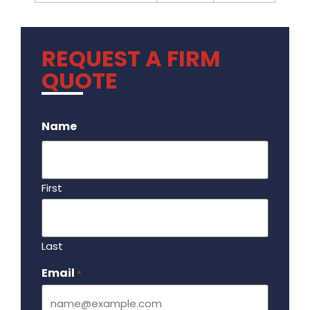
REQUEST A FIRM
QUOTE
.
Name
First
Last
Email
Required
*