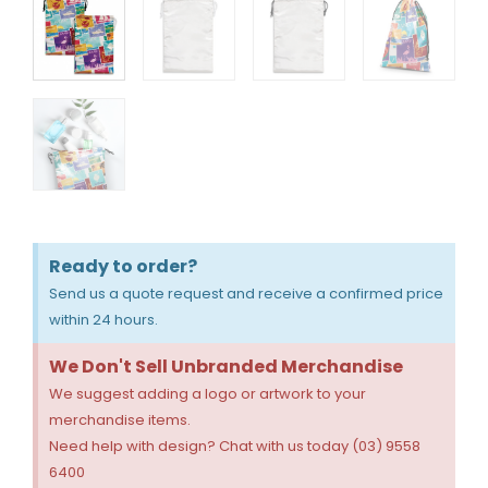
Ready to order?
Send us a quote request and receive a confirmed price
within 24 hours.
We Don't Sell Unbranded Merchandise
We suggest adding a logo or artwork to your
merchandise items.
Need help with design? Chat with us today (03) 9558
6400