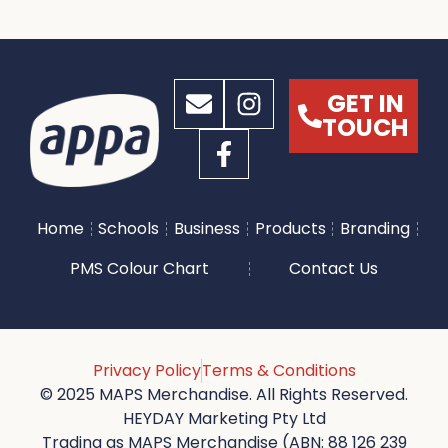
GET IN
TOUCH
Home
Schools
Business
Products
Branding
PMS Colour Chart
Contact Us
Privacy Policy
Terms & Conditions
© 2025 MAPS Merchandise. All Rights Reserved.
HEYDAY Marketing Pty Ltd
Trading as MAPS Merchandise (ABN: 88 126 239