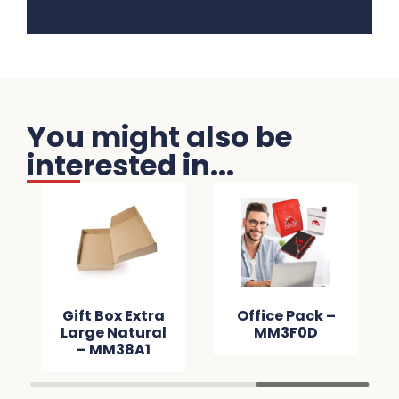
You might also be
interested in...
Gift Box Extra
Office Pack –
Large Natural
MM3F0D
– MM38A1