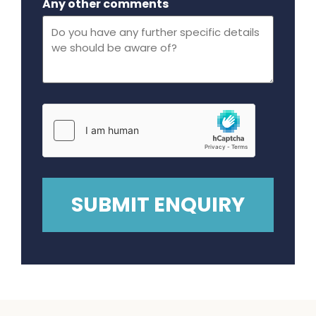
Any other comments