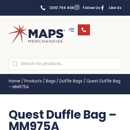
1300 794 409
Follow Us
Like Us
Home
/
Products
/
Bags
/
Duffle Bags
/
Quest Duffle Bag
– MM975A
Quest Duffle Bag –
MM975A