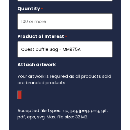
Quantity
Required
*
Product of Interest
Required
*
Attach artwork
Your artwork is required as all products sold
are branded products
Accepted file types: zip, jpg, jpeg, png, gif,
pdf, eps, svg, Max. file size: 32 MB.
Maximum file size - 32 mega bytes.