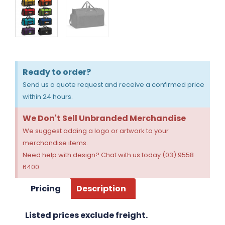
Ready to order?
Send us a quote request and receive a confirmed price
within 24 hours.
We Don't Sell Unbranded Merchandise
We suggest adding a logo or artwork to your
merchandise items.
Need help with design? Chat with us today (03) 9558
6400
Pricing
Description
Listed prices exclude freight.