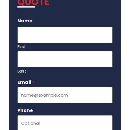
QUOTE
.
Name
First
Last
Email
Required
*
Phone