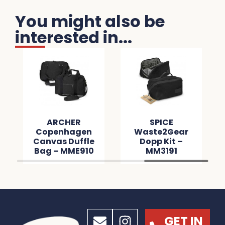
You might also be
interested in...
ARCHER
SPICE
Copenhagen
Waste2Gear
Canvas Duffle
Dopp Kit –
Bag – MME910
MM3191
GET IN