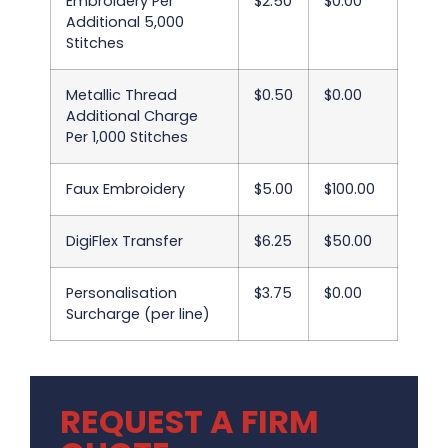
Embroidery Per
$2.50
$0.00
Additional 5,000
Stitches
Metallic Thread
$0.50
$0.00
Additional Charge
Per 1,000 Stitches
Faux Embroidery
$5.00
$100.00
DigiFlex Transfer
$6.25
$50.00
Personalisation
$3.75
$0.00
Surcharge (per line)
REQUEST A FIRM