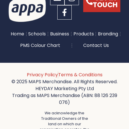
TOUCH
Home
Schools
Business
Products
Branding
PMS Colour Chart
Contact Us
Privacy Policy
Terms & Conditions
© 2025 MAPS Merchandise. All Rights Reserved.
HEYDAY Marketing Pty Ltd
Trading as MAPS Merchandise (ABN: 88 126 239
076)
We acknowledge the
Traditional Owners of the
land on which our