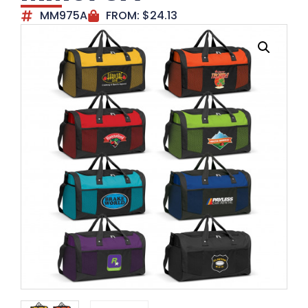
MM975A
FROM:
$
24.13