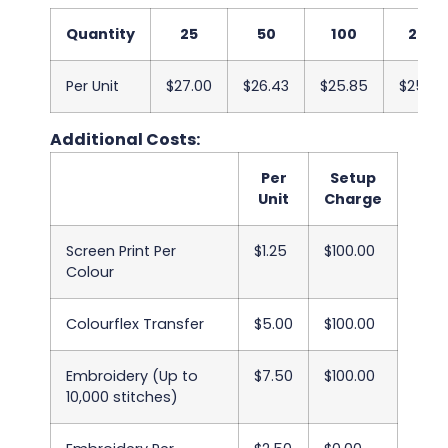
Quantity
25
50
100
250
Per Unit
$27.00
$26.43
$25.85
$25.28
Additional Costs:
Per
Setup
Unit
Charge
Screen Print Per
$1.25
$100.00
Colour
Colourflex Transfer
$5.00
$100.00
Embroidery (Up to
$7.50
$100.00
10,000 stitches)