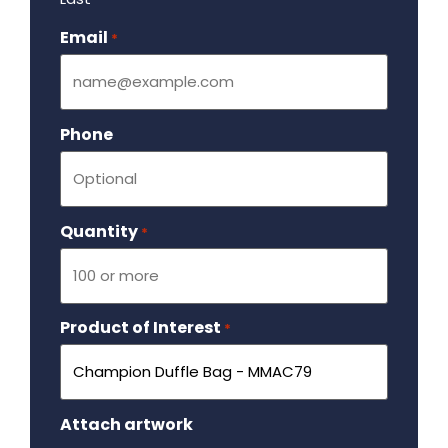
Email
Required
*
Phone
Quantity
Required
*
Product of Interest
Required
*
Attach artwork