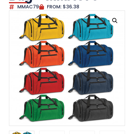
MMAC79
FROM:
$
36.38