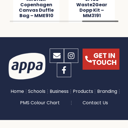
Copenhagen
Waste2Gear
Canvas Duffle
Dopp Kit –
Bag – MME910
MM3191
GET IN
TOUCH
Home
Schools
Business
Products
Branding
PMS Colour Chart
Contact Us