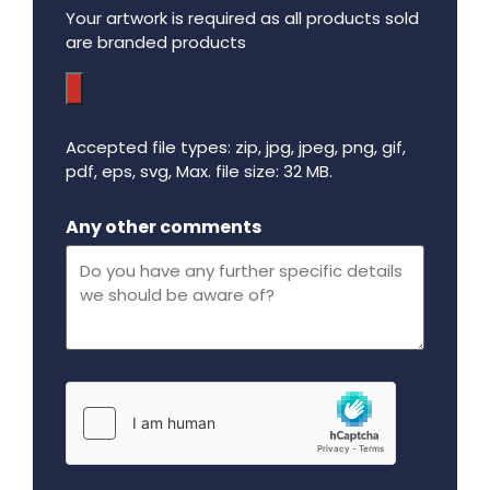
Your artwork is required as all products sold
are branded products
Accepted file types: zip, jpg, jpeg, png, gif,
pdf, eps, svg, Max. file size: 32 MB.
Maximum file size - 32 mega bytes.
Any other comments