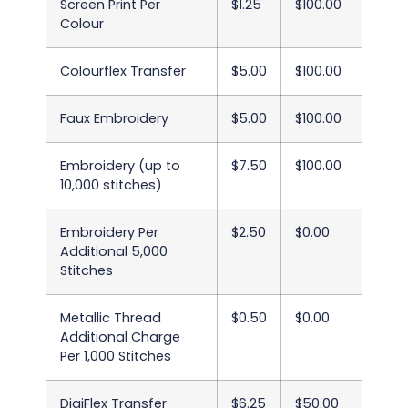
Screen Print Per
$1.25
$100.00
Colour
Colourflex Transfer
$5.00
$100.00
Faux Embroidery
$5.00
$100.00
Embroidery (up to
$7.50
$100.00
10,000 stitches)
Embroidery Per
$2.50
$0.00
Additional 5,000
Stitches
Metallic Thread
$0.50
$0.00
Additional Charge
Per 1,000 Stitches
DigiFlex Transfer
$6.25
$50.00