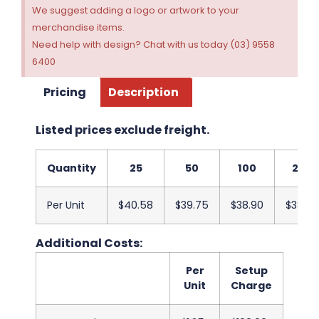
We suggest adding a logo or artwork to your
merchandise items.
Need help with design? Chat with us today (03) 9558
6400
Pricing
Description
Listed prices exclude freight.
Quantity
25
50
100
250
Per Unit
$40.58
$39.75
$38.90
$38.08
Additional Costs:
Per
Setup
Unit
Charge