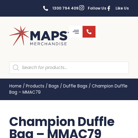
1300 794 409
Follow Us
Like Us
Home
/
Products
/
Bags
/
Duffle Bags
/
Champion Duffle
Bag – MMAC79
Champion Duffle
Bag – MMAC79