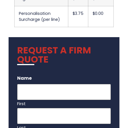
Personalisation
$3.75
$0.00
Surcharge (per line)
REQUEST A FIRM
QUOTE
.
Name
First
Last