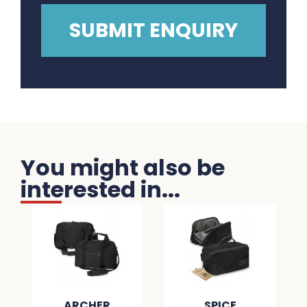
You might also be
interested in...
ARCHER
SPICE