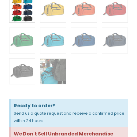
Ready to order?
Send us a quote request and receive a confirmed price
within 24 hours.
We Don't Sell Unbranded Merchandise