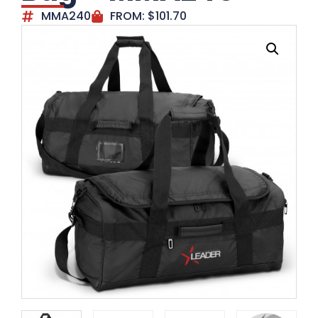
MMA240
FROM:
$
101.70