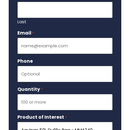
Last
Email
Required
*
Phone
Quantity
Required
*
Product of Interest
Required
*