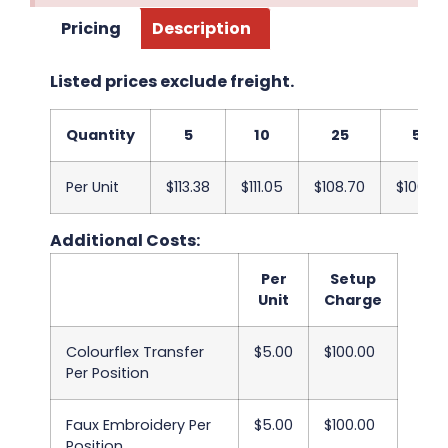
Pricing
Description
Listed prices exclude freight.
Quantity
5
10
25
50
Per Unit
$113.38
$111.05
$108.70
$106.38
Additional Costs:
Per
Setup
Unit
Charge
Colourflex Transfer
$5.00
$100.00
Per Position
Faux Embroidery Per
$5.00
$100.00
Position