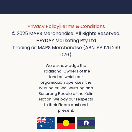
Privacy Policy
Terms & Conditions
© 2025 MAPS Merchandise. All Rights Reserved.
HEYDAY Marketing Pty Ltd
Trading as MAPS Merchandise (ABN: 88 126 239
076)
We acknowledge the
Traditional Owners of the
land on which our
organisation operates, the
Wurundjeri Woi Wurrung and
Bunurong People of the Kulin
Nation. We pay our respects
to their Elders past and
present.