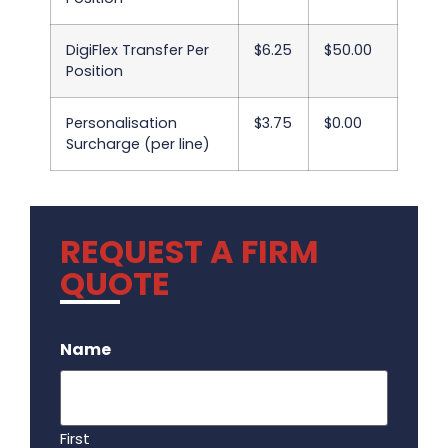
DigiFlex Transfer Per
$6.25
$50.00
Position
Personalisation
$3.75
$0.00
Surcharge (per line)
REQUEST A FIRM
QUOTE
.
Name
First