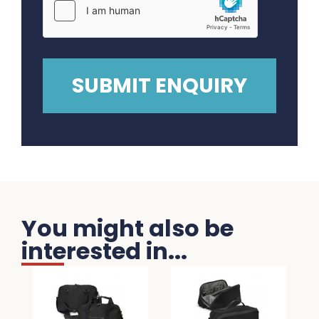
You might also be
interested in...