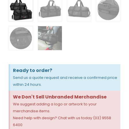
Ready to order?
Send us a quote request and receive a confirmed price
within 24 hours.
We Don't Sell Unbranded Merchandise
We suggest adding a logo or artwork to your
merchandise items.
Need help with design? Chat with us today (03) 9558
6400