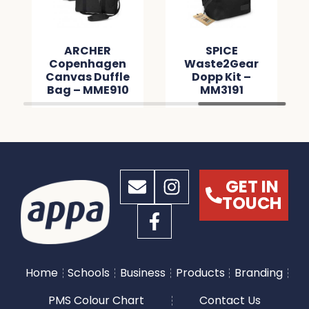
ARCHER
SPICE
Copenhagen
Waste2Gear
Canvas Duffle
Dopp Kit –
Bag – MME910
MM3191
GET IN
TOUCH
Home
Schools
Business
Products
Branding
PMS Colour Chart
Contact Us