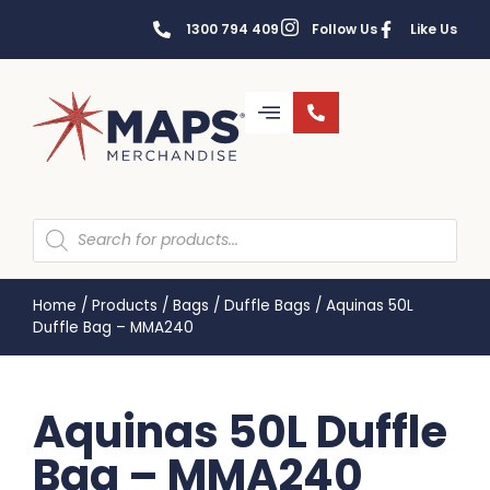
1300 794 409
Follow Us
Like Us
Home
/
Products
/
Bags
/
Duffle Bags
/
Aquinas 50L
Duffle Bag – MMA240
Aquinas 50L Duffle
Bag – MMA240