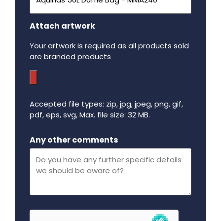
Attach artwork
Your artwork is required as all products sold
are branded products
Accepted file types: zip, jpg, jpeg, png, gif,
pdf, eps, svg, Max. file size: 32 MB.
Maximum file size - 32 mega bytes.
Any other comments