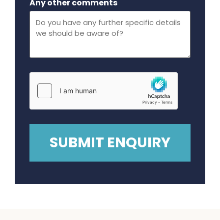
Any other comments