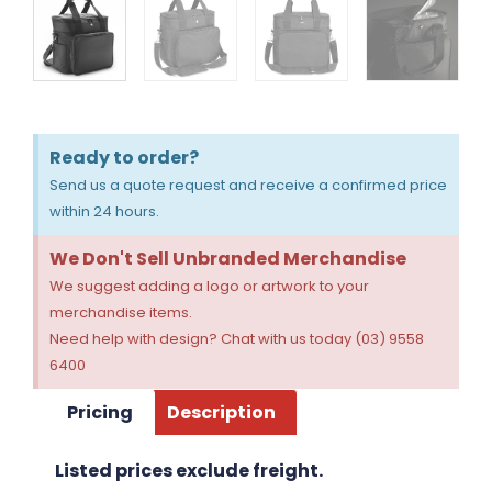
Ready to order?
Send us a quote request and receive a confirmed price
within 24 hours.
We Don't Sell Unbranded Merchandise
We suggest adding a logo or artwork to your
merchandise items.
Need help with design? Chat with us today (03) 9558
6400
Pricing
Description
Listed prices exclude freight.