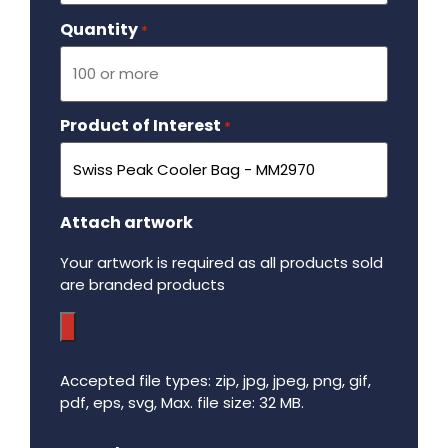
Quantity
Required
*
Product of Interest
Required
*
Attach artwork
Your artwork is required as all products sold
are branded products
Accepted file types: zip, jpg, jpeg, png, gif,
pdf, eps, svg, Max. file size: 32 MB.
Maximum file size - 32 mega bytes.