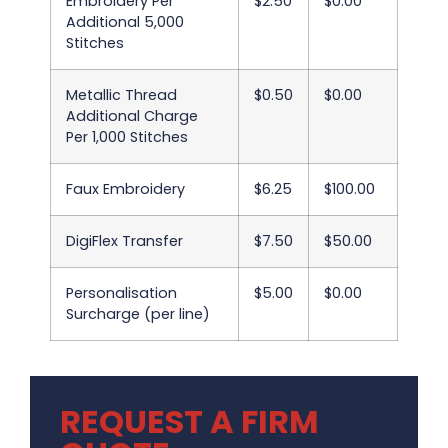
Embroidery Per
$2.50
$0.00
Additional 5,000
Stitches
Metallic Thread
$0.50
$0.00
Additional Charge
Per 1,000 Stitches
Faux Embroidery
$6.25
$100.00
DigiFlex Transfer
$7.50
$50.00
Personalisation
$5.00
$0.00
Surcharge (per line)
REQUEST A FIRM