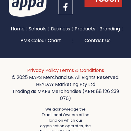
Home
Schools
Business
Products
Branding
PMS Colour Chart
Contact Us
Privacy Policy
Terms & Conditions
© 2025 MAPS Merchandise. All Rights Reserved.
HEYDAY Marketing Pty Ltd
Trading as MAPS Merchandise (ABN: 88 126 239
076)
We acknowledge the
Traditional Owners of the
land on which our
organisation operates, the