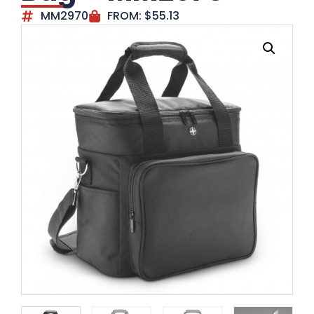
MM2970
FROM:
$
55.13