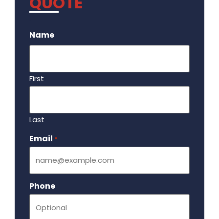
QUOTE
.
Name
First
Last
Email
Required
*
Phone