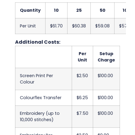
Quantity
10
25
50
100
Per Unit
$61.70
$60.38
$59.08
$57.75
Additional Costs:
Per
Setup
Unit
Charge
Screen Print Per
$2.50
$100.00
Colour
Colourflex Transfer
$6.25
$100.00
Embroidery (up to
$7.50
$100.00
10,000 stitches)