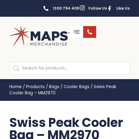
1300 794 409
Follow Us
Like Us
Home
/
Products
/
Bags
/
Cooler Bags
/
Swiss Peak
Cooler Bag – MM2970
Swiss Peak Cooler
Bag – MM2970