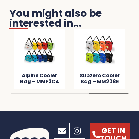
You might also be
interested in...
Alpine Cooler
Subzero Cooler
Bag – MMF3C4
Bag – MM208E
GET IN
TOUCH