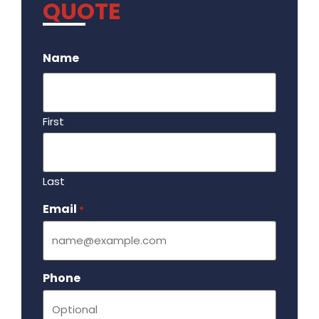
QUOTE
.
Name
First
Last
Email
Required
*
Phone