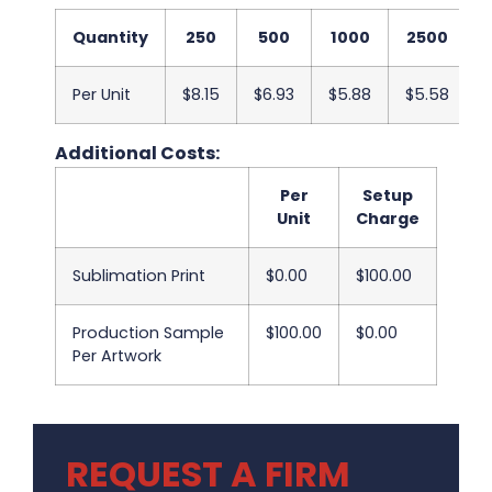
Quantity
250
500
1000
2500
Per Unit
$8.15
$6.93
$5.88
$5.58
$
Additional Costs:
Per
Setup
Unit
Charge
Sublimation Print
$0.00
$100.00
Production Sample
$100.00
$0.00
Per Artwork
REQUEST A FIRM