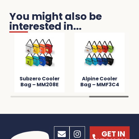
You might also be
interested in...
Subzero Cooler
Alpine Cooler
Bag – MM208E
Bag – MMF3C4
GET IN