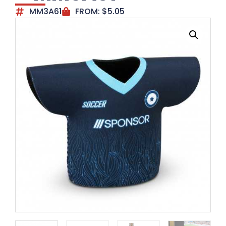
MM3A61
FROM:
$
5.05