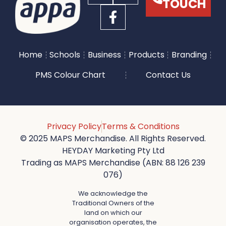
TOUCH
Home
Schools
Business
Products
Branding
PMS Colour Chart
Contact Us
Privacy Policy
Terms & Conditions
© 2025 MAPS Merchandise. All Rights Reserved.
HEYDAY Marketing Pty Ltd
Trading as MAPS Merchandise (ABN: 88 126 239
076)
We acknowledge the
Traditional Owners of the
land on which our
organisation operates, the