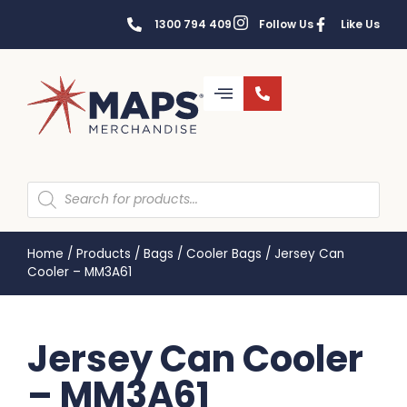
1300 794 409
Follow Us
Like Us
Home
/
Products
/
Bags
/
Cooler Bags
/
Jersey Can
Cooler – MM3A61
Jersey Can Cooler
– MM3A61