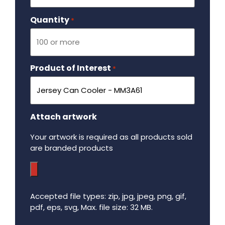
Quantity
Required
*
Product of Interest
Required
*
Attach artwork
Your artwork is required as all products sold
are branded products
Accepted file types: zip, jpg, jpeg, png, gif,
pdf, eps, svg, Max. file size: 32 MB.