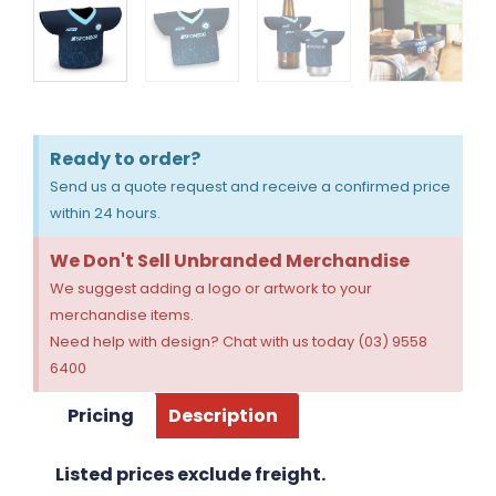
Ready to order?
Send us a quote request and receive a confirmed price
within 24 hours.
We Don't Sell Unbranded Merchandise
We suggest adding a logo or artwork to your
merchandise items.
Need help with design? Chat with us today (03) 9558
6400
Pricing
Description
Listed prices exclude freight.