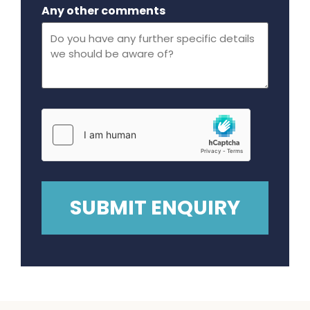
Maximum file size - 32 mega bytes.
Any other comments