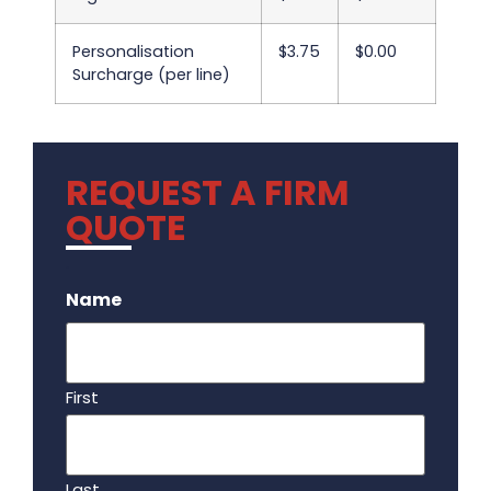
Personalisation
$3.75
$0.00
Surcharge (per line)
REQUEST A FIRM
QUOTE
.
Name
First
Last