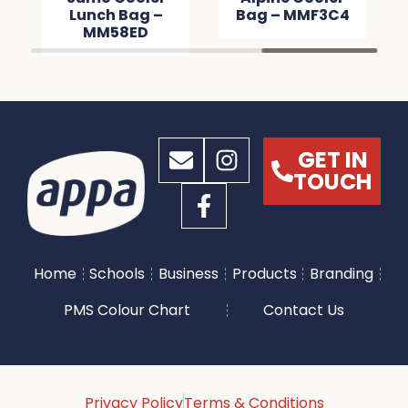
Lunch Bag –
Bag – MMF3C4
MM58ED
GET IN
TOUCH
Home
Schools
Business
Products
Branding
PMS Colour Chart
Contact Us
Privacy Policy
Terms & Conditions