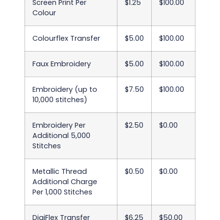
Screen Print Per
$1.25
$100.00
Colour
Colourflex Transfer
$5.00
$100.00
Faux Embroidery
$5.00
$100.00
Embroidery (up to
$7.50
$100.00
10,000 stitches)
Embroidery Per
$2.50
$0.00
Additional 5,000
Stitches
Metallic Thread
$0.50
$0.00
Additional Charge
Per 1,000 Stitches
DigiFlex Transfer
$6.25
$50.00