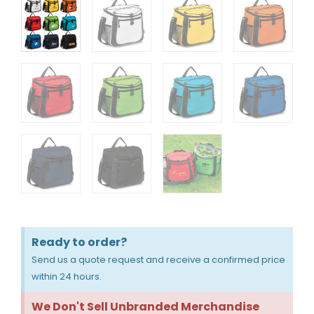
Ready to order?
Send us a quote request and receive a confirmed price
within 24 hours.
We Don't Sell Unbranded Merchandise