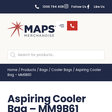
1300 794 409
Follow Us
Like Us
Home
/
Products
/
Bags
/
Cooler Bags
/
Aspiring Cooler
Bag – MM9B61
Aspiring Cooler
Bag – MM9B61