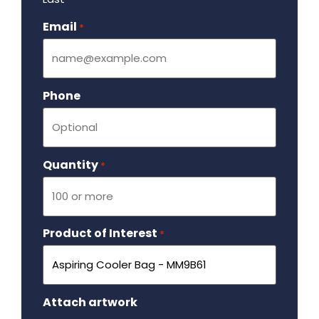
Email
Required
*
Phone
Quantity
Required
*
Product of Interest
Required
*
Attach artwork