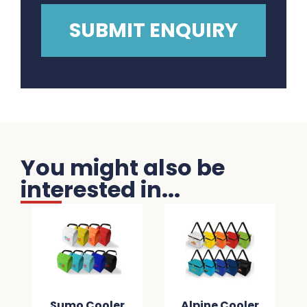
You might also be
interested in...
Sumo Cooler
Alpine Cooler