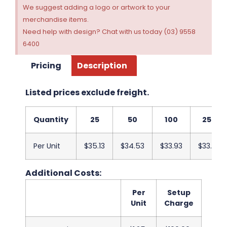
We suggest adding a logo or artwork to your
merchandise items.
Need help with design? Chat with us today (03) 9558
6400
Pricing
Description
Listed prices exclude freight.
Quantity
25
50
100
250
Per Unit
$35.13
$34.53
$33.93
$33.33
Additional Costs:
Per
Setup
Unit
Charge