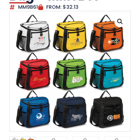
MM9B61
FROM:
$
32.13