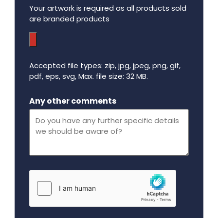
Your artwork is required as all products sold
are branded products
Accepted file types: zip, jpg, jpeg, png, gif,
pdf, eps, svg, Max. file size: 32 MB.
Maximum file size - 32 mega bytes.
Any other comments