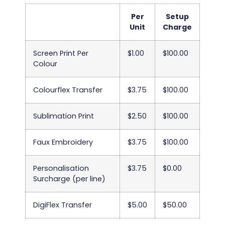
Per
Setup
Unit
Charge
Screen Print Per
$1.00
$100.00
Colour
Colourflex Transfer
$3.75
$100.00
Sublimation Print
$2.50
$100.00
Faux Embroidery
$3.75
$100.00
Personalisation
$3.75
$0.00
Surcharge (per line)
DigiFlex Transfer
$5.00
$50.00