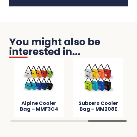
You might also be
interested in...
Alpine Cooler
Subzero Cooler
Bag – MMF3C4
Bag – MM208E