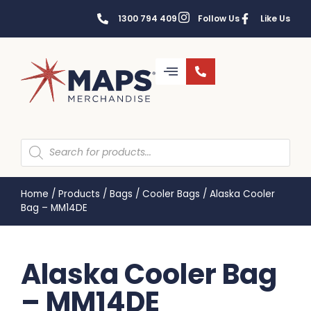
1300 794 409
Follow Us
Like Us
Home
/
Products
/
Bags
/
Cooler Bags
/
Alaska Cooler
Bag – MM14DE
Alaska Cooler Bag
– MM14DE