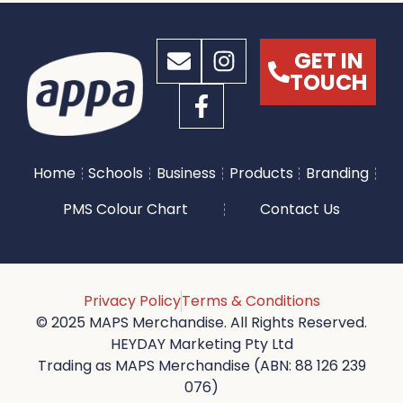
GET IN
TOUCH
Home
Schools
Business
Products
Branding
PMS Colour Chart
Contact Us
Privacy Policy
Terms & Conditions
© 2025 MAPS Merchandise. All Rights Reserved.
HEYDAY Marketing Pty Ltd
Trading as MAPS Merchandise (ABN: 88 126 239
076)