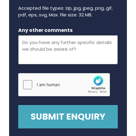
Accepted file types: zip, jpg, jpeg, png, gif,
pdf, eps, svg, Max. file size: 32 MB.
Maximum file size - 32 mega bytes.
Any other comments