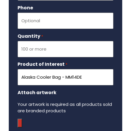
Phone
Quantity
Required
*
Product of Interest
Required
*
Attach artwork
Your artwork is required as all products sold
are branded products