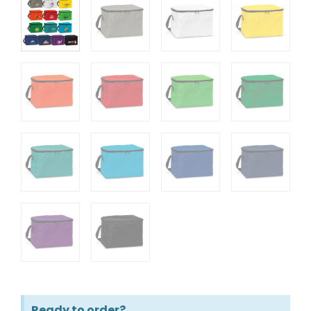
Ready to order?