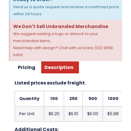
Send us a quote request and receive a confirmed price
within 24 hours.
We Don't Sell Unbranded Merchandise
We suggest adding a logo or artwork to your
merchandise items.
Need help with design? Chat with us today (03) 9558
6400
Pricing
Description
Listed prices exclude freight.
Quantity
100
250
500
1000
2
Per Unit
$6.20
$6.10
$6.00
$5.88
$
Additional Costs: