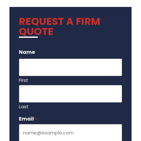
REQUEST A FIRM
QUOTE
.
Name
First
Last
Email
Required
*