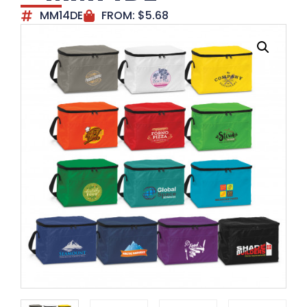
MM14DE
FROM:
$
5.68