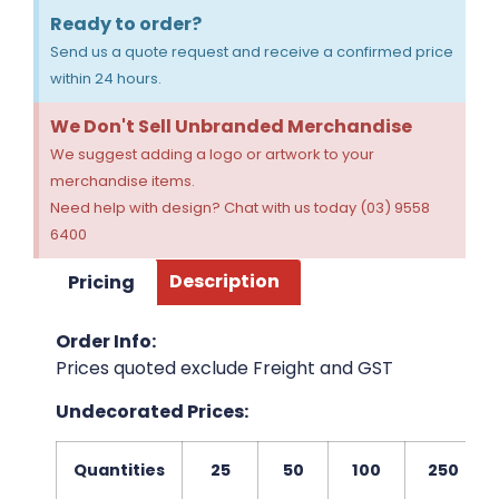
Ready to order?
Send us a quote request and receive a confirmed price
within 24 hours.
We Don't Sell Unbranded Merchandise
We suggest adding a logo or artwork to your
merchandise items.
Need help with design? Chat with us today (03) 9558
6400
Pricing
Description
Order Info:
Prices quoted exclude Freight and GST
Undecorated Prices:
Quantities
25
50
100
250