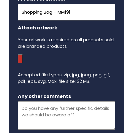
Attach artwork
Your artwork is required as all products sold
are branded products
Accepted file types: zip, jpg, jpeg, png, gif,
pdf, eps, svg, Max. file size: 32 MB.
Maximum file size - 32 mega bytes.
Any other comments