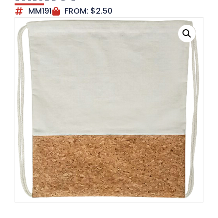
MM191
FROM:
$
2.50