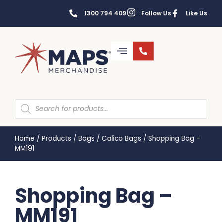
1300 794 409
Follow Us
Like Us
Home
/
Products
/
Bags
/
Calico Bags
/
Shopping Bag –
MM191
Shopping Bag –
MM191