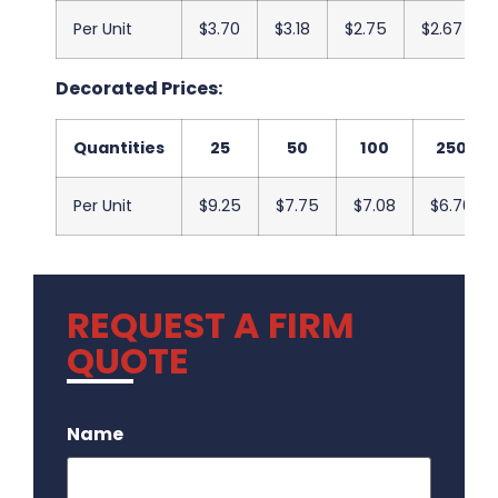
Per Unit
$3.70
$3.18
$2.75
$2.67
Decorated Prices:
Quantities
25
50
100
250
Per Unit
$9.25
$7.75
$7.08
$6.70
REQUEST A FIRM
QUOTE
.
Name