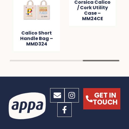
Corsica Calico
/ Cork Utility
Case –
MM24CE
Calico Short
Handle Bag –
MMD324
GET IN
TOUCH