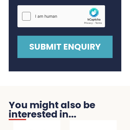
You might also be
interested in...