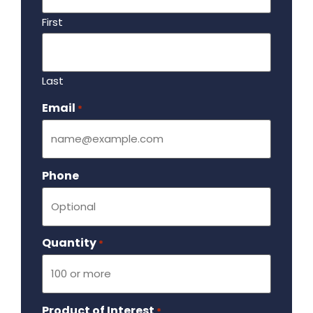
First
Last
Email
Required
*
Phone
Quantity
Required
*
Product of Interest
Required
*