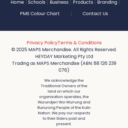
Home
Schools
Business
Products
Branding
PMS Colour Chart
Contact Us
Privacy Policy
Terms & Conditions
© 2025 MAPS Merchandise. All Rights Reserved.
HEYDAY Marketing Pty Ltd
Trading as MAPS Merchandise (ABN: 88 126 239
076)
We acknowledge the
Traditional Owners of the
land on which our
organisation operates, the
Wurundjeri Woi Wurrung and
Bunurong People of the Kulin
Nation. We pay our respects
to their Elders past and
present.