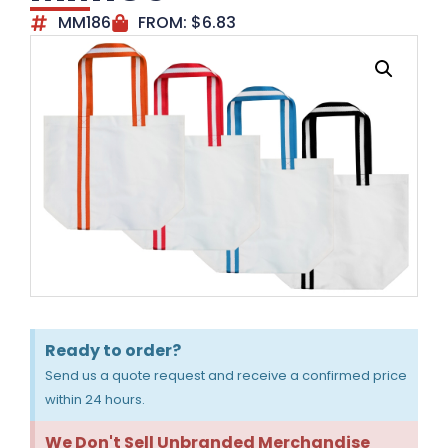
MM186
FROM:
$
6.83
Ready to order?
Send us a quote request and receive a confirmed price
within 24 hours.
We Don't Sell Unbranded Merchandise