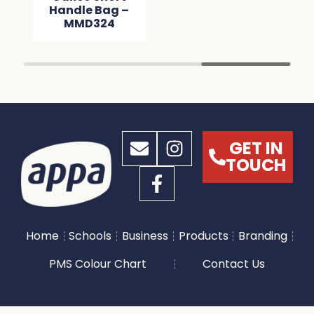
Handle Bag –
MMD324
GET IN
TOUCH
Home
Schools
Business
Products
Branding
PMS Colour Chart
Contact Us