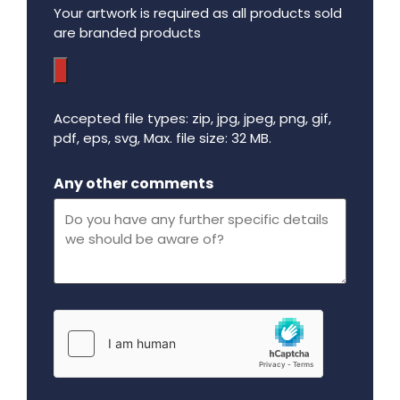
Your artwork is required as all products sold
are branded products
Accepted file types: zip, jpg, jpeg, png, gif,
pdf, eps, svg, Max. file size: 32 MB.
Maximum file size - 32 mega bytes.
Any other comments