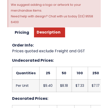
We suggest adding a logo or artwork to your
merchandise items.
Need help with design? Chat with us today (03) 9558
6400
Pricing
Description
Order Info:
Prices quoted exclude Freight and GST
Undecorated Prices:
Quantities
25
50
100
250
Per Unit
$9.40
$8.18
$7.33
$7.17
Decorated Prices: