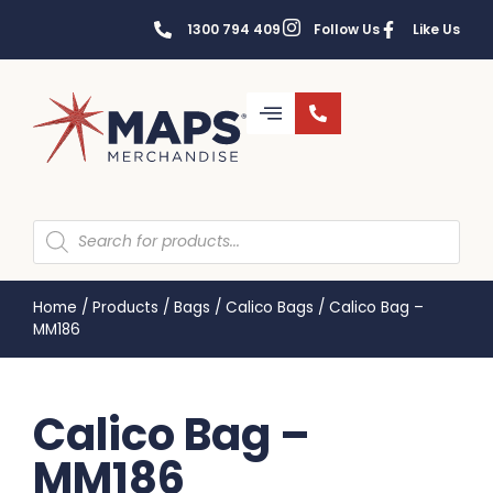
1300 794 409
Follow Us
Like Us
Home
/
Products
/
Bags
/
Calico Bags
/
Calico Bag –
MM186
Calico Bag –
MM186