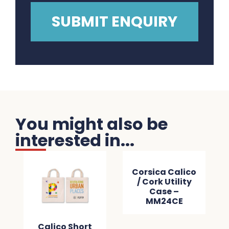
You might also be
interested in...
Corsica Calico
/ Cork Utility
Case –
MM24CE
Calico Short