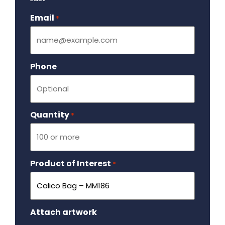
Email
Required
*
Phone
Quantity
Required
*
Product of Interest
Required
*
Attach artwork