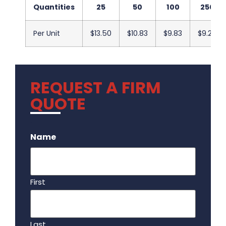
Quantities
25
50
100
250
Per Unit
$13.50
$10.83
$9.83
$9.20
REQUEST A FIRM
QUOTE
.
Name
First
Last