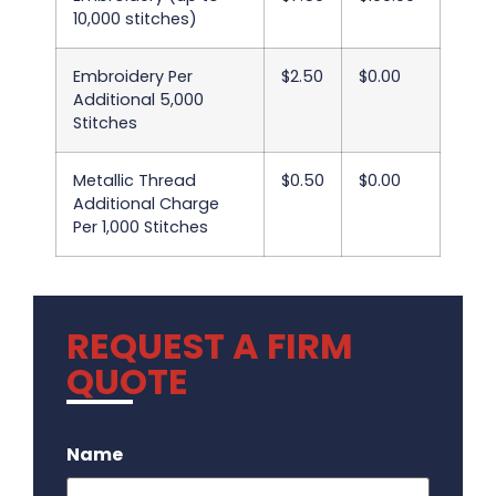
10,000 stitches)
Embroidery Per
$2.50
$0.00
Additional 5,000
Stitches
Metallic Thread
$0.50
$0.00
Additional Charge
Per 1,000 Stitches
REQUEST A FIRM
QUOTE
.
Name