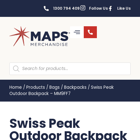
1300 794 409
Follow Us
Like Us
Home
/
Products
/
Bags
/
Backpacks
/
Swiss Peak
Outdoor Backpack – MM9FF7
Swiss Peak
Outdoor Backpack