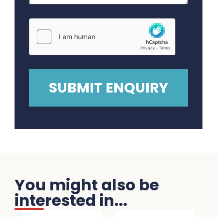
You might also be
interested in...