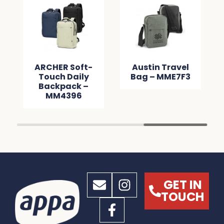
ARCHER Soft-
Austin Travel
Touch Daily
Bag – MME7F3
Backpack –
MM4396
GET IN
TOUCH