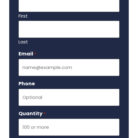
First
Last
Email
Required
*
Phone
Quantity
Required
*