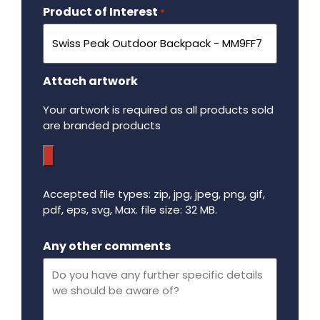
Product of Interest
Required
*
Attach artwork
Your artwork is required as all products sold
are branded products
Accepted file types: zip, jpg, jpeg, png, gif,
pdf, eps, svg, Max. file size: 32 MB.
Maximum file size - 32 mega bytes.
Any other comments