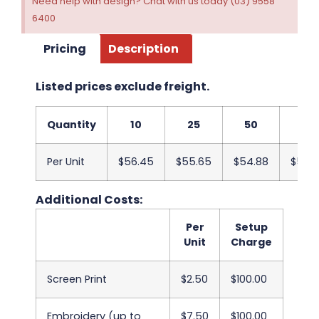
Need help with design? Chat with us today (03) 9558
6400
Pricing
Description
Listed prices exclude freight.
Quantity
10
25
50
100
Per Unit
$56.45
$55.65
$54.88
$54.
Additional Costs:
Per
Setup
Unit
Charge
Screen Print
$2.50
$100.00
Embroidery (up to
$7.50
$100.00