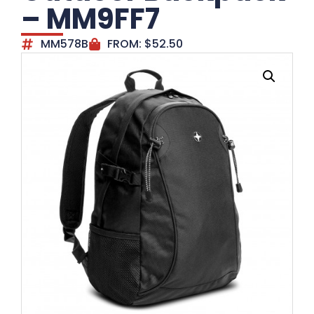
– MM9FF7
MM578B
FROM:
$
52.50