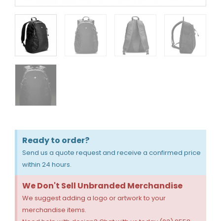
Ready to order?
Send us a quote request and receive a confirmed price
within 24 hours.
We Don't Sell Unbranded Merchandise
We suggest adding a logo or artwork to your
merchandise items.