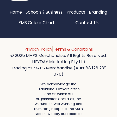
Home
Schools
Business
Products
Branding
PMS Colour Chart
Contact Us
Privacy Policy
Terms & Conditions
© 2025 MAPS Merchandise. All Rights Reserved.
HEYDAY Marketing Pty Ltd
Trading as MAPS Merchandise (ABN: 88 126 239
076)
We acknowledge the
Traditional Owners of the
land on which our
organisation operates, the
Wurundjeri Woi Wurrung and
Bunurong People of the Kulin
Nation. We pay our respects