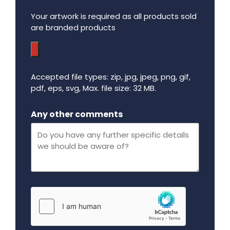
Your artwork is required as all products sold
are branded products
Accepted file types: zip, jpg, jpeg, png, gif,
pdf, eps, svg, Max. file size: 32 MB.
Maximum file size - 32 mega bytes.
Any other comments