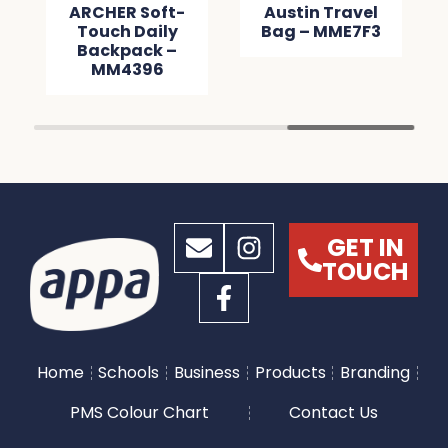
ARCHER Soft-
Austin Travel
Touch Daily
Bag – MME7F3
Backpack –
MM4396
GET IN
TOUCH
Home
Schools
Business
Products
Branding
PMS Colour Chart
Contact Us