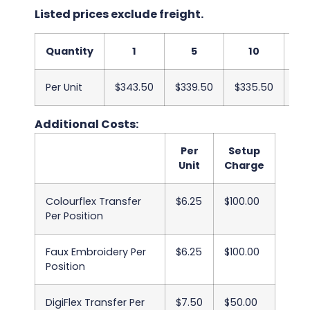
Listed prices exclude freight.
Quantity
1
5
10
Per Unit
$343.50
$339.50
$335.50
$33
Additional Costs:
Per
Setup
Unit
Charge
Colourflex Transfer
$6.25
$100.00
Per Position
Faux Embroidery Per
$6.25
$100.00
Position
DigiFlex Transfer Per
$7.50
$50.00