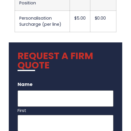
Position
Personalisation
$5.00
$0.00
Surcharge (per line)
REQUEST A FIRM
QUOTE
.
Name
First