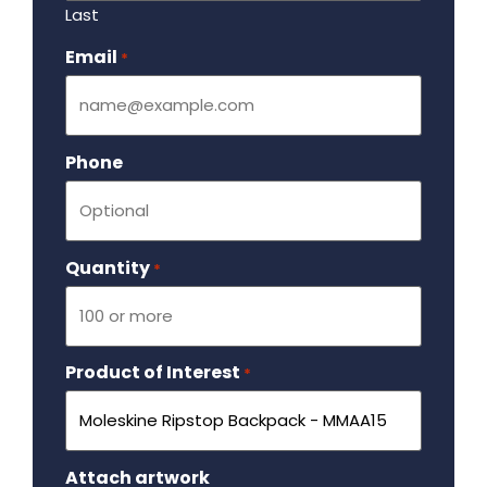
Last
Email
Required
*
Phone
Quantity
Required
*
Product of Interest
Required
*
Attach artwork