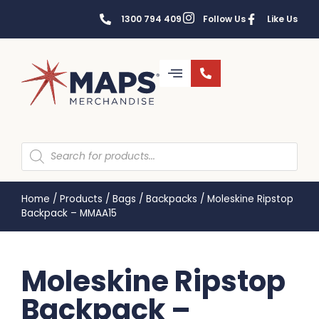
1300 794 409
Follow Us
Like Us
Home
/
Products
/
Bags
/
Backpacks
/
Moleskine Ripstop
Backpack – MMAA15
Moleskine Ripstop
Backpack –