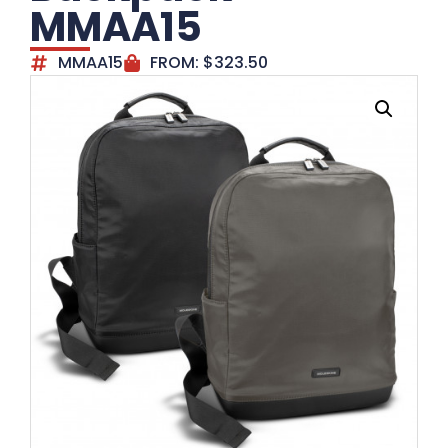
MMAA15
MMAA15
FROM:
$
323.50