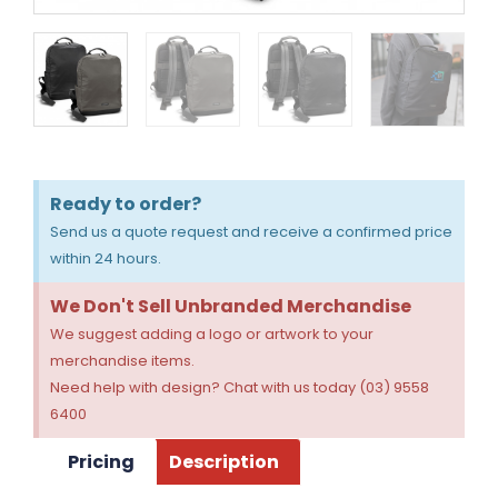
Ready to order?
Send us a quote request and receive a confirmed price
within 24 hours.
We Don't Sell Unbranded Merchandise
We suggest adding a logo or artwork to your
merchandise items.
Need help with design? Chat with us today (03) 9558
6400
Pricing
Description