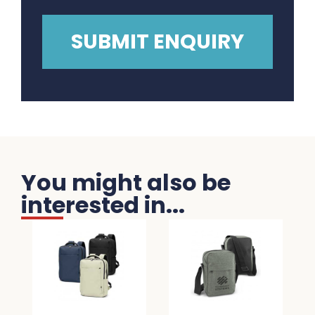
You might also be
interested in...