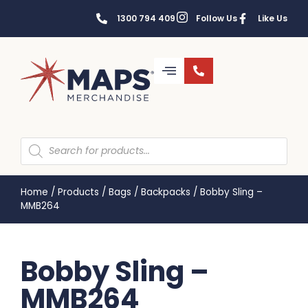
1300 794 409
Follow Us
Like Us
Home
/
Products
/
Bags
/
Backpacks
/
Bobby Sling –
MMB264
Bobby Sling –
MMB264