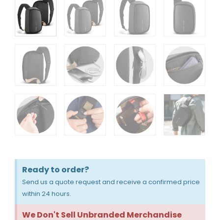
Ready to order?
Send us a quote request and receive a confirmed price
within 24 hours.
We Don't Sell Unbranded Merchandise