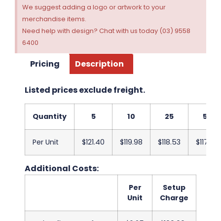
We suggest adding a logo or artwork to your
merchandise items.
Need help with design? Chat with us today (03) 9558
6400
Pricing
Description
Listed prices exclude freight.
Quantity
5
10
25
50
Per Unit
$121.40
$119.98
$118.53
$117.08
Additional Costs:
Per
Setup
Unit
Charge