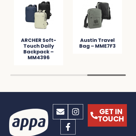
ARCHER Soft-
Austin Travel
Touch Daily
Bag – MME7F3
Backpack –
MM4396
GET IN
TOUCH