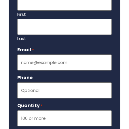
First
Last
Email
Required
*
Phone
Quantity
Required
*