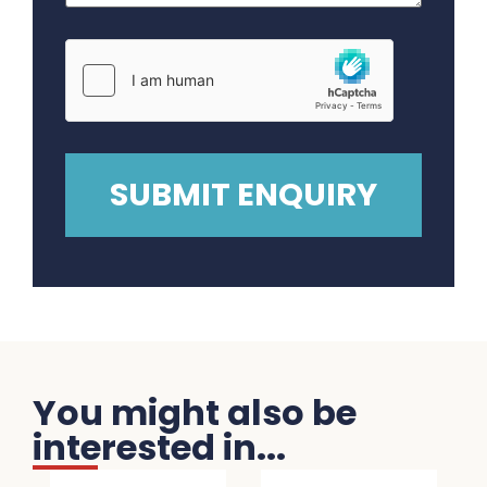
You might also be
interested in...