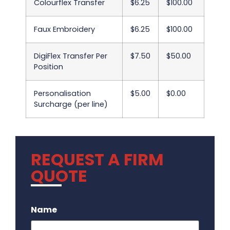
Colourflex Transfer
$6.25
$100.00
Faux Embroidery
$6.25
$100.00
DigiFlex Transfer Per
$7.50
$50.00
Position
Personalisation
$5.00
$0.00
Surcharge (per line)
REQUEST A FIRM
QUOTE
.
Name