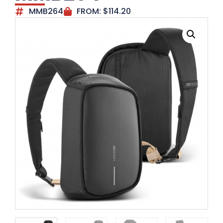
MMB264
FROM:
$
114.20