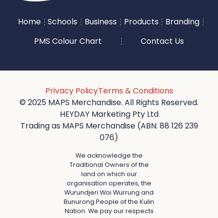
Home
Schools
Business
Products
Branding
PMS Colour Chart
Contact Us
Privacy Policy
Terms & Conditions
© 2025 MAPS Merchandise. All Rights Reserved.
HEYDAY Marketing Pty Ltd
Trading as MAPS Merchandise (ABN: 88 126 239
076)
We acknowledge the
Traditional Owners of the
land on which our
organisation operates, the
Wurundjeri Woi Wurrung and
Bunurong People of the Kulin
Nation. We pay our respects