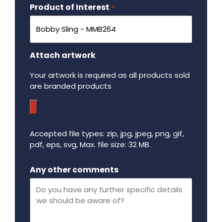
Product of Interest
Required
*
Attach artwork
Your artwork is required as all products sold
are branded products
Accepted file types: zip, jpg, jpeg, png, gif,
pdf, eps, svg, Max. file size: 32 MB.
Maximum file size - 32 mega bytes.
Any other comments