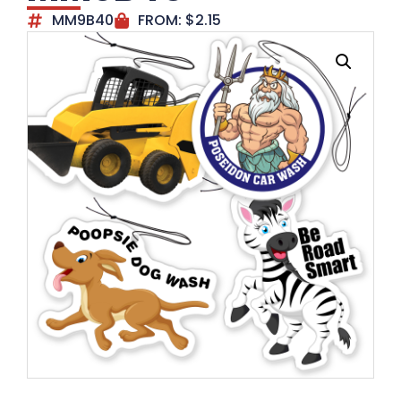
MM9B40
FROM:
$
2.15