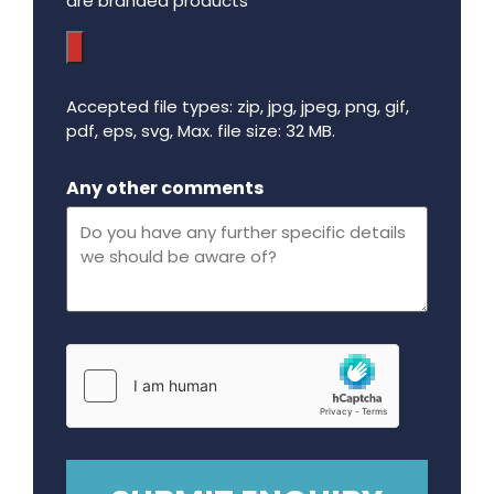
are branded products
Accepted file types: zip, jpg, jpeg, png, gif,
pdf, eps, svg, Max. file size: 32 MB.
Maximum file size - 32 mega bytes.
Any other comments