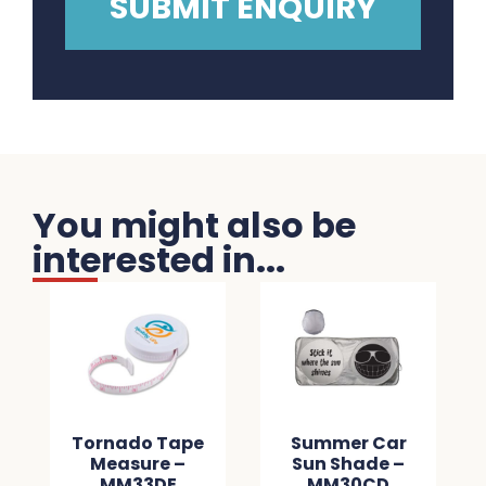
You might also be
interested in...
Tornado Tape
Summer Car
Measure –
Sun Shade –
MM33DE
MM30CD