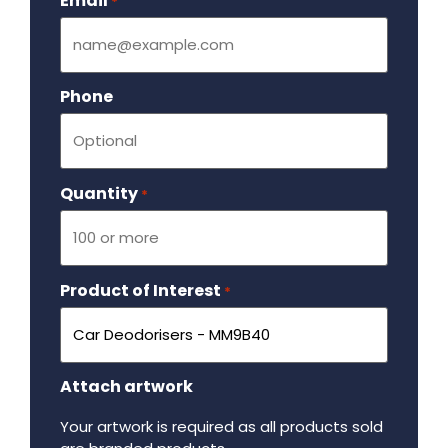
Email
Required
*
Phone
Quantity
Required
*
Product of Interest
Required
*
Attach artwork
Your artwork is required as all products sold