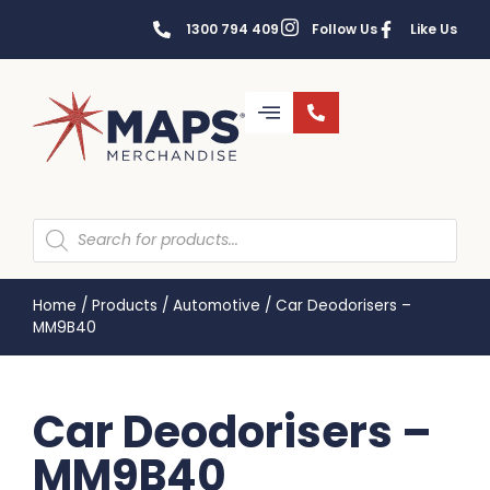
1300 794 409
Follow Us
Like Us
Home
/
Products
/
Automotive
/
Car Deodorisers –
MM9B40
Car Deodorisers –
MM9B40