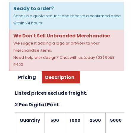
Ready to order?
Send us a quote request and receive a confirmed price
within 24 hours.
We Don't Sell Unbranded Merchandise
We suggest adding a logo or artwork to your
merchandise items.
Need help with design? Chat with us today (03) 9558
6400
Pricing
Description
Listed prices exclude freight.
2 Pos Digital Print:
Quantity
500
1000
2500
5000