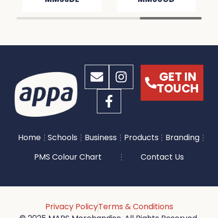
GET IN
TOUCH
Home
Schools
Business
Products
Branding
PMS Colour Chart
Contact Us
Privacy Policy
Terms & Conditions