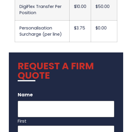
DigiFlex Transfer Per
$10.00
$50.00
Position
Personalisation
$3.75
$0.00
Surcharge (per line)
REQUEST A FIRM
QUOTE
.
Name
First