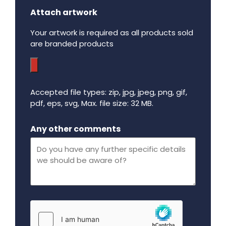
Attach artwork
Your artwork is required as all products sold
are branded products
Accepted file types: zip, jpg, jpeg, png, gif,
pdf, eps, svg, Max. file size: 32 MB.
Maximum file size - 32 mega bytes.
Any other comments