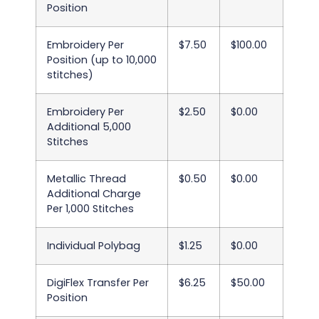
Position
Embroidery Per
$7.50
$100.00
Position (up to 10,000
stitches)
Embroidery Per
$2.50
$0.00
Additional 5,000
Stitches
Metallic Thread
$0.50
$0.00
Additional Charge
Per 1,000 Stitches
Individual Polybag
$1.25
$0.00
DigiFlex Transfer Per
$6.25
$50.00
Position