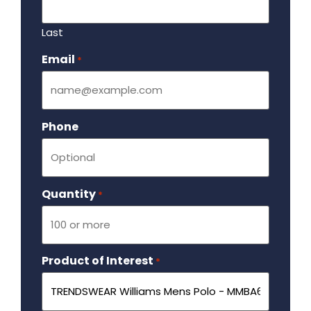
Last
Email
Required
*
Phone
Quantity
Required
*
Product of Interest
Required
*