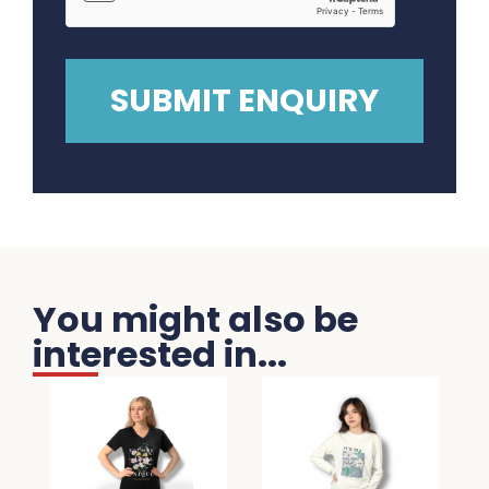
You might also be
interested in...