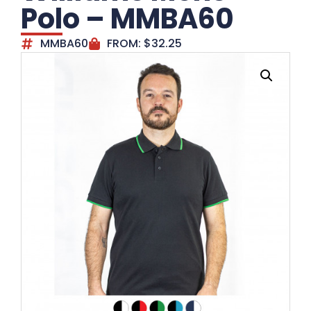
Polo – MMBA60
MMBA60
FROM:
$
32.25