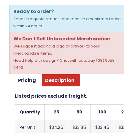
Ready to order?
Send us a quote request and receive a confirmed price
within 24 hours.
We Don't Sell Unbranded Merchandise
We suggest adding a logo or artwork to your
merchandise items.
Need help with design? Chat with us today (03) 9558
6400
Pricing
Description
Listed prices exclude freight.
Quantity
25
50
100
250
Per Unit
$34.25
$33.85
$33.45
$33.05