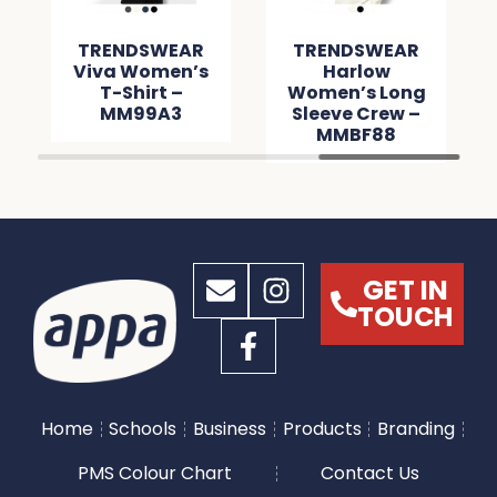
TRENDSWEAR
TRENDSWEAR
Viva Women’s
Harlow
T-Shirt –
Women’s Long
MM99A3
Sleeve Crew –
MMBF88
GET IN
TOUCH
Home
Schools
Business
Products
Branding
PMS Colour Chart
Contact Us