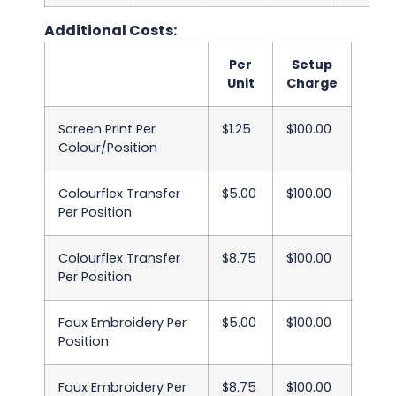
Additional Costs:
Per
Setup
Unit
Charge
Screen Print Per
$1.25
$100.00
Colour/Position
Colourflex Transfer
$5.00
$100.00
Per Position
Colourflex Transfer
$8.75
$100.00
Per Position
Faux Embroidery Per
$5.00
$100.00
Position
Faux Embroidery Per
$8.75
$100.00