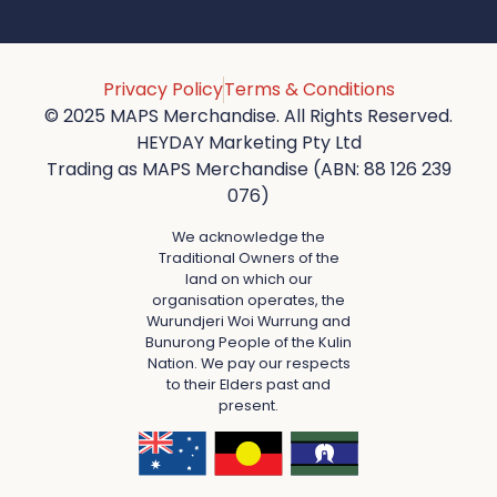
Privacy Policy
Terms & Conditions
© 2025 MAPS Merchandise. All Rights Reserved.
HEYDAY Marketing Pty Ltd
Trading as MAPS Merchandise (ABN: 88 126 239
076)
We acknowledge the
Traditional Owners of the
land on which our
organisation operates, the
Wurundjeri Woi Wurrung and
Bunurong People of the Kulin
Nation. We pay our respects
to their Elders past and
present.