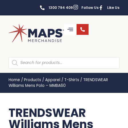
1300 794 409
Follow Us
Like Us
Home
/
Products
/
Apparel
/
T-Shirts
/
TRENDSWEAR
Williams Mens Polo – MMBA60
TRENDSWEAR
Williams Mens