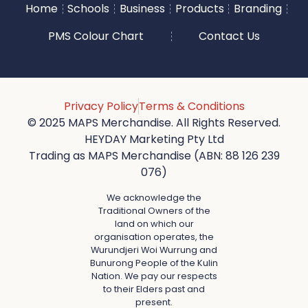
Home
Schools
Business
Products
Branding
PMS Colour Chart
Contact Us
Privacy Policy
Terms & Conditions
© 2025 MAPS Merchandise. All Rights Reserved.
HEYDAY Marketing Pty Ltd
Trading as MAPS Merchandise (ABN: 88 126 239
076)
We acknowledge the
Traditional Owners of the
land on which our
organisation operates, the
Wurundjeri Woi Wurrung and
Bunurong People of the Kulin
Nation. We pay our respects
to their Elders past and
present.