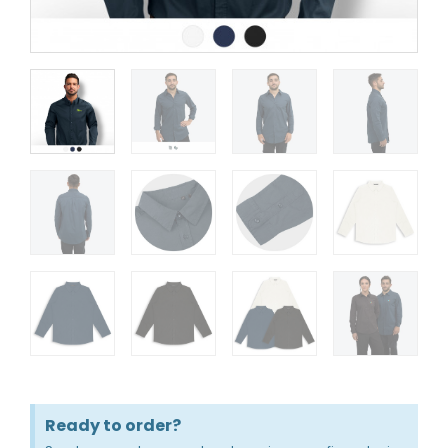
Ready to order?