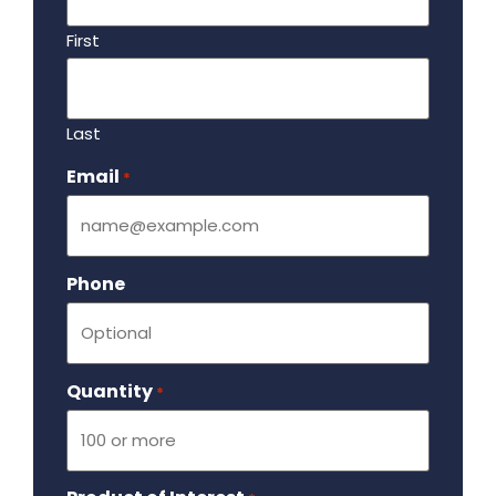
First
Last
Email
Required
*
Phone
Quantity
Required
*