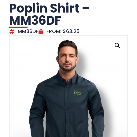
Poplin Shirt –
MM36DF
MM36DF
FROM:
$
63.25