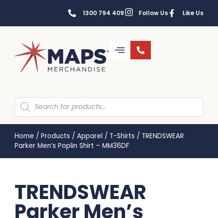
1300 794 409
Follow Us
Like Us
Home
/
Products
/
Apparel
/
T-Shirts
/
TRENDSWEAR
Parker Men’s Poplin Shirt – MM36DF
TRENDSWEAR
Parker Men’s