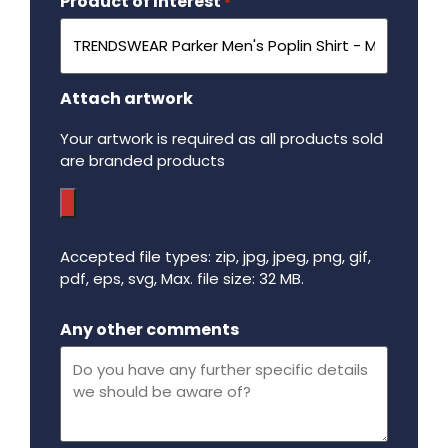
Product of Interest
Required
*
Attach artwork
Your artwork is required as all products sold
are branded products
Accepted file types: zip, jpg, jpeg, png, gif,
pdf, eps, svg, Max. file size: 32 MB.
Maximum file size - 32 mega bytes.
Any other comments