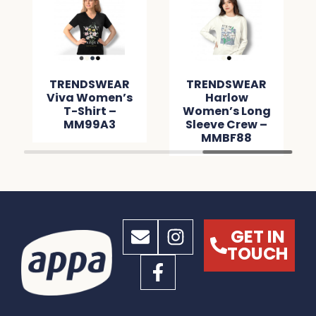
TRENDSWEAR
TRENDSWEAR
Viva Women’s
Harlow
T-Shirt –
Women’s Long
MM99A3
Sleeve Crew –
MMBF88
GET IN
TOUCH