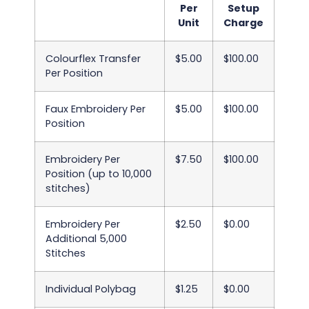
Per
Setup
Unit
Charge
Colourflex Transfer
$5.00
$100.00
Per Position
Faux Embroidery Per
$5.00
$100.00
Position
Embroidery Per
$7.50
$100.00
Position (up to 10,000
stitches)
Embroidery Per
$2.50
$0.00
Additional 5,000
Stitches
Individual Polybag
$1.25
$0.00