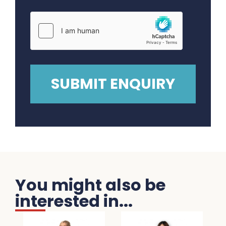
You might also be
interested in...