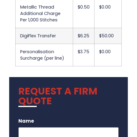
Metallic Thread
$0.50
$0.00
Additional Charge
Per 1,000 Stitches
DigiFlex Transfer
$6.25
$50.00
Personalisation
$3.75
$0.00
Surcharge (per line)
REQUEST A FIRM
QUOTE
.
Name