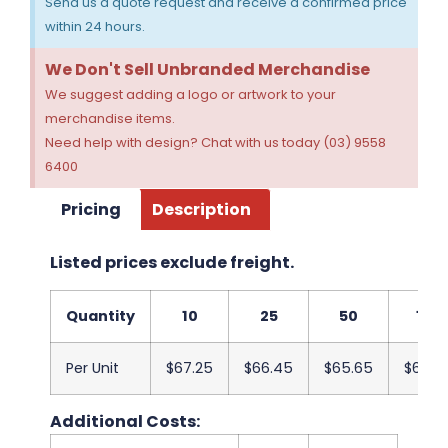
Send us a quote request and receive a confirmed price
within 24 hours.
We Don't Sell Unbranded Merchandise
We suggest adding a logo or artwork to your
merchandise items.
Need help with design? Chat with us today (03) 9558
6400
Pricing
Description
Listed prices exclude freight.
Quantity
10
25
50
100
Per Unit
$67.25
$66.45
$65.65
$64.8
Additional Costs: