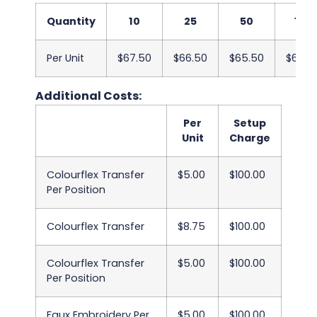
Quantity
10
25
50
100
Per Unit
$67.50
$66.50
$65.50
$64.5
Additional Costs:
Per
Setup
Unit
Charge
Colourflex Transfer
$5.00
$100.00
Per Position
Colourflex Transfer
$8.75
$100.00
Colourflex Transfer
$5.00
$100.00
Per Position
Faux Embroidery Per
$5.00
$100.00