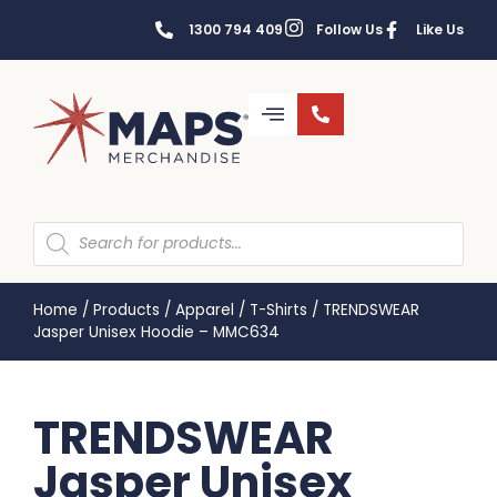
1300 794 409
Follow Us
Like Us
Home
/
Products
/
Apparel
/
T-Shirts
/
TRENDSWEAR
Jasper Unisex Hoodie – MMC634
TRENDSWEAR
Jasper Unisex