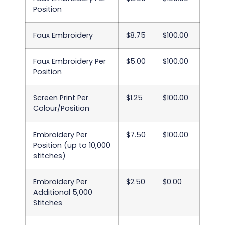
Position
Faux Embroidery
$8.75
$100.00
Faux Embroidery Per
$5.00
$100.00
Position
Screen Print Per
$1.25
$100.00
Colour/Position
Embroidery Per
$7.50
$100.00
Position (up to 10,000
stitches)
Embroidery Per
$2.50
$0.00
Additional 5,000
Stitches