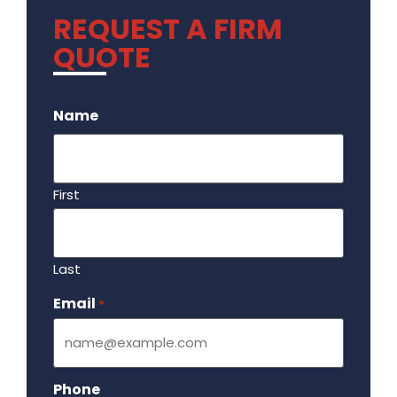
REQUEST A FIRM
QUOTE
.
Name
First
Last
Email
Required
*
Phone