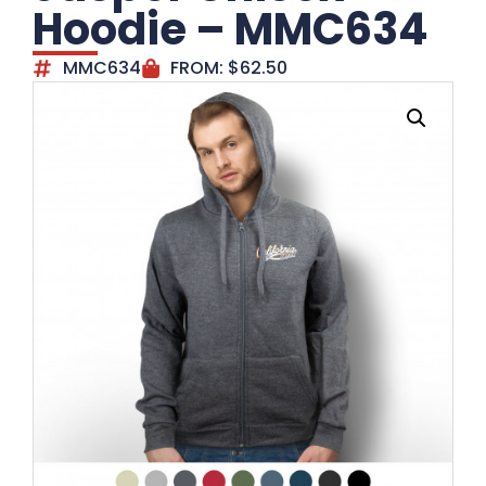
Hoodie – MMC634
MMC634
FROM:
$
62.50