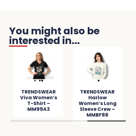
You might also be
interested in...
TRENDSWEAR
TRENDSWEAR
Viva Women’s
Harlow
T-Shirt –
Women’s Long
MM99A3
Sleeve Crew –
MMBF88