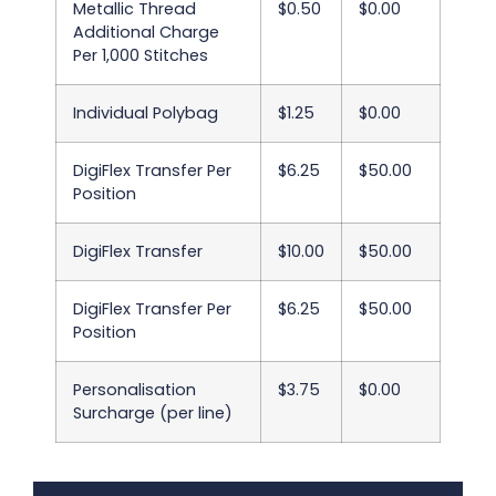
Metallic Thread
$0.50
$0.00
Additional Charge
Per 1,000 Stitches
Individual Polybag
$1.25
$0.00
DigiFlex Transfer Per
$6.25
$50.00
Position
DigiFlex Transfer
$10.00
$50.00
DigiFlex Transfer Per
$6.25
$50.00
Position
Personalisation
$3.75
$0.00
Surcharge (per line)