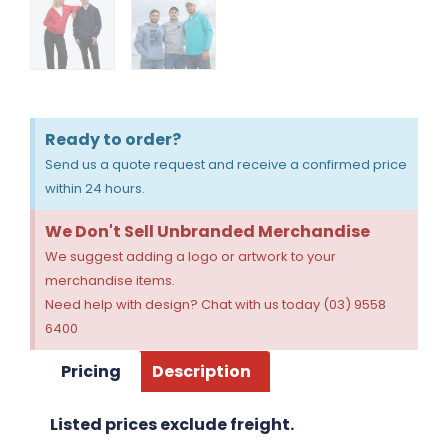
Ready to order?
Send us a quote request and receive a confirmed price
within 24 hours.
We Don't Sell Unbranded Merchandise
We suggest adding a logo or artwork to your
merchandise items.
Need help with design? Chat with us today (03) 9558
6400
Pricing
Description
Listed prices exclude freight.