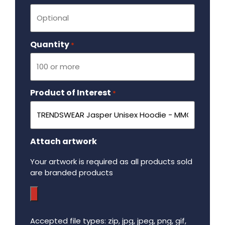
Quantity
Required
*
Product of Interest
Required
*
Attach artwork
Your artwork is required as all products sold
are branded products
Accepted file types: zip, jpg, jpeg, png, gif,