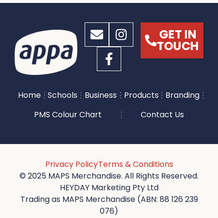
GET IN
TOUCH
Home
Schools
Business
Products
Branding
PMS Colour Chart
Contact Us
Privacy Policy
Terms & Conditions
© 2025 MAPS Merchandise. All Rights Reserved.
HEYDAY Marketing Pty Ltd
Trading as MAPS Merchandise (ABN: 88 126 239
076)