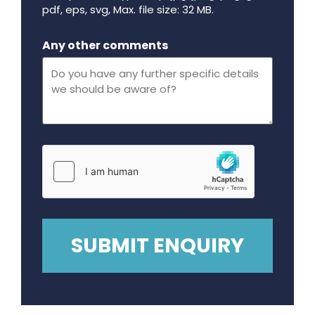
pdf, eps, svg, Max. file size: 32 MB.
Maximum file size - 32 mega bytes.
Any other comments