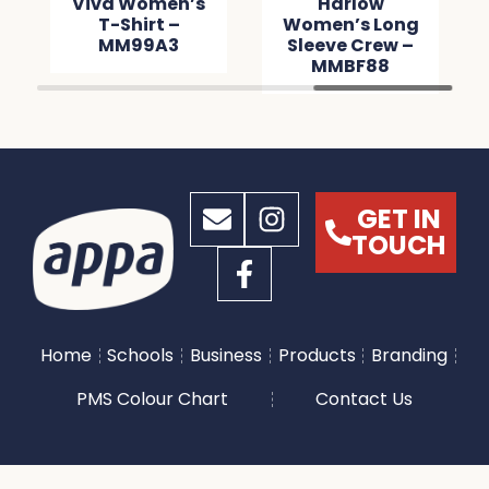
Viva Women’s
Harlow
T-Shirt –
Women’s Long
MM99A3
Sleeve Crew –
MMBF88
GET IN
TOUCH
Home
Schools
Business
Products
Branding
PMS Colour Chart
Contact Us