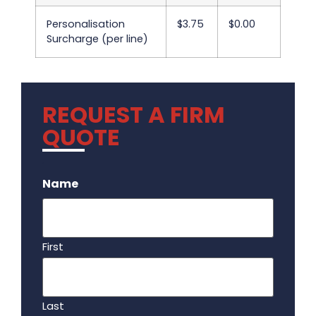
Personalisation
$3.75
$0.00
Surcharge (per line)
REQUEST A FIRM
QUOTE
.
Name
First
Last