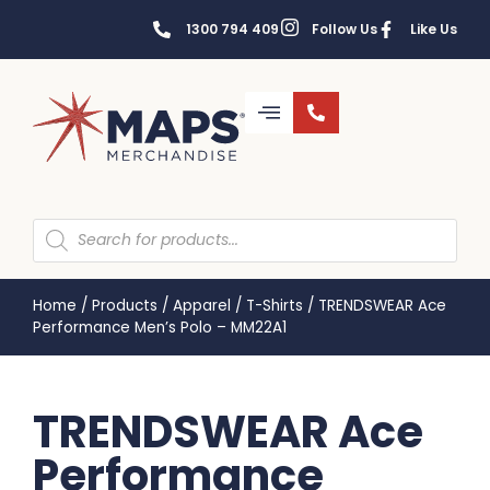
1300 794 409
Follow Us
Like Us
Home
/
Products
/
Apparel
/
T-Shirts
/
TRENDSWEAR Ace
Performance Men’s Polo – MM22A1
TRENDSWEAR Ace
Performance