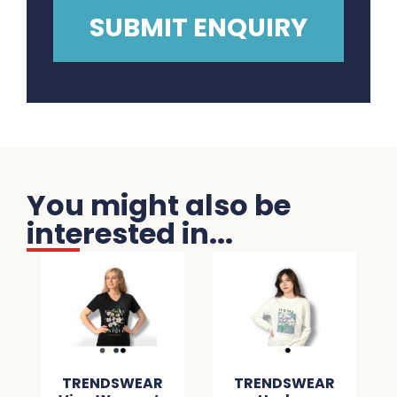
You might also be
interested in...
TRENDSWEAR
TRENDSWEAR