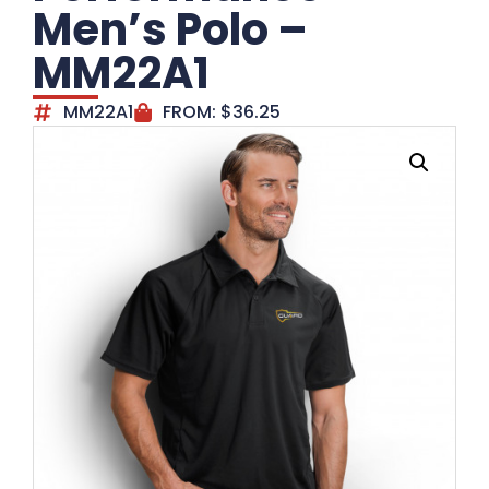
Men’s Polo –
MM22A1
MM22A1
FROM:
$
36.25