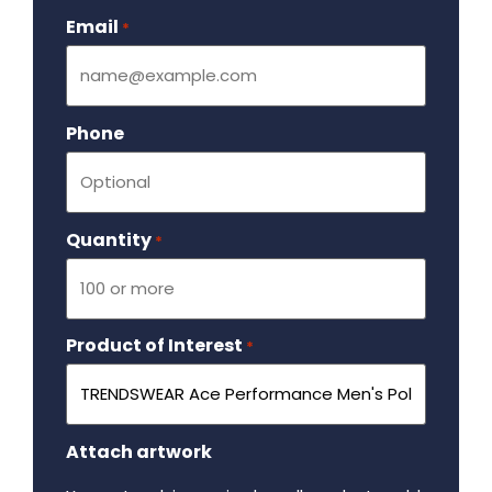
Email
Required
*
Phone
Quantity
Required
*
Product of Interest
Required
*
Attach artwork