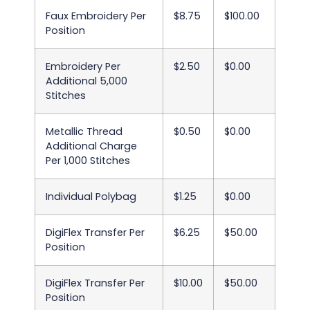
Faux Embroidery Per
$8.75
$100.00
Position
Embroidery Per
$2.50
$0.00
Additional 5,000
Stitches
Metallic Thread
$0.50
$0.00
Additional Charge
Per 1,000 Stitches
Individual Polybag
$1.25
$0.00
DigiFlex Transfer Per
$6.25
$50.00
Position
DigiFlex Transfer Per
$10.00
$50.00
Position