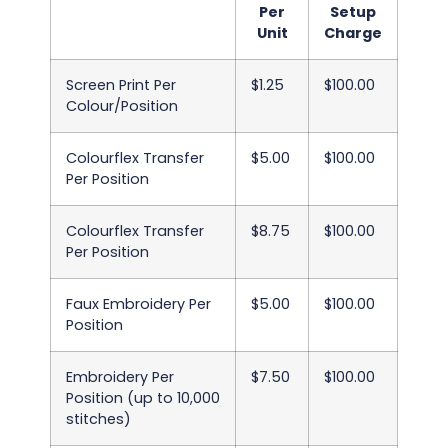
Per
Setup
Unit
Charge
Screen Print Per
$1.25
$100.00
Colour/Position
Colourflex Transfer
$5.00
$100.00
Per Position
Colourflex Transfer
$8.75
$100.00
Per Position
Faux Embroidery Per
$5.00
$100.00
Position
Embroidery Per
$7.50
$100.00
Position (up to 10,000
stitches)