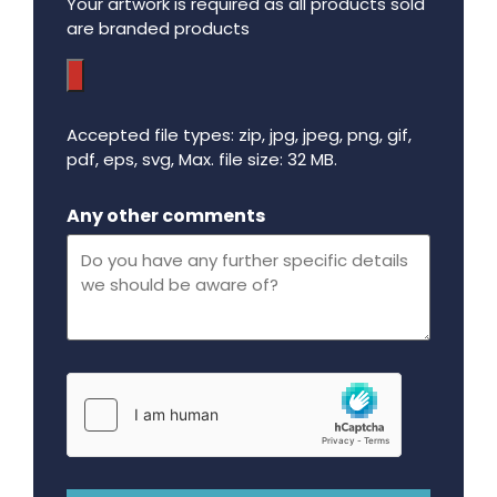
Your artwork is required as all products sold
are branded products
Accepted file types: zip, jpg, jpeg, png, gif,
pdf, eps, svg, Max. file size: 32 MB.
Maximum file size - 32 mega bytes.
Any other comments