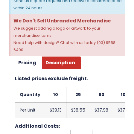
Send us a quote request and receive a confirmed price
within 24 hours.
We Don't Sell Unbranded Merchandise
We suggest adding a logo or artwork to your
merchandise items.
Need help with design? Chat with us today (03) 9558
6400
Pricing
Description
Listed prices exclude freight.
Quantity
10
25
50
100
Per Unit
$39.13
$38.55
$37.98
$37.40
Additional Costs: