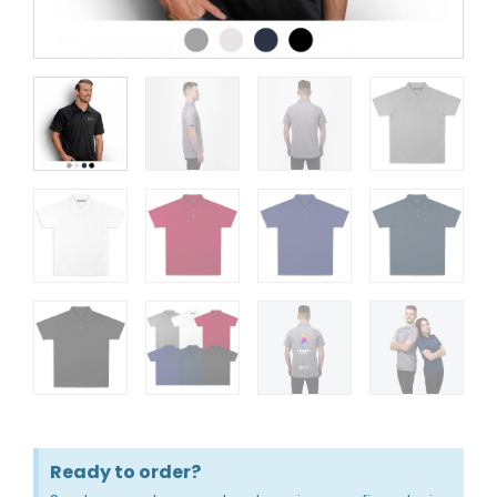
Ready to order?