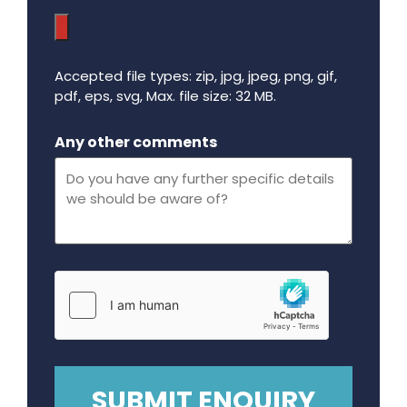
Accepted file types: zip, jpg, jpeg, png, gif,
pdf, eps, svg, Max. file size: 32 MB.
Maximum file size - 32 mega bytes.
Any other comments