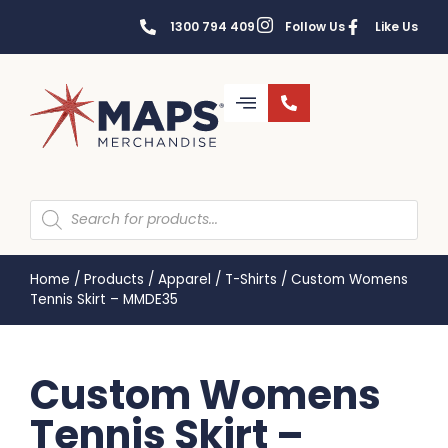
1300 794 409
Follow Us
Like Us
Home
/
Products
/
Apparel
/
T-Shirts
/
Custom Womens
Tennis Skirt – MMDE35
Custom Womens
Tennis Skirt –