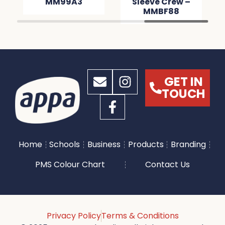
MM99A3
Sleeve Crew –
MMBF88
GET IN
TOUCH
Home
Schools
Business
Products
Branding
PMS Colour Chart
Contact Us
Privacy Policy
Terms & Conditions