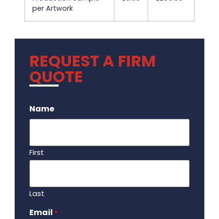
per Artwork
REQUEST A FIRM
QUOTE
.
Name
First
Last
Email
Required
*