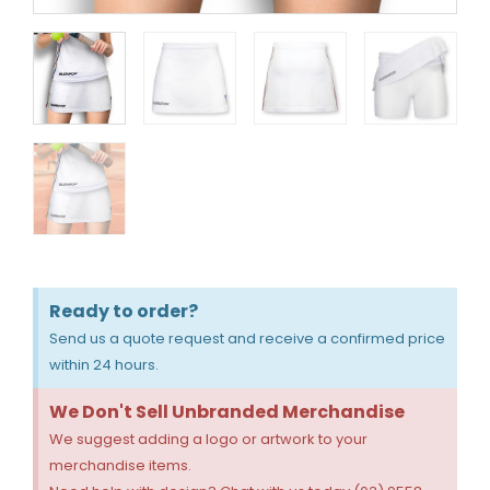
Ready to order?
Send us a quote request and receive a confirmed price
within 24 hours.
We Don't Sell Unbranded Merchandise
We suggest adding a logo or artwork to your
merchandise items.