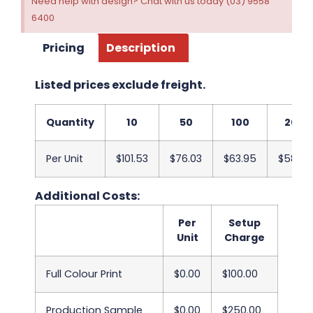
Need help with design? Chat with us today (03) 9558
6400
Pricing
Description
Listed prices exclude freight.
Quantity
10
50
100
200
Per Unit
$101.53
$76.03
$63.95
$58.33
Additional Costs:
Per
Setup
Unit
Charge
Full Colour Print
$0.00
$100.00
Production Sample
$0.00
$250.00