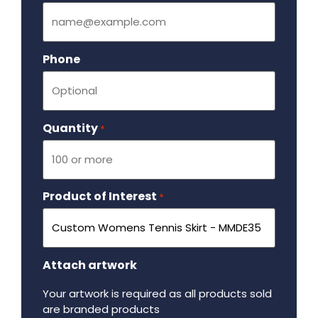
Phone
Quantity
Required
*
Product of Interest
Required
*
Attach artwork
Your artwork is required as all products sold
are branded products