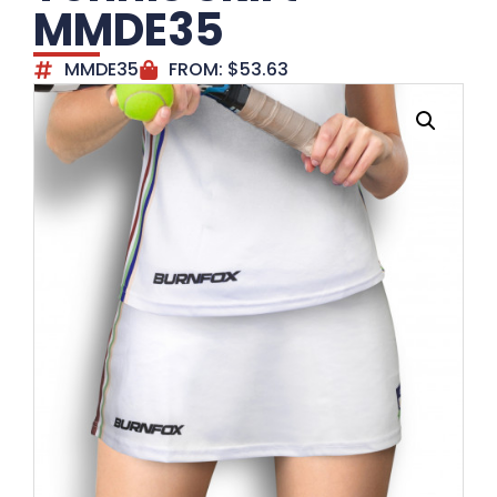
MMDE35
MMDE35
FROM:
$
53.63