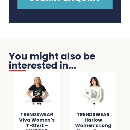
You might also be
interested in...
TRENDSWEAR
TRENDSWEAR
Viva Women’s
Harlow
T-Shirt –
Women’s Long