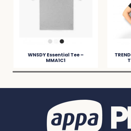
WNSDY Essential Tee –
TREND
MMA1C1
T