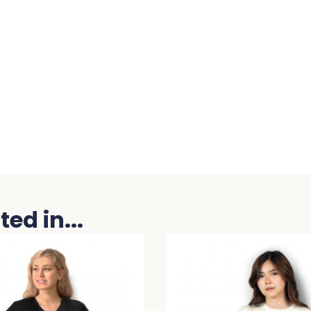
ed in...