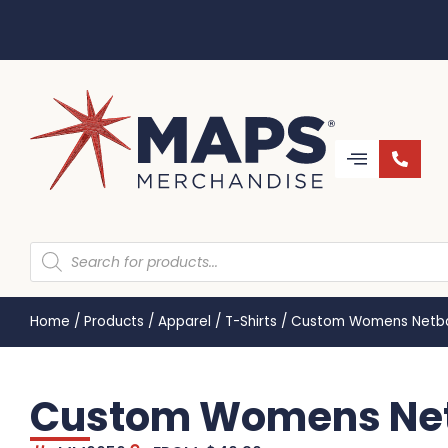
Home
/
Products
/
Apparel
/
T-Shirts
/
Custom Womens Netba
Custom Womens Net