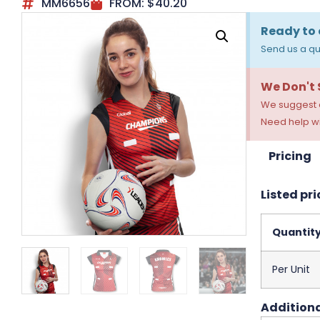
MM6656
FROM:
$
40.20
Ready to 
Send us a qu
We Don't
We suggest a
Need help wi
Pricing
Listed pri
Quantit
Per Unit
Additiona