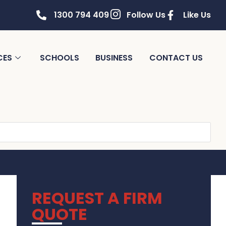
1300 794 409
Follow Us
Like Us
CES
SCHOOLS
BUSINESS
CONTACT US
REQUEST A FIRM
QUOTE