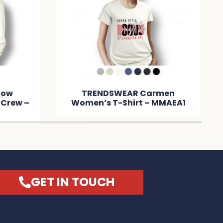
low
TRENDSWEAR Carmen
 Crew –
Women’s T-Shirt – MMAEA1
GET IN TOUCH