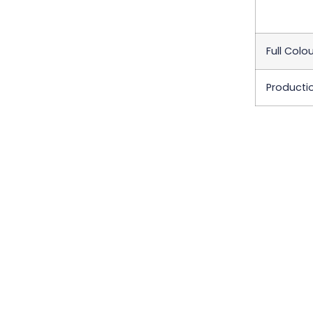
Full Colou
Producti