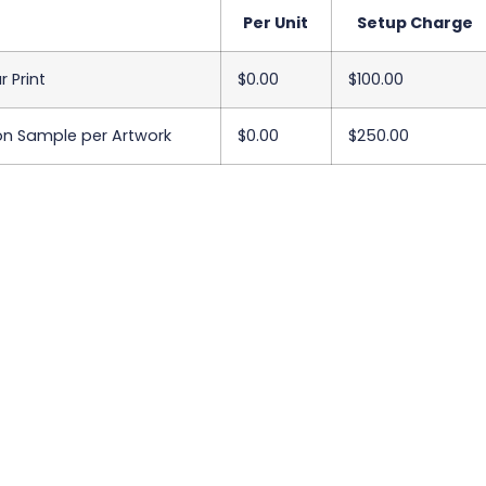
Per Unit
Setup Charge
r Print
$0.00
$100.00
on Sample per Artwork
$0.00
$250.00