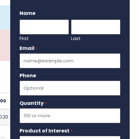
.
Name
First
Last
Email
Required
*
Phone
000
Quantity
Required
*
0.20
Product of Interest
Required
*