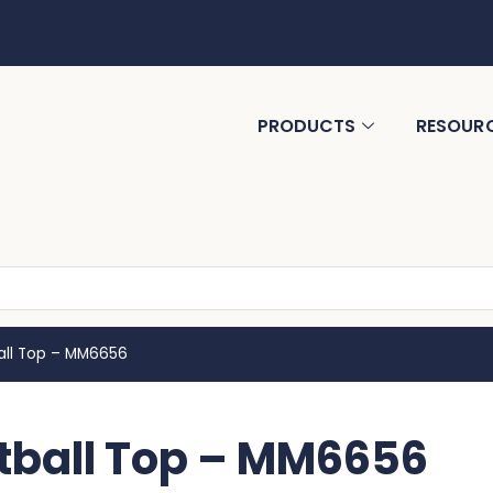
PRODUCTS
RESOUR
ll Top – MM6656
ball Top – MM6656