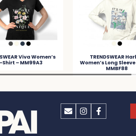
SWEAR Viva Women’s
TRENDSWEAR Har
-Shirt – MM99A3
Women’s Long Sleeve
MMBF88