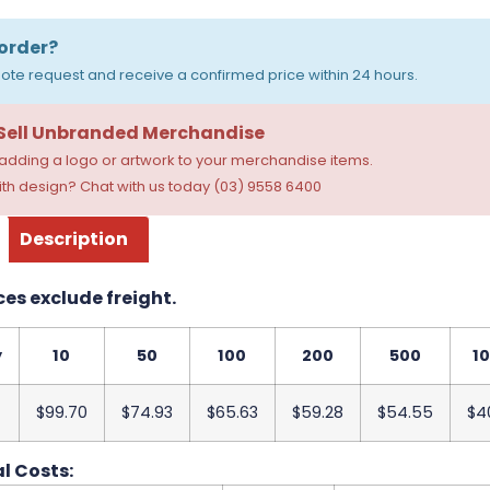
order?
ote request and receive a confirmed price within 24 hours.
 Sell Unbranded Merchandise
dding a logo or artwork to your merchandise items.
th design? Chat with us today (03) 9558 6400
Description
ces exclude freight.
y
10
50
100
200
500
1
$99.70
$74.93
$65.63
$59.28
$54.55
$4
l Costs: