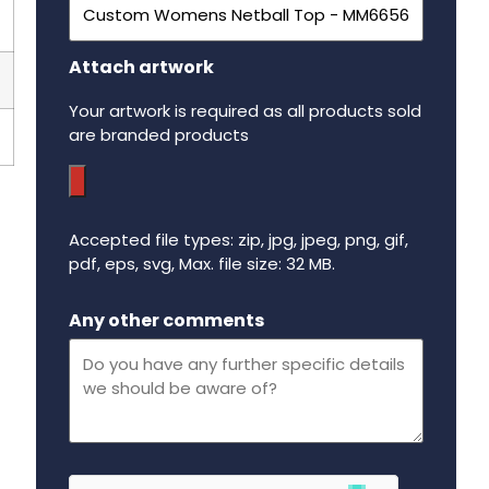
Attach artwork
Your artwork is required as all products sold
are branded products
Accepted file types: zip, jpg, jpeg, png, gif,
pdf, eps, svg, Max. file size: 32 MB.
Maximum file size - 32 mega bytes.
Any other comments