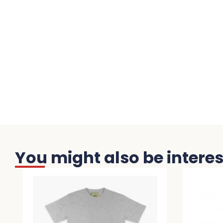
You might also be interest