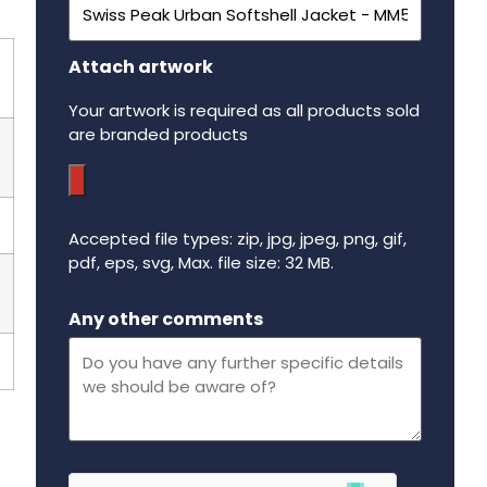
Attach artwork
Your artwork is required as all products sold
are branded products
Accepted file types: zip, jpg, jpeg, png, gif,
pdf, eps, svg, Max. file size: 32 MB.
Maximum file size - 32 mega bytes.
Any other comments