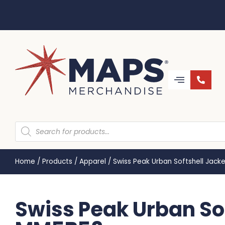
Home
/
Products
/
Apparel
/
Swiss Peak Urban Softshell Jack
Swiss Peak Urban Sof