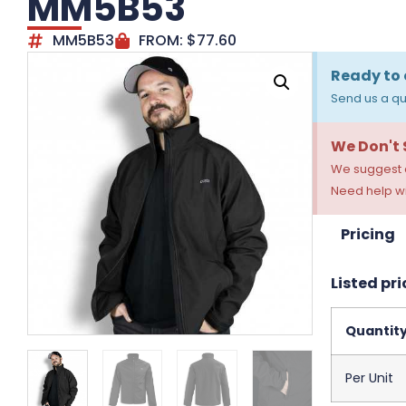
MM5B53
MM5B53
FROM:
$
77.60
Ready to 
Send us a qu
We Don't
We suggest a
Need help wi
Pricing
Listed pri
Quantit
Per Unit