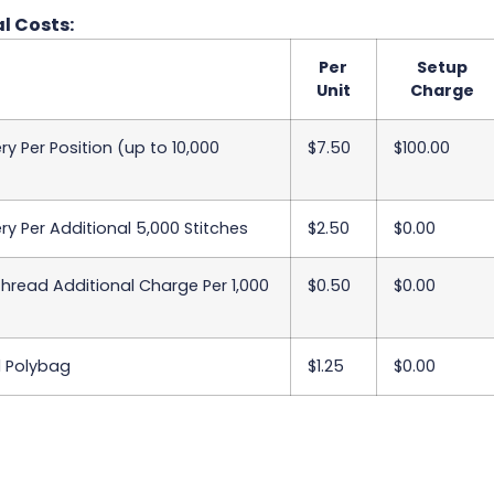
l Costs:
Per
Setup
Unit
Charge
y Per Position (up to 10,000
$7.50
$100.00
y Per Additional 5,000 Stitches
$2.50
$0.00
Thread Additional Charge Per 1,000
$0.50
$0.00
l Polybag
$1.25
$0.00