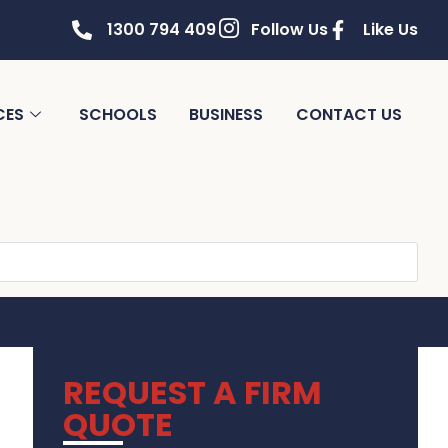
1300 794 409
Follow Us
Like Us
CES
SCHOOLS
BUSINESS
CONTACT US
REQUEST A FIRM
QUOTE