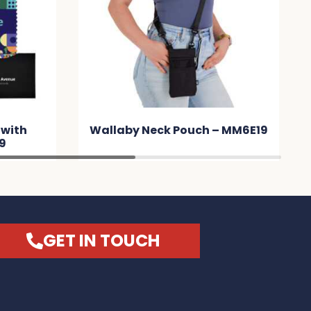
 with
Wallaby Neck Pouch – MM6E19
9
GET IN TOUCH