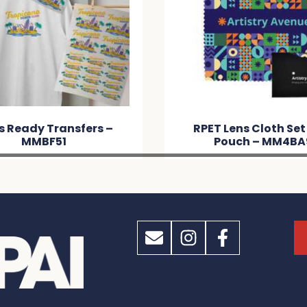
s Ready Transfers –
RPET Lens Cloth Set
MMBF51
Pouch – MM4BA