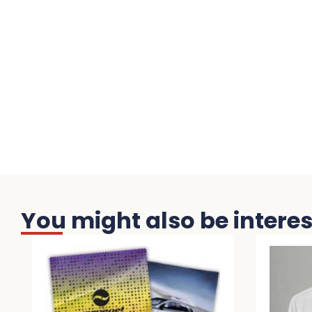
You might also be interest