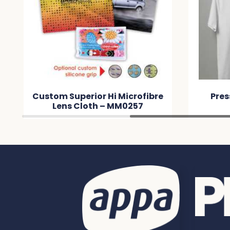
Custom Superior Hi Microfibre
Pres
Lens Cloth – MM0257