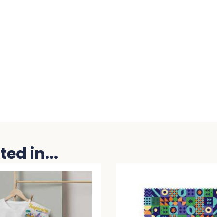
ed in...