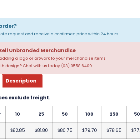
order?
ote request and receive a confirmed price within 24 hours.
 Sell Unbranded Merchandise
dding a logo or artwork to your merchandise items.
th design? Chat with us today (03) 9558 6400
Description
ces exclude freight.
y
10
25
50
100
250
50
$82.85
$81.80
$80.75
$79.70
$78.65
$77