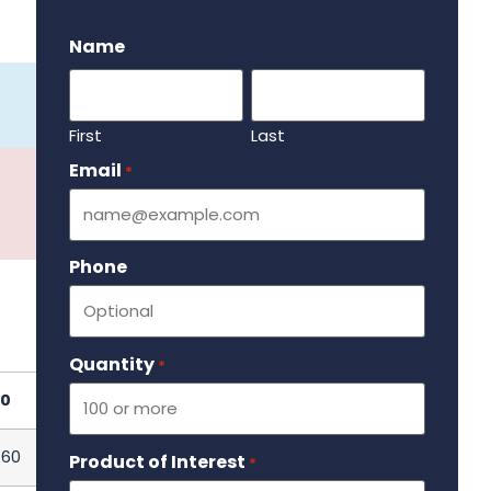
.
Name
First
Last
Email
Required
*
Phone
Quantity
Required
*
0
.60
Product of Interest
Required
*