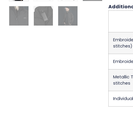
Additiona
Embroider
stitches)
Embroider
Metallic 
stitches
Individua