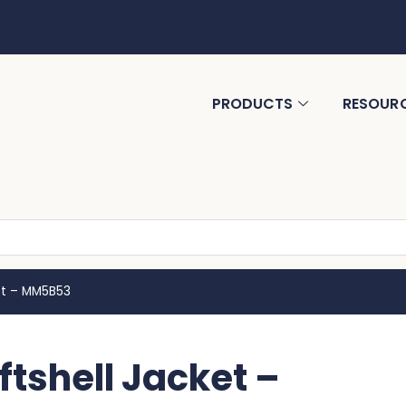
PRODUCTS
RESOUR
et – MM5B53
tshell Jacket –