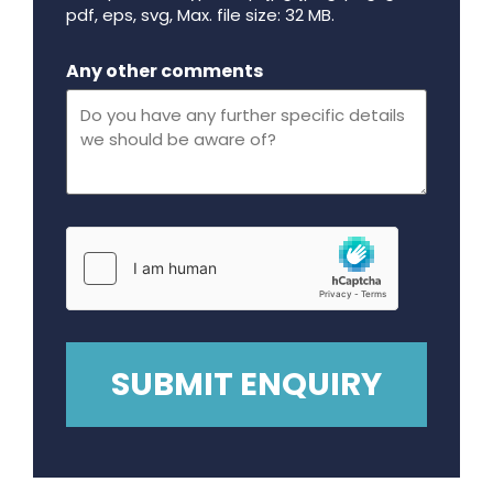
pdf, eps, svg, Max. file size: 32 MB.
Maximum file size - 32 mega bytes.
Any other comments