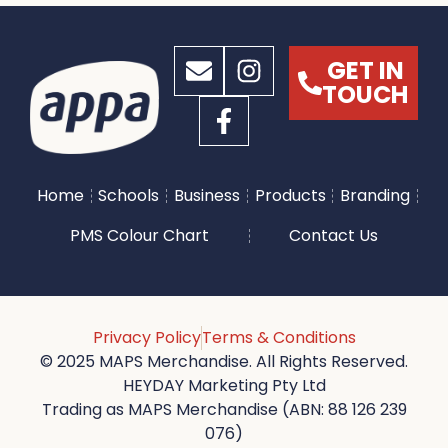
GET IN
TOUCH
Home
Schools
Business
Products
Branding
PMS Colour Chart
Contact Us
Privacy Policy
Terms & Conditions
© 2025 MAPS Merchandise. All Rights Reserved.
HEYDAY Marketing Pty Ltd
Trading as MAPS Merchandise (ABN: 88 126 239
076)