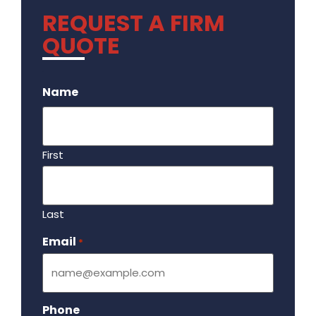
REQUEST A FIRM
QUOTE
.
Name
First
Last
Email
Required
*
Phone