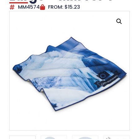
MM4574
FROM:
$
15.23