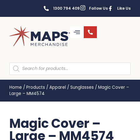
1300 794 409
Follow Us
Like Us
Home
/
Products
/
Apparel
/
Sunglasses
/
Magic Cover –
Large – MM4574
Magic Cover –
Large – MM4574