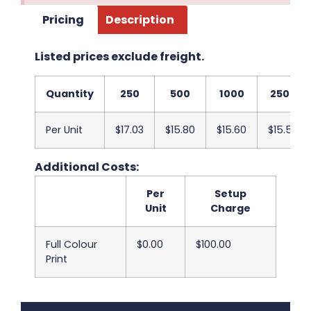
Pricing
Description
Listed prices exclude freight.
Quantity
250
500
1000
2500
Per Unit
$17.03
$15.80
$15.60
$15.53
Additional Costs:
Per
Setup
Unit
Charge
Full Colour
$0.00
$100.00
Print