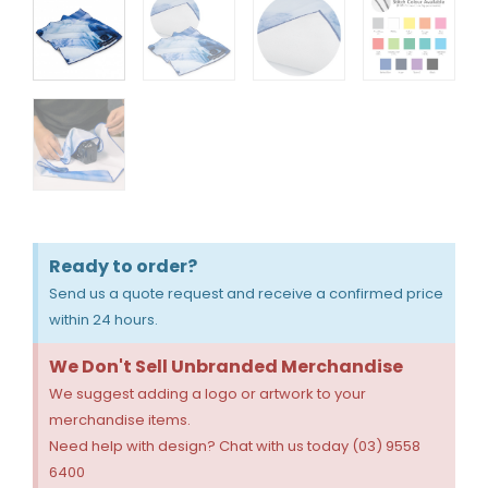
Ready to order?
Send us a quote request and receive a confirmed price
within 24 hours.
We Don't Sell Unbranded Merchandise
We suggest adding a logo or artwork to your
merchandise items.
Need help with design? Chat with us today (03) 9558
6400