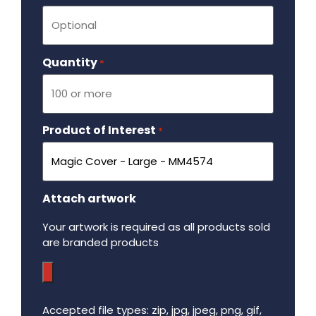
Quantity
Required
*
Product of Interest
Required
*
Attach artwork
Your artwork is required as all products sold
are branded products
Accepted file types: zip, jpg, jpeg, png, gif,