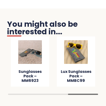
You might also be
interested in...
Sunglasses
Lux Sunglasses
Pack –
Pack –
MM6923
MMBC99