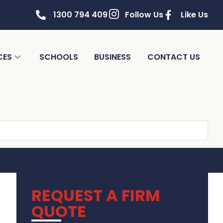
1300 794 409
Follow Us
Like Us
CES
SCHOOLS
BUSINESS
CONTACT US
REQUEST A FIRM
QUOTE