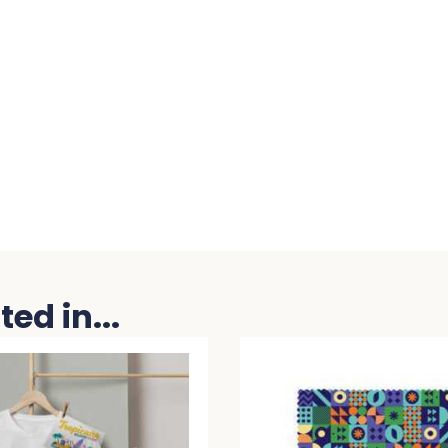
ed in...