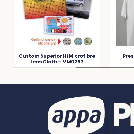
Custom Superior Hi Microfibre
Pres
Lens Cloth – MM0257