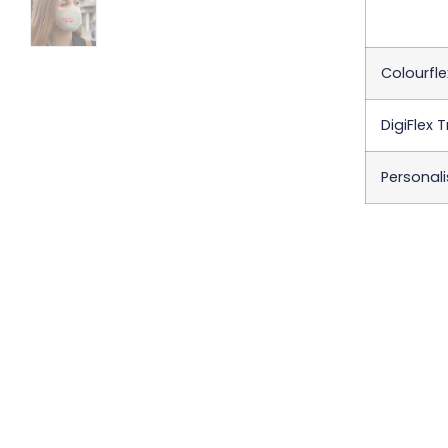
Colourfle
DigiFlex 
Personali