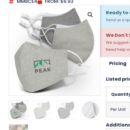
MM8CE4
FROM:
$
6.93
Ready to 
Send us a qu
We Don't
We suggest a
Need help wi
Pricing
Listed pri
Quantit
Per Unit
Additiona