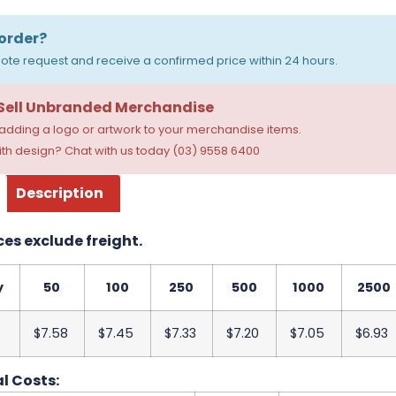
order?
ote request and receive a confirmed price within 24 hours.
 Sell Unbranded Merchandise
dding a logo or artwork to your merchandise items.
th design? Chat with us today (03) 9558 6400
Description
ces exclude freight.
y
50
100
250
500
1000
2500
$7.58
$7.45
$7.33
$7.20
$7.05
$6.93
l Costs: