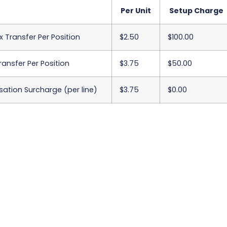
Per Unit
Setup Charge
x Transfer Per Position
$2.50
$100.00
Transfer Per Position
$3.75
$50.00
sation Surcharge (per line)
$3.75
$0.00