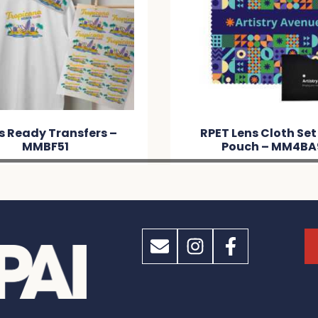
s Ready Transfers –
RPET Lens Cloth Set
MMBF51
Pouch – MM4BA