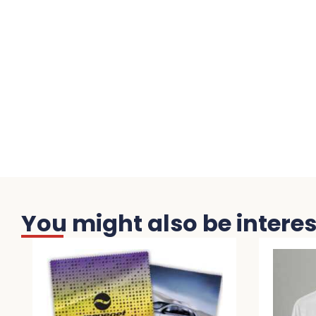
You might also be interest