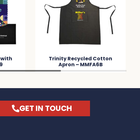
 with
Trinity Recycled Cotton
9
Apron – MMFA6B
GET IN TOUCH