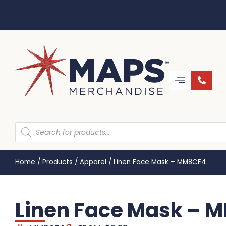
Home
/
Products
/
Apparel
/
Linen Face Mask – MM8CE4
Linen Face Mask – 