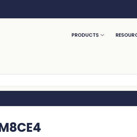
PRODUCTS
RESOUR
MM8CE4