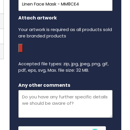
Attach artwork
Your artwork is required as all products sold
are branded products
Accepted file types: zip, jpg, jpeg, png, gif,
pdf, eps, svg, Max. file size: 32 MB.
Maximum file size - 32 mega bytes.
Any other comments