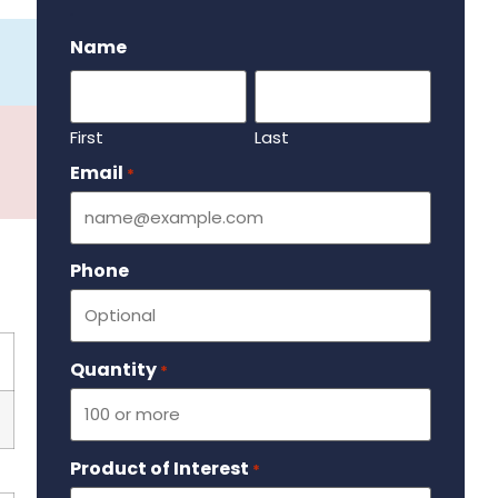
.
Name
First
Last
Email
Required
*
Phone
Quantity
Required
*
Product of Interest
Required
*