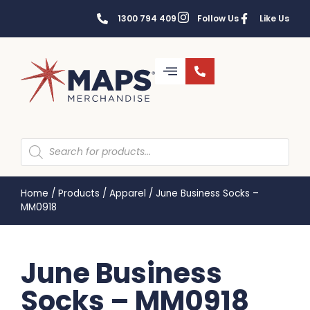
1300 794 409
Follow Us
Like Us
Home
/
Products
/
Apparel
/
June Business Socks –
MM0918
June Business
Socks – MM0918