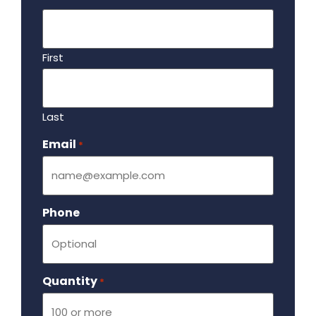
First
Last
Email
Required
*
Phone
Quantity
Required
*