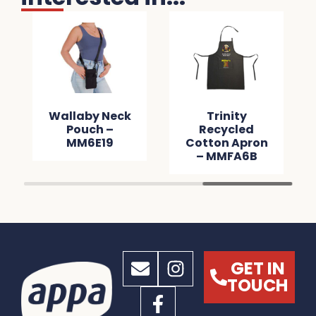
Wallaby Neck
Trinity
Pouch –
Recycled
MM6E19
Cotton Apron
– MMFA6B
GET IN
TOUCH