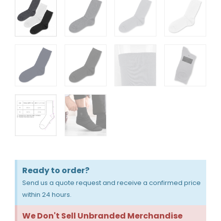
Ready to order?
Send us a quote request and receive a confirmed price
within 24 hours.
We Don't Sell Unbranded Merchandise