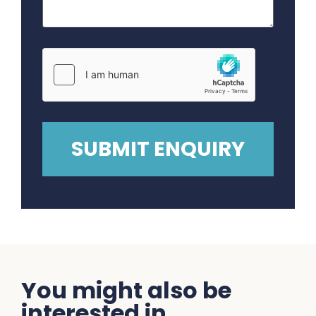
You might also be
interested in...