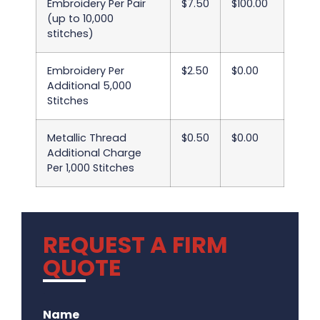
Embroidery Per Pair
$7.50
$100.00
(up to 10,000
stitches)
Embroidery Per
$2.50
$0.00
Additional 5,000
Stitches
Metallic Thread
$0.50
$0.00
Additional Charge
Per 1,000 Stitches
REQUEST A FIRM
QUOTE
.
Name