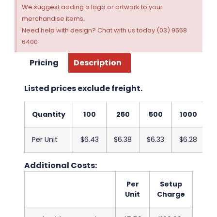
We suggest adding a logo or artwork to your
merchandise items.
Need help with design? Chat with us today (03) 9558
6400
Pricing
Description
Listed prices exclude freight.
Quantity
100
250
500
1000
2
Per Unit
$6.43
$6.38
$6.33
$6.28
$
Additional Costs:
Per
Setup
Unit
Charge