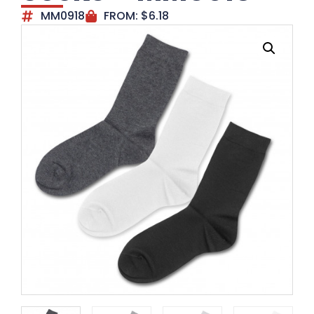
MM0918
FROM:
$
6.18