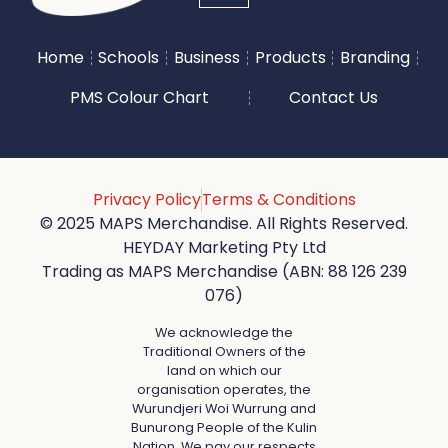
Home
Schools
Business
Products
Branding
PMS Colour Chart
Contact Us
Privacy Policy
Terms & Conditions
© 2025 MAPS Merchandise. All Rights Reserved.
HEYDAY Marketing Pty Ltd
Trading as MAPS Merchandise (ABN: 88 126 239
076)
We acknowledge the
Traditional Owners of the
land on which our
organisation operates, the
Wurundjeri Woi Wurrung and
Bunurong People of the Kulin
Nation. We pay our respects