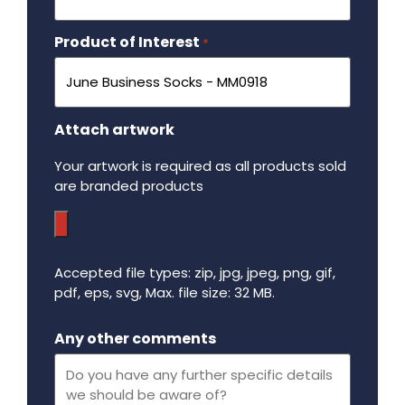
Product of Interest
Required
*
Attach artwork
Your artwork is required as all products sold
are branded products
Accepted file types: zip, jpg, jpeg, png, gif,
pdf, eps, svg, Max. file size: 32 MB.
Maximum file size - 32 mega bytes.
Any other comments