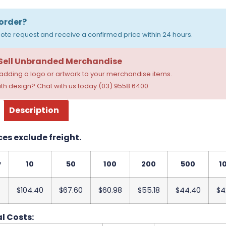
order?
ote request and receive a confirmed price within 24 hours.
 Sell Unbranded Merchandise
dding a logo or artwork to your merchandise items.
th design? Chat with us today (03) 9558 6400
Description
ces exclude freight.
y
10
50
100
200
500
1
$104.40
$67.60
$60.98
$55.18
$44.40
$4
l Costs: