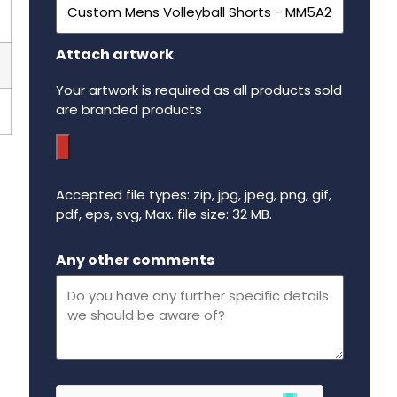
Attach artwork
Your artwork is required as all products sold
are branded products
Accepted file types: zip, jpg, jpeg, png, gif,
pdf, eps, svg, Max. file size: 32 MB.
Maximum file size - 32 mega bytes.
Any other comments