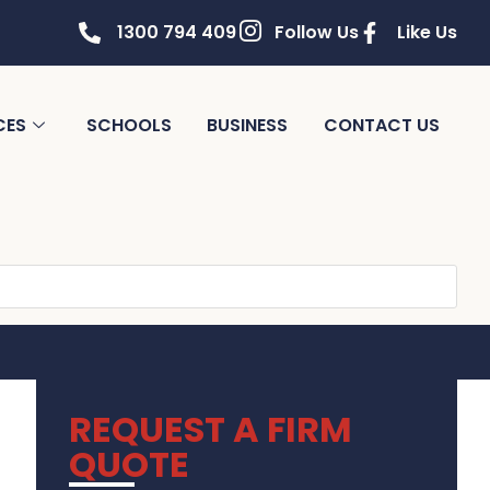
1300 794 409
Follow Us
Like Us
CES
SCHOOLS
BUSINESS
CONTACT US
REQUEST A FIRM
QUOTE