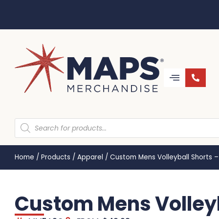
Home
/
Products
/
Apparel
/
Custom Mens Volleyball Shorts
Custom Mens Volley