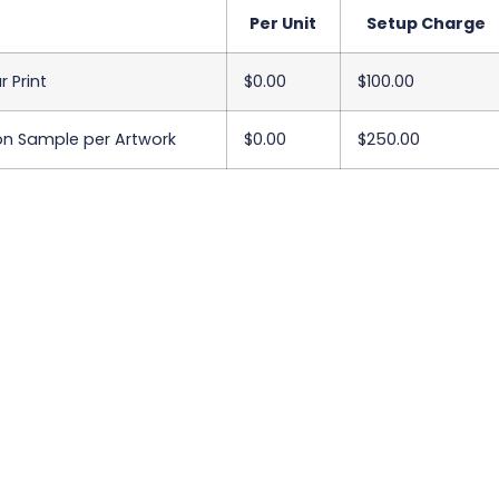
Per Unit
Setup Charge
r Print
$0.00
$100.00
on Sample per Artwork
$0.00
$250.00