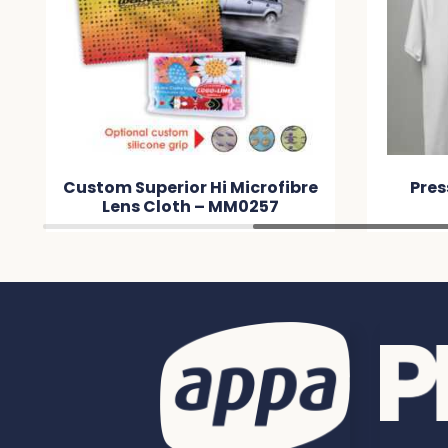
Custom Superior Hi Microfibre
Pres
Lens Cloth – MM0257