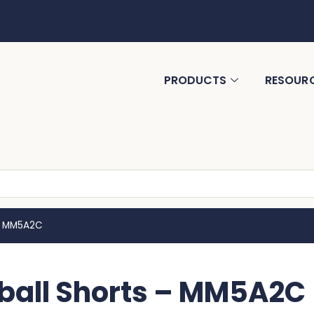
PRODUCTS
RESOUR
 – MM5A2C
ball Shorts – MM5A2C