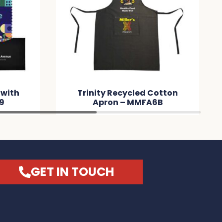
 with
Trinity Recycled Cotton
9
Apron – MMFA6B
GET IN TOUCH