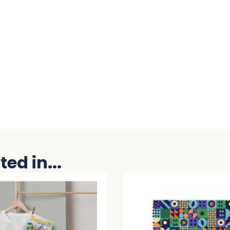
ed in...