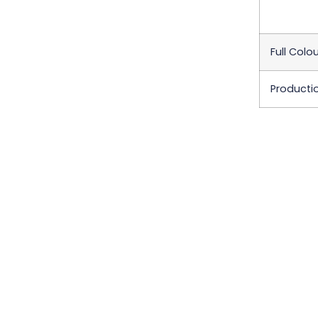
Full Colou
Producti