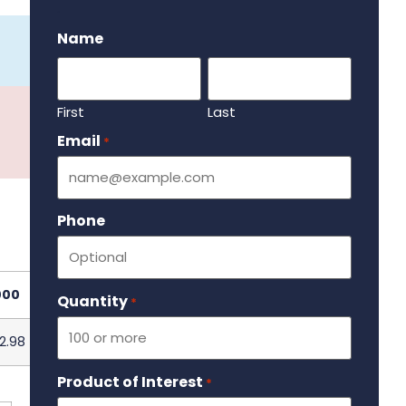
.
Name
First
Last
Email
Required
*
Phone
000
Quantity
Required
*
2.98
Product of Interest
Required
*