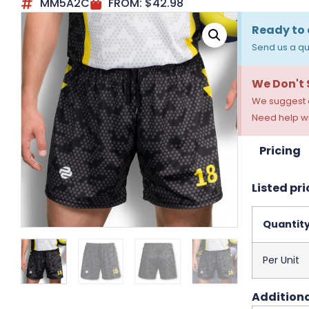
MM5A2C
FROM:
$
42.98
Ready to 
Send us a qu
We Don't
We suggest a
Need help wi
Pricing
Listed pri
Quantit
Per Unit
Additiona