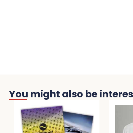
You might also be interest