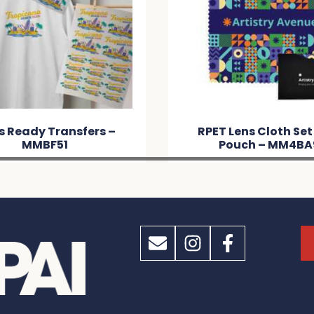
s Ready Transfers –
RPET Lens Cloth Set
MMBF51
Pouch – MM4BA