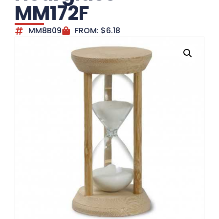
MM172F
MM8B09
FROM:
$
6.18