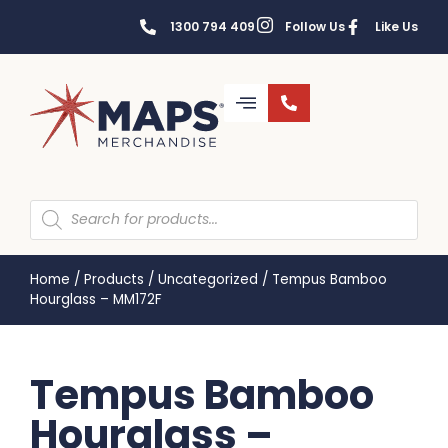
1300 794 409
Follow Us
Like Us
Home
/
Products
/
Uncategorized
/
Tempus Bamboo
Hourglass – MM172F
Tempus Bamboo
Hourglass –