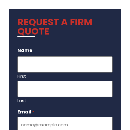
REQUEST A FIRM
QUOTE
.
Name
First
Last
Email
Required
*