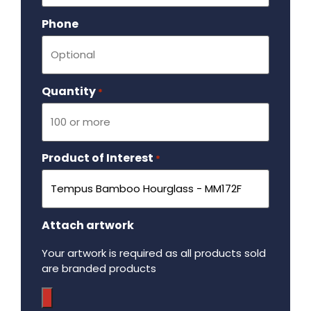
Phone
Quantity
Required
*
Product of Interest
Required
*
Attach artwork
Your artwork is required as all products sold
are branded products