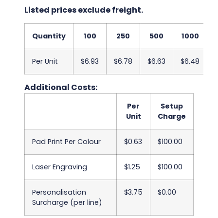
Listed prices exclude freight.
Quantity
100
250
500
1000
Per Unit
$6.93
$6.78
$6.63
$6.48
Additional Costs:
Per
Setup
Unit
Charge
Pad Print Per Colour
$0.63
$100.00
Laser Engraving
$1.25
$100.00
Personalisation
$3.75
$0.00
Surcharge (per line)