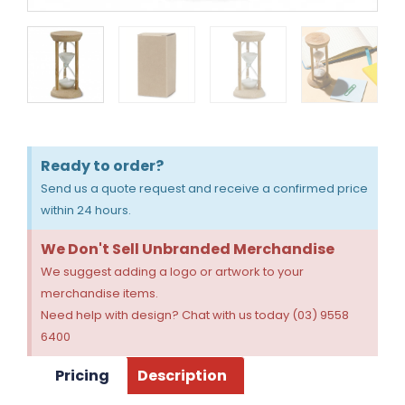
Ready to order?
Send us a quote request and receive a confirmed price
within 24 hours.
We Don't Sell Unbranded Merchandise
We suggest adding a logo or artwork to your
merchandise items.
Need help with design? Chat with us today (03) 9558
6400
Pricing
Description