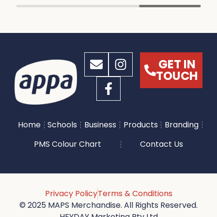
GET IN
TOUCH
Home
Schools
Business
Products
Branding
PMS Colour Chart
Contact Us
Privacy Policy
Terms & Conditions
© 2025 MAPS Merchandise. All Rights Reserved.
HEYDAY Marketing Pty Ltd