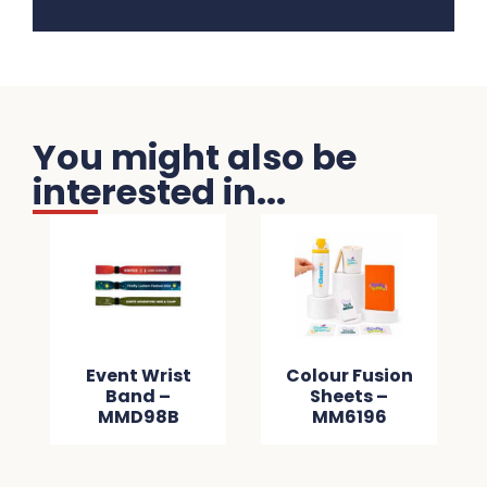
You might also be
interested in...
Event Wrist
Colour Fusion
Band –
Sheets –
MMD98B
MM6196