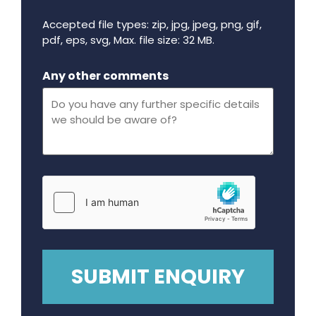
Accepted file types: zip, jpg, jpeg, png, gif,
pdf, eps, svg, Max. file size: 32 MB.
Maximum file size - 32 mega bytes.
Any other comments